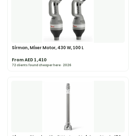
Sirman, Mixer Motor, 430 W, 100 L
From AED 1,410
72 clients found cheaper here · 2026