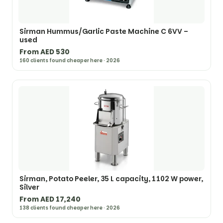
Sirman Hummus/Garlic Paste Machine C 6VV –
used
From AED 530
160 clients found cheaper here · 2026
Sirman, Potato Peeler, 35 L capacity, 1102 W power,
Silver
From AED 17,240
138 clients found cheaper here · 2026