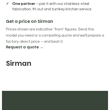
One partner
— pair it with our stainless-steel
fabrication, fit-out and turnkey kitchen service.
Get a price on Sirman
Prices shown are indicative “from” figures. Send the
model you need or a competing quote and we’ll prepare a
factory-direct price — and beat it.
Request a quote →
Sirman