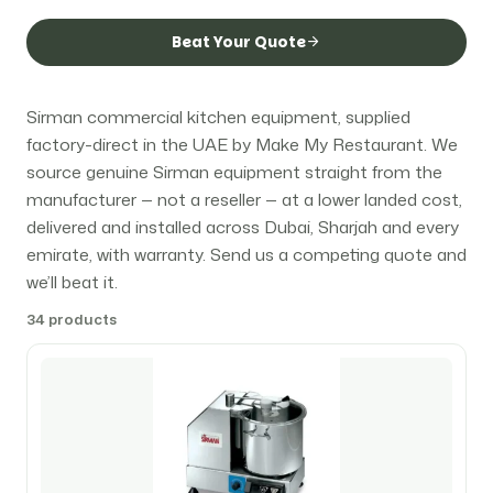
Beat Your Quote
Sirman commercial kitchen equipment, supplied
factory-direct in the UAE by Make My Restaurant. We
source genuine Sirman equipment straight from the
manufacturer — not a reseller — at a lower landed cost,
delivered and installed across Dubai, Sharjah and every
emirate, with warranty. Send us a competing quote and
we’ll beat it.
34 products