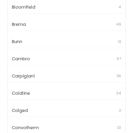
Bloomfield
4
Brema
49
Bunn
11
Cambro
97
Carpigiani
36
Coldline
34
Colged
2
Convotherm
10