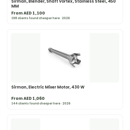
Sirman, Blender, Shaft Vortex, Stainless Steel, 450
MM
From AED 1,100
198 clients found cheaper here · 2026
Sirman, Electric Mixer Motor, 430 W
From AED 1,060
144 clients found cheaper here · 2026