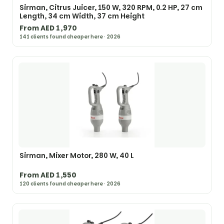
Sirman, Citrus Juicer, 150 W, 320 RPM, 0.2 HP, 27 cm
Length, 34 cm Width, 37 cm Height
From AED 1,970
141 clients found cheaper here · 2026
Sirman, Mixer Motor, 280 W, 40 L
From AED 1,550
120 clients found cheaper here · 2026