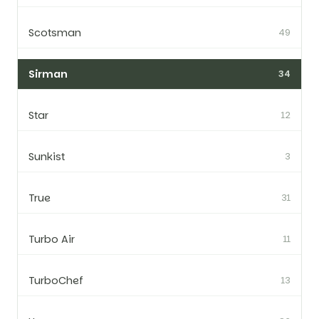
Scotsman
49
Sirman
34
Star
12
Sunkist
3
True
31
Turbo Air
11
TurboChef
13