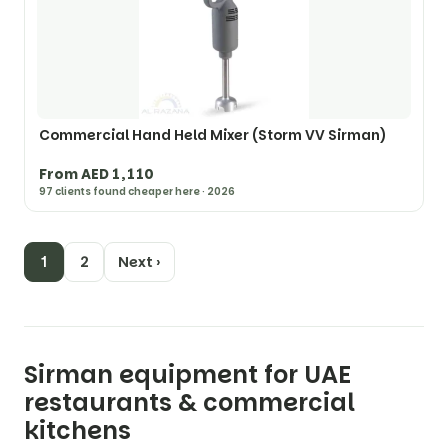
Commercial Hand Held Mixer (Storm VV Sirman)
From AED 1,110
97 clients found cheaper here · 2026
1
2
Next ›
Sirman equipment for UAE
restaurants & commercial
kitchens