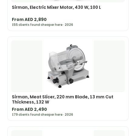
Sirman, Electric Mixer Motor, 430 W, 100 L
From AED 2,890
155 clients found cheaper here · 2026
Sirman, Meat Slicer, 220 mm Blade, 13 mm Cut
Thickness, 132 W
From AED 2,490
179 clients found cheaper here · 2026