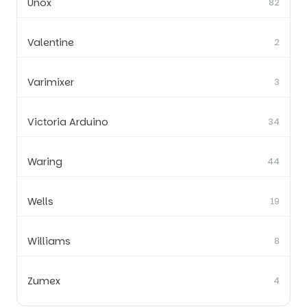
Unox
82
Valentine
2
Varimixer
3
Victoria Arduino
34
Waring
44
Wells
19
Williams
8
Zumex
4