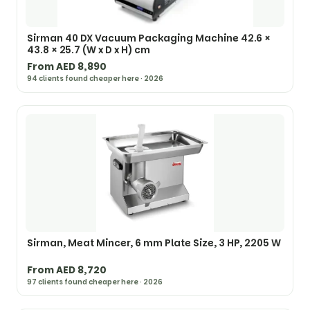
Sirman 40 DX Vacuum Packaging Machine 42.6 ×
43.8 × 25.7 (W x D x H) cm
From AED 8,890
94 clients found cheaper here · 2026
Sirman, Meat Mincer, 6 mm Plate Size, 3 HP, 2205 W
From AED 8,720
97 clients found cheaper here · 2026