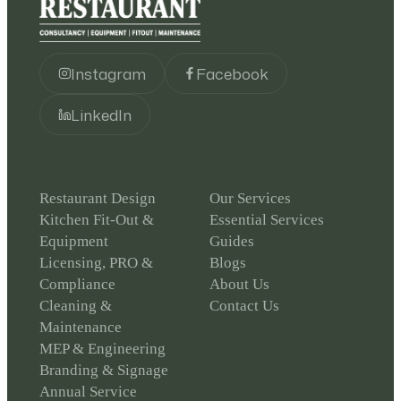
Instagram
Facebook
LinkedIn
Restaurant Design
Our Services
Kitchen Fit-Out &
Essential Services
Equipment
Guides
Licensing, PRO &
Blogs
Compliance
About Us
Cleaning &
Contact Us
Maintenance
MEP & Engineering
Branding & Signage
Annual Service