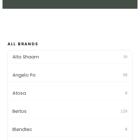
ALL BRANDS
Alto Shaam
19
Angelo Po
38
Atosa
8
Bertos
129
Blendtec
8