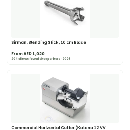
Sirman, Blending Stick, 10 cm Blade
From AED 1,020
204 clients found cheaper here · 2026
Commercial Horizontal Cutter (Katana 12 VV