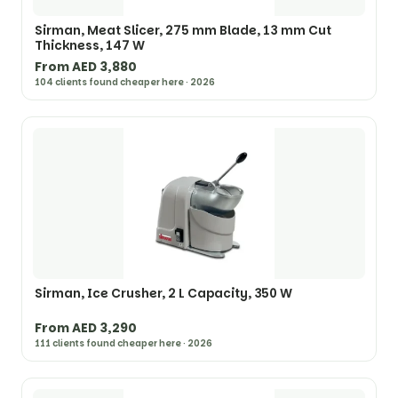
Sirman, Meat Slicer, 275 mm Blade, 13 mm Cut
Thickness, 147 W
From AED 3,880
104 clients found cheaper here · 2026
Sirman, Ice Crusher, 2 L Capacity, 350 W
From AED 3,290
111 clients found cheaper here · 2026