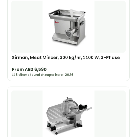
Sirman, Meat Mincer, 300 kg/hr, 1100 W, 3-Phase
From AED 6,590
118 clients found cheaper here · 2026