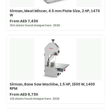
Sirman, Meat Mincer, 4.5 mm Plate Size, 2 HP, 1470
W
From AED 7,430
154 clients found cheaper here · 2026
Sirman, Bone Saw Machine, 1.5 HP, 1500 W, 1400
RPM
From AED 6,730
115 clients found cheaper here · 2026