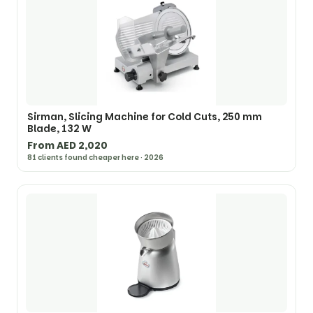
Sirman, Slicing Machine for Cold Cuts, 250 mm
Blade, 132 W
From AED 2,020
81 clients found cheaper here · 2026