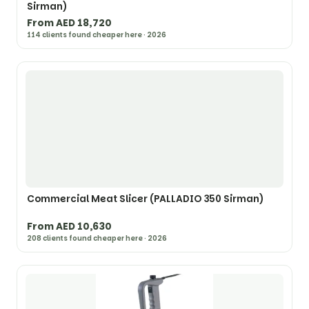
Sirman)
From AED 18,720
114 clients found cheaper here · 2026
Commercial Meat Slicer (PALLADIO 350 Sirman)
From AED 10,630
208 clients found cheaper here · 2026