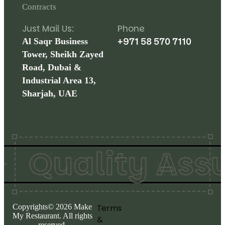
Contracts
Just Mail Us:
Phone
+971 58 570 7110
Al Saqr Business
Tower, Sheikh Zayed
Road, Dubai &
Industrial Area 13,
Sharjah, UAE
Quality Assur
Copyrights©
2026
Make
Terms
My Restaurant. All rights
&
reserved.