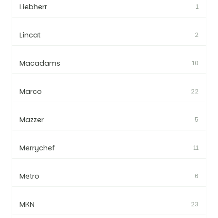
Liebherr
1
Lincat
2
Macadams
10
Marco
22
Mazzer
5
Merrychef
11
Metro
6
MKN
23