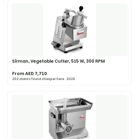
Sirman, Vegetable Cutter, 515 W, 300 RPM
From AED 7,710
202 clients found cheaper here · 2026