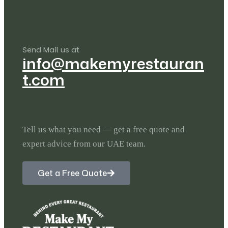
Send Mail us at
info@makemyrestauran
t.com
Tell us what you need — get a free quote and
expert advice from our UAE team.
Get a Free Quote