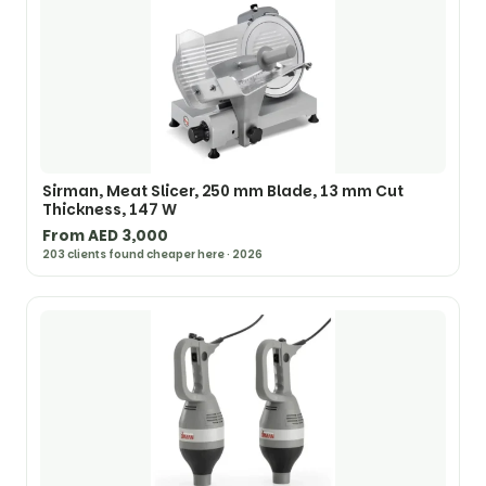
Sirman, Meat Slicer, 250 mm Blade, 13 mm Cut
Thickness, 147 W
From AED 3,000
203 clients found cheaper here · 2026