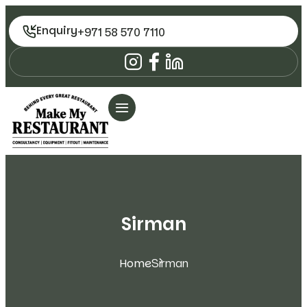
Enquiry
+971 58 570 7110
Sirman
Home
Sirman