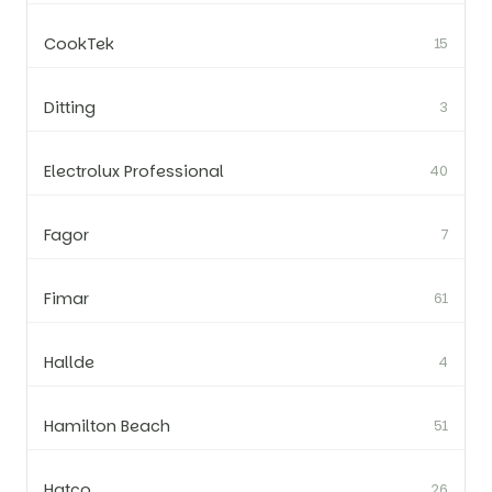
CookTek
15
Ditting
3
Electrolux Professional
40
Fagor
7
Fimar
61
Hallde
4
Hamilton Beach
51
Hatco
26