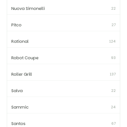
Nuova Simonelli
22
Pitco
27
Rational
124
Robot Coupe
93
Roller Grill
137
Salva
22
Sammic
24
Santos
67