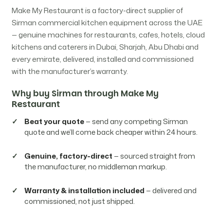
Make My Restaurant is a factory-direct supplier of
Sirman commercial kitchen equipment across the UAE
— genuine machines for restaurants, cafes, hotels, cloud
kitchens and caterers in Dubai, Sharjah, Abu Dhabi and
every emirate, delivered, installed and commissioned
with the manufacturer’s warranty.
Why buy Sirman through Make My
Restaurant
Beat your quote
— send any competing Sirman
quote and we’ll come back cheaper within 24 hours.
Genuine, factory-direct
— sourced straight from
the manufacturer, no middleman markup.
Warranty & installation included
— delivered and
commissioned, not just shipped.