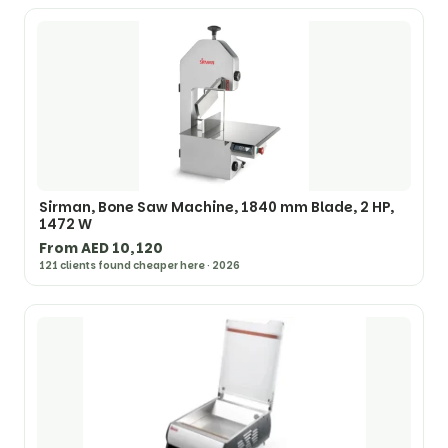
Sirman, Bone Saw Machine, 1840 mm Blade, 2 HP,
1472 W
From AED 10,120
121 clients found cheaper here · 2026