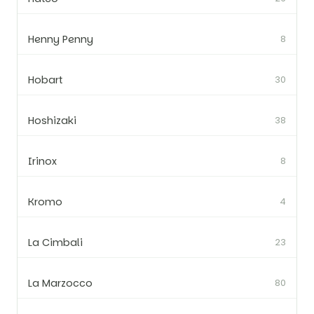
Henny Penny
8
Hobart
30
Hoshizaki
38
Irinox
8
Kromo
4
La Cimbali
23
La Marzocco
80