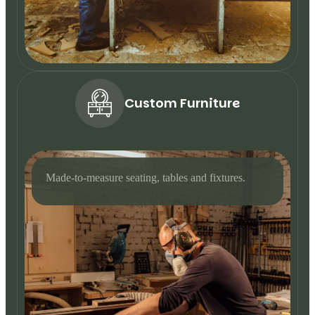
Custom Furniture
Made-to-measure seating, tables and fixtures.