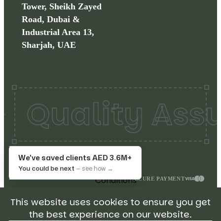
Tower, Sheikh Zayed
Road, Dubai &
Industrial Area 13,
Sharjah, UAE
ality Assured
Copyrights©
2026
Make
Terms
We've saved clients
AED 3.6M+
My Restaurant. All rights
&
You could be next
— see how →
reserved.
Conditions
SECURE PAYMENT
Privacy
This website uses cookies to ensure you get
Policy
the best experience on our website.
Return