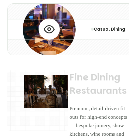
Casual Dining
F
i
n
e
D
i
n
i
n
g
R
e
s
t
a
u
r
a
n
t
s
Premium, detail-driven fit-
outs for high-end concepts
— bespoke joinery, show
kitchens, wine rooms and