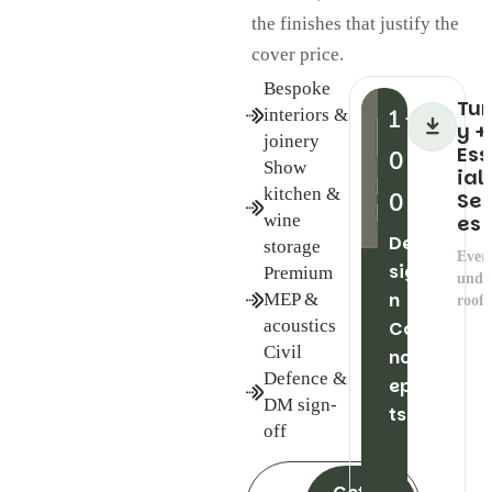
the finishes that justify the
cover price.
Bespoke
Tu
1
interiors &
+
y +
joinery
Ess
0
Show
ial
kitchen &
0
Ser
wine
es
De
storage
Ever
sig
Premium
unde
n
MEP &
roof
acoustics
Co
Civil
nc
Defence &
ep
DM sign-
ts
off