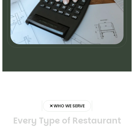
WHO WE SERVE
E
v
e
r
y
T
y
p
e
o
f
R
e
s
t
a
u
r
a
n
t