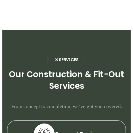
SERVICES
O
u
r
C
o
n
s
t
r
u
c
t
i
o
n
&
F
i
t
-
O
u
t
S
e
r
v
i
c
e
s
From concept to completion, we’ve got you covered.