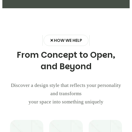
HOW WE HELP
F
r
o
m
C
o
n
c
e
p
t
t
o
O
p
e
n
,
a
n
d
B
e
y
o
n
d
Discover a design style that reflects your personality
and transforms
your space into something uniquely