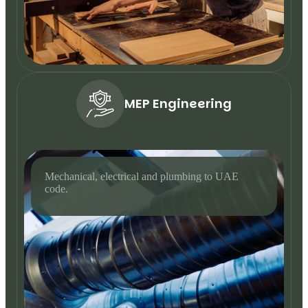
MEP Engineering
Mechanical, electrical and plumbing to UAE
code.