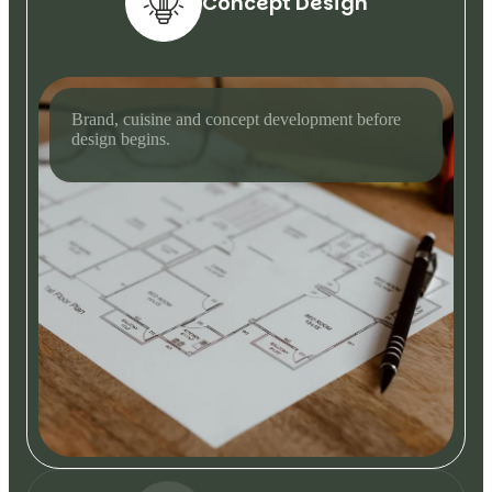
Concept Design
Brand, cuisine and concept development before
design begins.