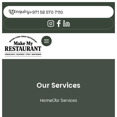
Enquiry
+971 58 570 7110
Our Services
Home
Our Services