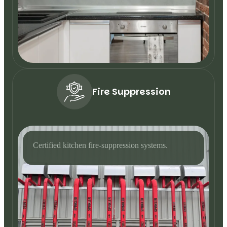
Fire Suppression
Certified kitchen fire-suppression systems.