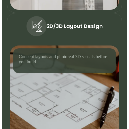
2D/3D Layout Design
Concept layouts and photoreal 3D visuals before
you build.