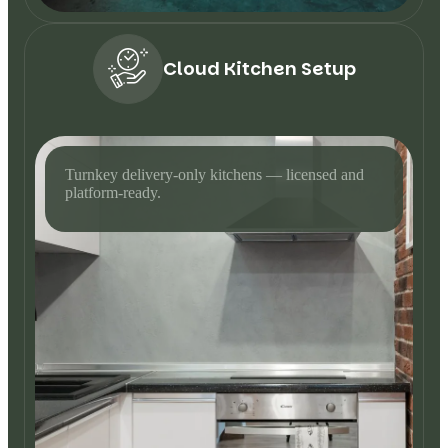
Cloud Kitchen Setup
Turnkey delivery-only kitchens — licensed and
platform-ready.