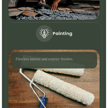
Painting
Flawless interior and exterior finishes.