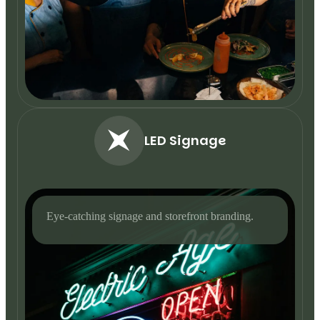
LED Signage
Eye-catching signage and storefront branding.