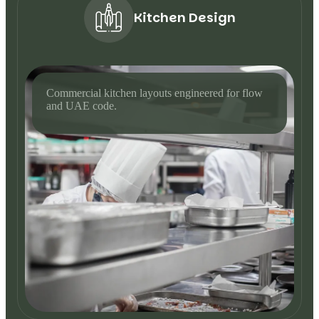
Kitchen Design
Commercial kitchen layouts engineered for flow
and UAE code.