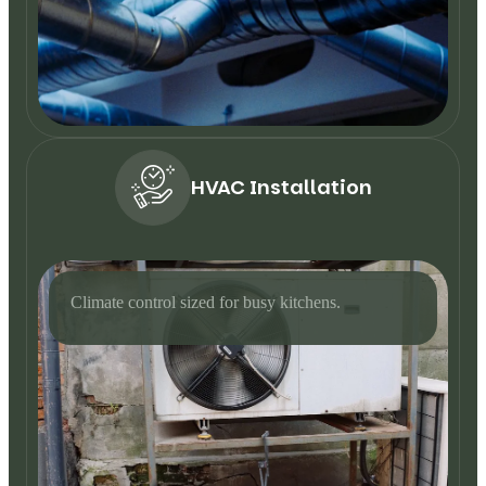
HVAC Installation
Climate control sized for busy kitchens.