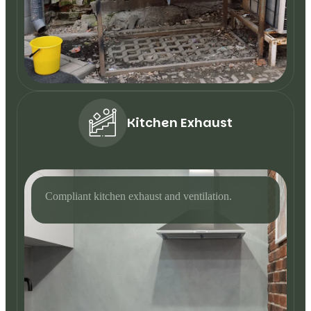
Kitchen Exhaust
Compliant kitchen exhaust and ventilation.