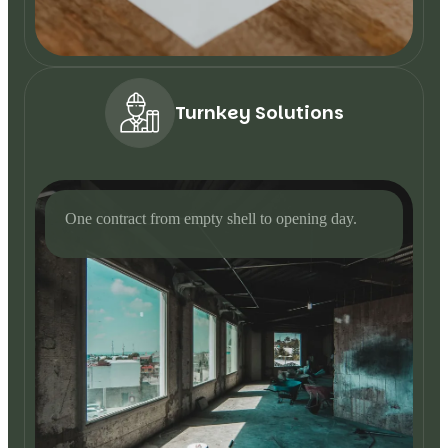
Turnkey Solutions
One contract from empty shell to opening day.