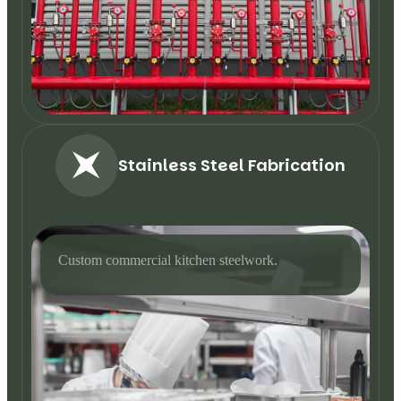
Stainless Steel Fabrication
Custom commercial kitchen steelwork.