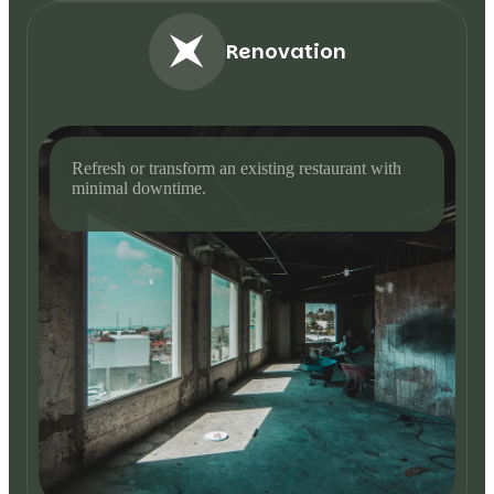
Renovation
Refresh or transform an existing restaurant with
minimal downtime.