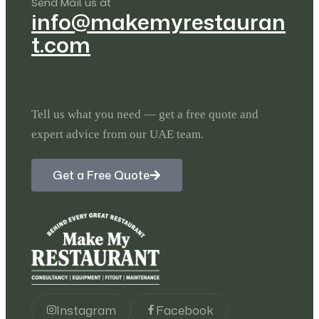
Send Mail us at
info@makemyrestauran
t.com
Tell us what you need — get a free quote and
expert advice from our UAE team.
Get a Free Quote
Instagram
Facebook