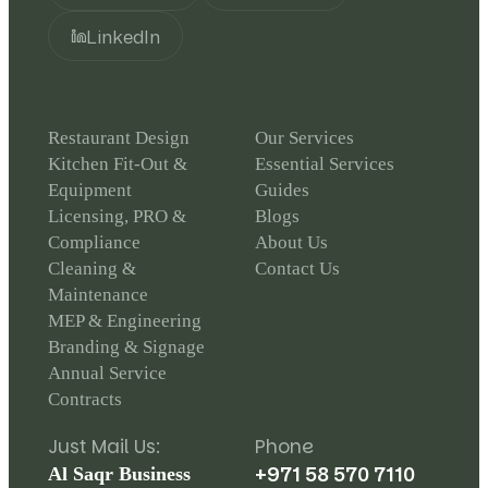
LinkedIn
Restaurant Design
Our Services
Kitchen Fit-Out &
Essential Services
Equipment
Guides
Licensing, PRO &
Blogs
Compliance
About Us
Cleaning &
Contact Us
Maintenance
MEP & Engineering
Branding & Signage
Annual Service
Contracts
Just Mail Us:
Phone
+971 58 570 7110
Al Saqr Business