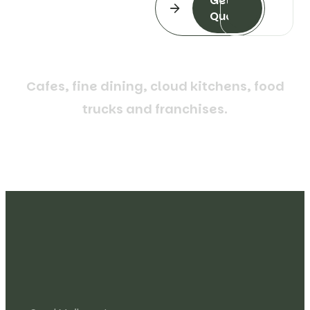
Get a
Quote
C
a
f
e
s
,
f
i
n
e
d
i
n
i
n
g
,
c
l
o
u
d
k
i
t
c
h
e
n
s
,
f
o
o
d
t
r
u
c
k
s
a
n
d
f
r
a
n
c
h
i
s
e
s
.