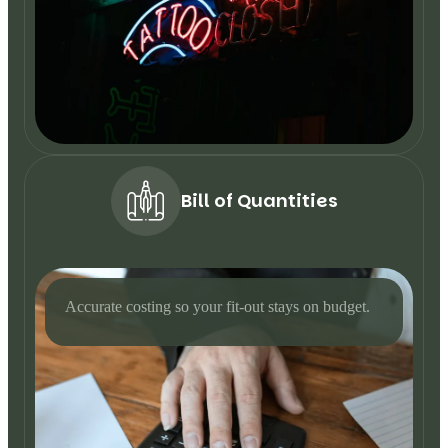
Bill of Quantities
Accurate costing so your fit-out stays on budget.