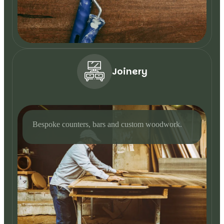
Joinery
Bespoke counters, bars and custom woodwork.