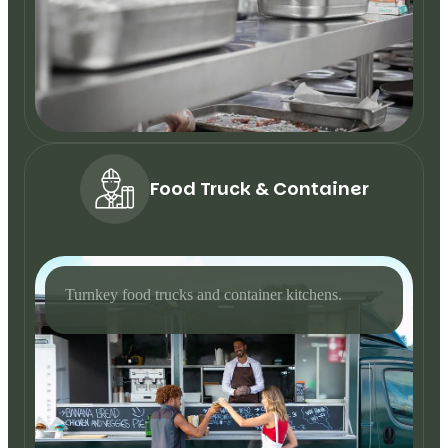
Food Truck & Container
Turnkey food trucks and container kitchens.