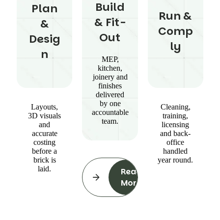
Build
Plan
Run &
& Fit-
&
Comp
Out
Desig
ly
n
MEP,
kitchen,
joinery and
finishes
delivered
by one
Layouts,
Cleaning,
accountable
3D visuals
training,
team.
and
licensing
accurate
and back-
costing
office
before a
handled
brick is
year round.
laid.
Read
More