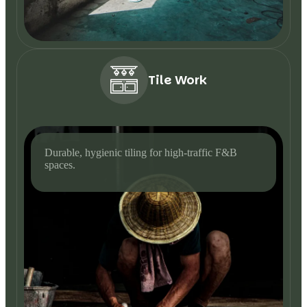
Tile Work
Durable, hygienic tiling for high-traffic F&B
spaces.