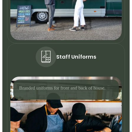
Staff Uniforms
Branded uniforms for front and back of house.