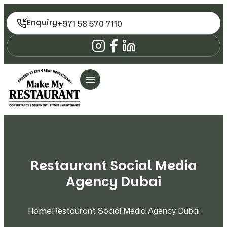
Enquiry
+971 58 570 7110
Restaurant Social Media
Agency Dubai
Home
Restaurant Social Media Agency Dubai