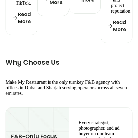
More
TikTok.
protect
reputation.
Read
More
Read
More
W
h
y
C
h
o
o
s
e
U
s
Make My Restaurant is the only turnkey F&B agency with
offices in Dubai and Sharjah serving operators across all seven
emirates.
Every strategist,
photographer, and ad
buyer on our team
F&B-Only Focus