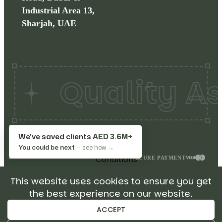
Industrial Area 13,
Sharjah, UAE
Quality As
Copyrights©
2026
Make
Terms
We've saved clients
AED 3.6M+
My Restaurant. All rights
&
You could be next
— see how →
reserved.
Conditions
SECURE PAYMENT
Privacy
This website uses cookies to ensure you get
Policy
the best experience on our website.
Return
Policy
ACCEPT
Sitemap