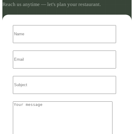
Reach us anytime — let's plan your restaurant.