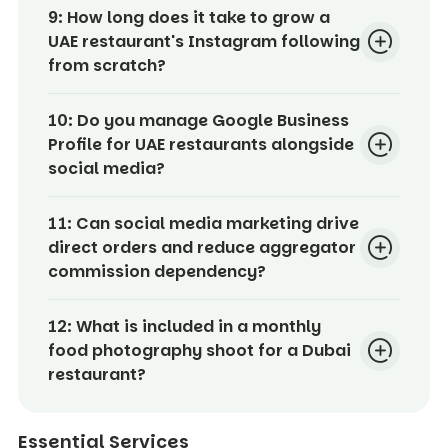
9:
How long does it take to grow a
UAE restaurant's Instagram following
from scratch?
10:
Do you manage Google Business
Profile for UAE restaurants alongside
social media?
11:
Can social media marketing drive
direct orders and reduce aggregator
commission dependency?
12:
What is included in a monthly
food photography shoot for a Dubai
restaurant?
Essential Services