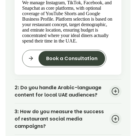
We manage Instagram, TikTok, Facebook, and
Snapchat as core platforms, with optional
coverage of YouTube Shorts and Google
Business Profile. Platform selection is based on
your restaurant concept, target demographic,
and emirate location, ensuring budget is
concentrated where your ideal diners actually
spend their time in the UAE.
Book a Consultation
2:
Do you handle Arabic-language
content for local UAE audiences?
3:
How do you measure the success
of restaurant social media
campaigns?