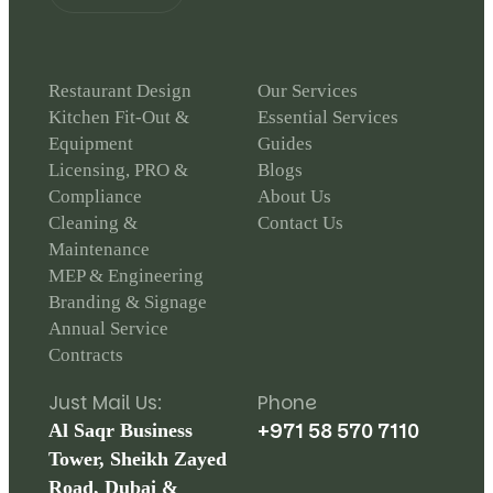
Restaurant Design
Our Services
Kitchen Fit-Out &
Essential Services
Equipment
Guides
Licensing, PRO &
Blogs
Compliance
About Us
Cleaning &
Contact Us
Maintenance
MEP & Engineering
Branding & Signage
Annual Service
Contracts
Just Mail Us:
Phone
+971 58 570 7110
Al Saqr Business
Tower, Sheikh Zayed
Road, Dubai &