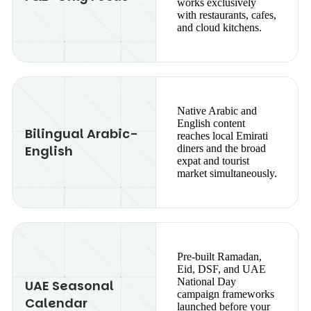
works exclusively
with restaurants, cafes,
and cloud kitchens.
Native Arabic and
English content
Bilingual Arabic-
reaches local Emirati
English
diners and the broad
expat and tourist
market simultaneously.
Pre-built Ramadan,
Eid, DSF, and UAE
National Day
UAE Seasonal
campaign frameworks
Calendar
launched before your