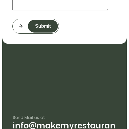
Submit
Send Mail us at
info@makemyrestauran