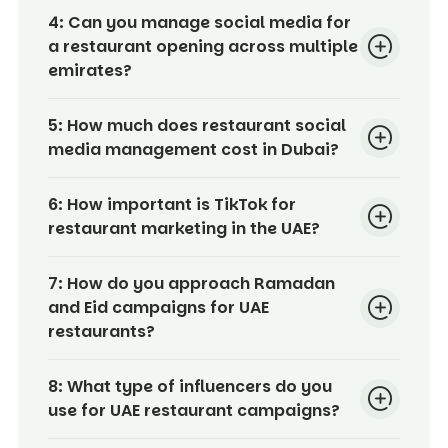
4:
Can you manage social media for
a restaurant opening across multiple
emirates?
5:
How much does restaurant social
media management cost in Dubai?
6:
How important is TikTok for
restaurant marketing in the UAE?
7:
How do you approach Ramadan
and Eid campaigns for UAE
restaurants?
8:
What type of influencers do you
use for UAE restaurant campaigns?