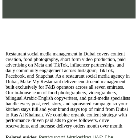
Restaurant social media management in Dubai covers content
creation, food photography, short-form video production, paid
advertising on Meta and TikTok, influencer partnerships, and
daily community engagement across Instagram, TikTok,
Facebook, and Snapchat. As a restaurant social media agency in
Dubai, Make My Restaurant delivers end-to-end management
built exclusively for F&B operators across all seven emirates.
Our in-house team of food photographers, videographers,
bilingual Arabic-English copywriters, and paid-media specialists
handle every post, reel, story, and sponsored campaign so your
kitchen stays full and your brand stays top-of-mind from Dubai
to Ras Al Khaimah. We combine organic content strategy with
performance-driven paid ads to grow followers, drive
reservations, and increase delivery orders month over month.
Restaurant Marketing UAE: The
Related guides: