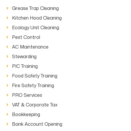
Grease Trap Cleaning
Kitchen Hood Cleaning
Ecology Unit Cleaning
Pest Control
AC Maintenance
Stewarding
PIC Training
Food Safety Training
Fire Safety Training
PRO Services
VAT & Corporate Tax
Bookkeeping
Bank Account Opening