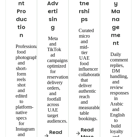
nt
Adv
tne
y
Pro
erti
rshi
Ma
duc
sin
ps
na
tio
g
ge
Curated
n
me
micro
Meta
and
nt
and
Professional
mid-
TikTok
food
tier
Daily
ad
photography
UAE
comment
campaigns
and
food
replies,
optimized
short-
influencer
DM
for
form
collaborations
handling,
reservations,
reels
that
and
delivery
shot
deliver
review
orders,
and
authentic
responses
and
edited
reach
in
footfall
to
and
Arabic
across
platform-
measurable
and
UAE
native
table
English
target
specs
bookings.
to
audiences.
for
build
Instagram
Read
Read
loyalty
and
More
and