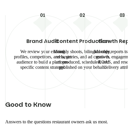
01
02
03
Brand Audit
Content Production
Growth Rep
We review your existing
Monthly shoots, bilingual copy,
Monthly reports tra
profiles, competitors, and target
reels, stories, and ad creatives
growth, engagemen
audience to build a platform-
are produced, scheduled, and
ROAS, and reser
specific content strategy.
published on your behalf.
delivery attrib
G
o
o
d
t
o
K
n
o
w
Answers to the questions restaurant owners ask us most.