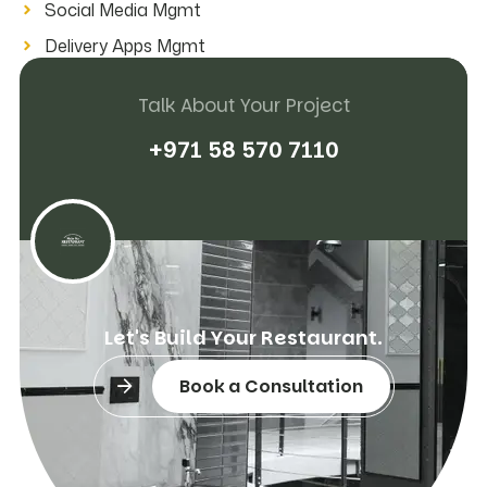
Social Media Mgmt
Delivery Apps Mgmt
Talk About Your Project
+
9
7
1
5
8
5
7
0
7
1
1
0
L
e
t
'
s
B
u
i
l
d
Y
o
u
r
R
e
s
t
a
u
r
a
n
t
.
Book a Consultation