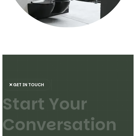
GET IN TOUCH
S
t
a
r
t
Y
o
u
r
C
o
n
v
e
r
s
a
t
i
o
n