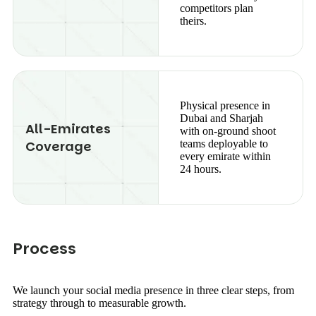
competitors plan
theirs.
Physical presence in
Dubai and Sharjah
All-Emirates
with on-ground shoot
Coverage
teams deployable to
every emirate within
24 hours.
P
r
o
c
e
s
s
We launch your social media presence in three clear steps, from
strategy through to measurable growth.