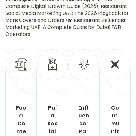
Complete Digital Growth Guide (2026)
Restaurant
,
Social Media Marketing UAE: The 2026 Playbook for
More Covers and Orders
Restaurant Influencer
and
Marketing UAE: A Complete Guide for Dubai F&B
Operators
.
Foo
Pai
Infl
Co
d
d
uen
m
Co
Soc
cer
mu
nte
ial
Par
nit