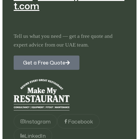
t.com
Tell us what you need — get a free quote and
expert advice from our UAE team.
Get a Free Quote
Instagram
Facebook
LinkedIn