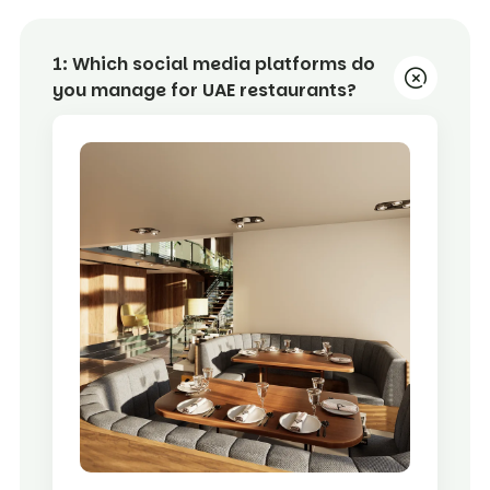
1:
Which social media platforms do
you manage for UAE restaurants?