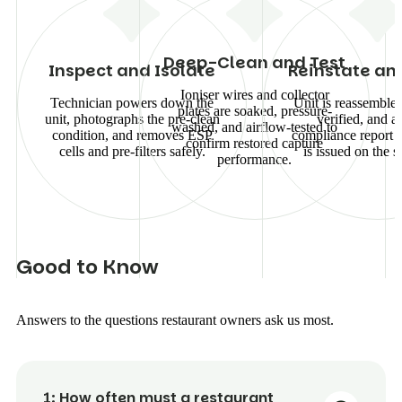
Deep-Clean and Test
Inspect and Isolate
Reinstate an
Ioniser wires and collector
Technician powers down the
Unit is reassembled
plates are soaked, pressure-
unit, photographs the pre-clean
verified, and a
washed, and airflow-tested to
condition, and removes ESP
compliance report 
confirm restored capture
cells and pre-filters safely.
is issued on the s
performance.
G
o
o
d
t
o
K
n
o
w
Answers to the questions restaurant owners ask us most.
1:
How often must a restaurant