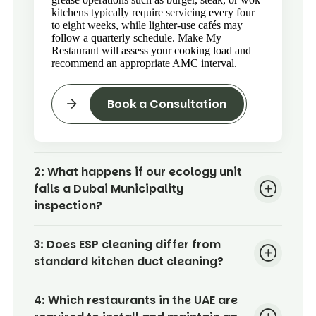
kitchens typically require servicing every four
to eight weeks, while lighter-use cafés may
follow a quarterly schedule. Make My
Restaurant will assess your cooking load and
recommend an appropriate AMC interval.
Book a Consultation
2:
What happens if our ecology unit
fails a Dubai Municipality
inspection?
3:
Does ESP cleaning differ from
standard kitchen duct cleaning?
4:
Which restaurants in the UAE are