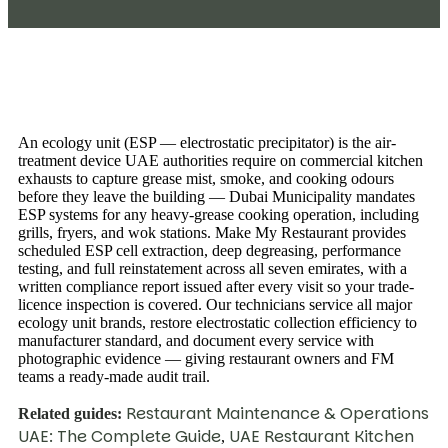
An ecology unit (ESP — electrostatic precipitator) is the air-
treatment device UAE authorities require on commercial kitchen
exhausts to capture grease mist, smoke, and cooking odours
before they leave the building — Dubai Municipality mandates
ESP systems for any heavy-grease cooking operation, including
grills, fryers, and wok stations. Make My Restaurant provides
scheduled ESP cell extraction, deep degreasing, performance
testing, and full reinstatement across all seven emirates, with a
written compliance report issued after every visit so your trade-
licence inspection is covered. Our technicians service all major
ecology unit brands, restore electrostatic collection efficiency to
manufacturer standard, and document every service with
photographic evidence — giving restaurant owners and FM
teams a ready-made audit trail.
Restaurant Maintenance & Operations
Related guides:
UAE: The Complete Guide
UAE Restaurant Kitchen
,