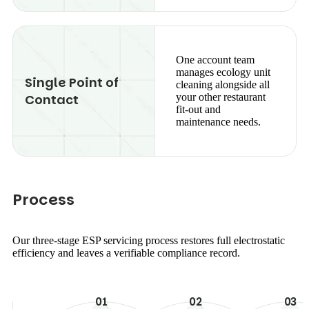
One account team
manages ecology unit
Single Point of
cleaning alongside all
Contact
your other restaurant
fit-out and
maintenance needs.
P
r
o
c
e
s
s
Our three-stage ESP servicing process restores full electrostatic
efficiency and leaves a verifiable compliance record.
01
02
03