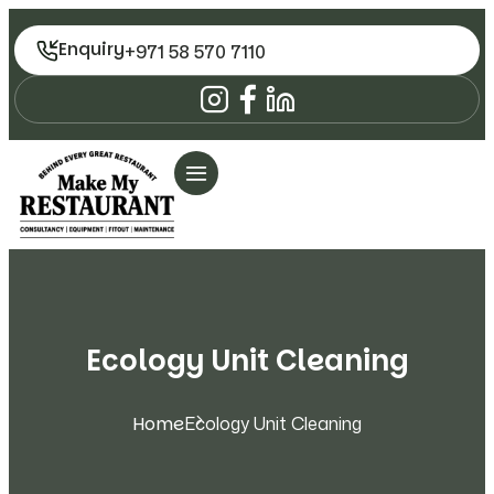
Enquiry
+971 58 570 7110
Ecology Unit Cleaning
Home
Ecology Unit Cleaning