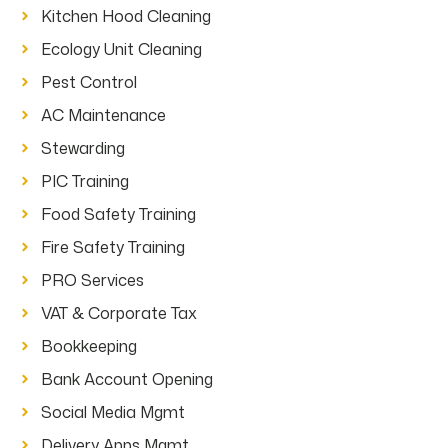
Kitchen Hood Cleaning
Ecology Unit Cleaning
Pest Control
AC Maintenance
Stewarding
PIC Training
Food Safety Training
Fire Safety Training
PRO Services
VAT & Corporate Tax
Bookkeeping
Bank Account Opening
Social Media Mgmt
Delivery Apps Mgmt