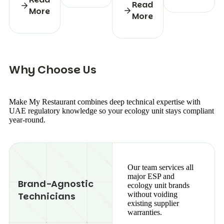
Read
More
More
W
h
y
C
h
o
o
s
e
U
s
Make My Restaurant combines deep technical expertise with
UAE regulatory knowledge so your ecology unit stays compliant
year-round.
Our team services all
major ESP and
Brand-Agnostic
ecology unit brands
Technicians
without voiding
existing supplier
warranties.