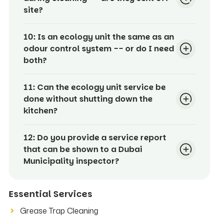
site?
10:
Is an ecology unit the same as an
odour control system -- or do I need
both?
11:
Can the ecology unit service be
done without shutting down the
kitchen?
12:
Do you provide a service report
that can be shown to a Dubai
Municipality inspector?
Essential Services
Grease Trap Cleaning