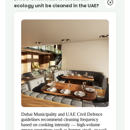
ecology unit be cleaned in the UAE?
Dubai Municipality and UAE Civil Defence
guidelines recommend cleaning frequency
based on cooking intensity — high-volume
grease operations such as burger, steak, or wok