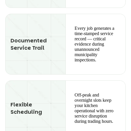
Every job generates a
time-stamped service
record — critical
Documented
evidence during
Service Trail
unannounced
municipality
inspections.
Off-peak and
overnight slots keep
Flexible
your kitchen
Scheduling
operational with zero
service disruption
during trading hours.