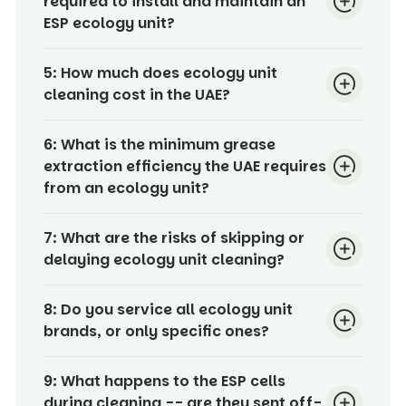
required to install and maintain an
ESP ecology unit?
5:
How much does ecology unit
cleaning cost in the UAE?
6:
What is the minimum grease
extraction efficiency the UAE requires
from an ecology unit?
7:
What are the risks of skipping or
delaying ecology unit cleaning?
8:
Do you service all ecology unit
brands, or only specific ones?
9:
What happens to the ESP cells
during cleaning -- are they sent off-