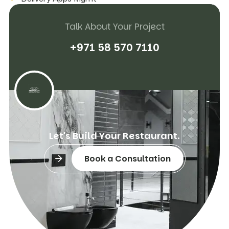
Talk About Your Project
+
9
7
1
5
8
5
7
0
7
1
1
0
L
e
t
'
s
B
u
i
l
d
Y
o
u
r
R
e
s
t
a
u
r
a
n
t
.
Book a Consultation