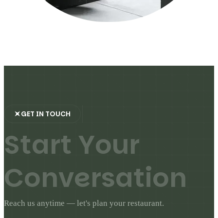
GET IN TOUCH
S
t
a
r
t
Y
o
u
r
C
o
n
v
e
r
s
a
t
i
o
n
Reach us anytime — let's plan your restaurant.