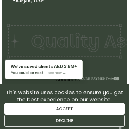
Sharjah, UAE
Quality Ass
Copyrights©
2026
Make
Terms
We've saved clients
AED 3.6M+
My Restaurant. All rights
&
You could be next
— see how →
reserved.
Conditions
SECURE PAYMENT
Privacy
This website uses cookies to ensure you get
Policy
the best experience on our website.
Return
Policy
ACCEPT
Sitemap
DECLINE
×