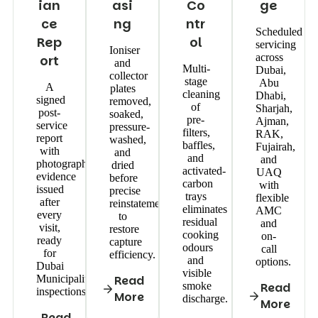
ian
asi
Co
ge
ce
ng
ntr
Scheduled
Rep
ol
servicing
Ioniser
across
ort
and
Multi-
Dubai,
collector
stage
Abu
A
plates
cleaning
Dhabi,
signed
removed,
of
Sharjah,
post-
soaked,
pre-
Ajman,
service
pressure-
filters,
RAK,
report
washed,
baffles,
Fujairah,
with
and
and
and
photographic
dried
activated-
UAQ
evidence
before
carbon
with
issued
precise
trays
flexible
after
reinstatement
eliminates
AMC
every
to
residual
and
visit,
restore
cooking
on-
ready
capture
odours
call
for
efficiency.
and
options.
Dubai
visible
Municipality
Read
smoke
Read
inspections.
More
discharge.
More
Read