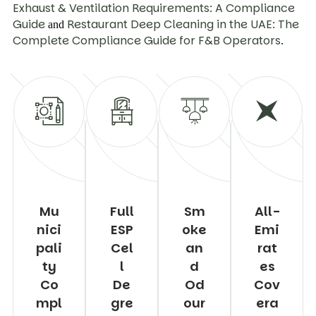
Exhaust & Ventilation Requirements: A Compliance
Guide
Restaurant Deep Cleaning in the UAE: The
and
Complete Compliance Guide for F&B Operators
.
Mu
Full
Sm
All-
nici
ESP
oke
Emi
pali
Cel
an
rat
ty
l
d
es
Co
De
Od
Cov
mpl
gre
our
era