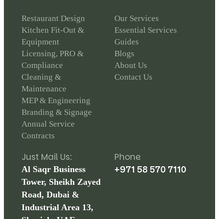
Restaurant Design
Our Services
Kitchen Fit-Out &
Essential Services
Equipment
Guides
Licensing, PRO &
Blogs
Compliance
About Us
Cleaning &
Contact Us
Maintenance
MEP & Engineering
Branding & Signage
Annual Service
Contracts
Just Mail Us:
Phone
+971 58 570 7110
Al Saqr Business
Tower, Sheikh Zayed
Road, Dubai &
Industrial Area 13,