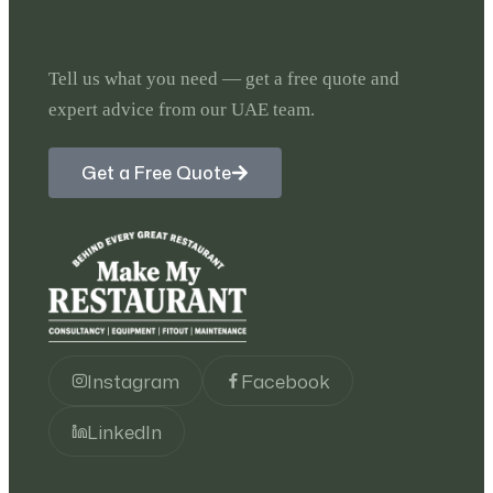
Tell us what you need — get a free quote and
expert advice from our UAE team.
Get a Free Quote
Instagram
Facebook
LinkedIn