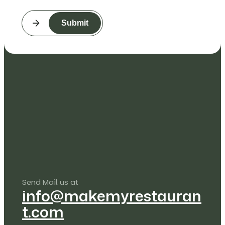
Submit
Send Mail us at
info@makemyrestauran
t.com