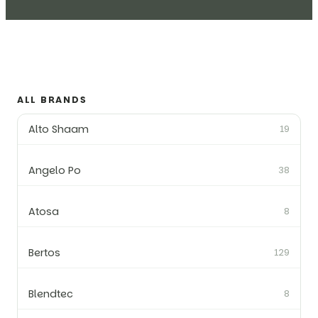
ALL BRANDS
Alto Shaam
19
Angelo Po
38
Atosa
8
Bertos
129
Blendtec
8