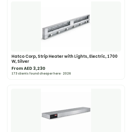
Hatco Corp, Strip Heater with Lights, Electric, 1700
W, Silver
From AED 3,230
173 clients found cheaper here · 2026