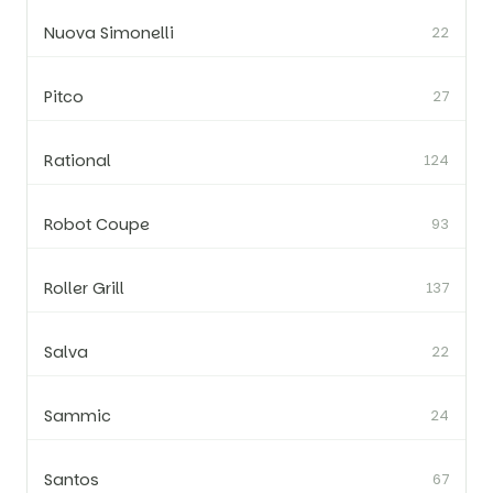
Nuova Simonelli
22
Pitco
27
Rational
124
Robot Coupe
93
Roller Grill
137
Salva
22
Sammic
24
Santos
67