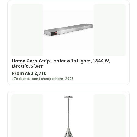
Hatco Corp, Strip Heater with Lights, 1340 W,
Electric, Silver
From AED 2,710
170 clients found cheaper here · 2026