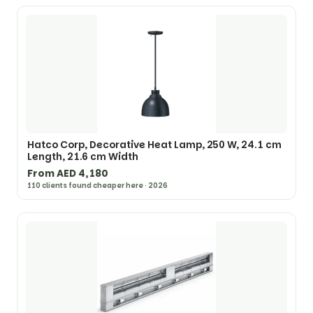
Hatco Corp, Decorative Heat Lamp, 250 W, 24.1 cm
Length, 21.6 cm Width
From AED 4,180
110 clients found cheaper here · 2026