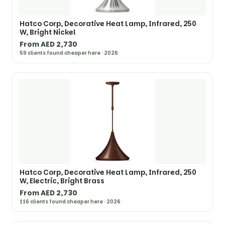
Hatco Corp, Decorative Heat Lamp, Infrared, 250
W, Bright Nickel
From AED 2,730
59 clients found cheaper here · 2026
Hatco Corp, Decorative Heat Lamp, Infrared, 250
W, Electric, Bright Brass
From AED 2,730
116 clients found cheaper here · 2026