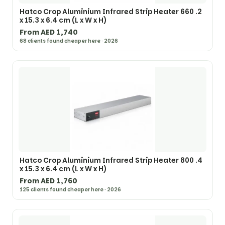
Hatco Crop Aluminium Infrared Strip Heater 660 .2
x 15.3 x 6.4 cm (L x W x H)
From AED 1,740
68 clients found cheaper here · 2026
Hatco Crop Aluminium Infrared Strip Heater 800 .4
x 15.3 x 6.4 cm (L x W x H)
From AED 1,760
125 clients found cheaper here · 2026