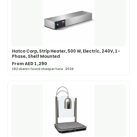
Hatco Corp, Strip Heater, 500 W, Electric, 240V, 1-
Phase, Shelf Mounted
From AED 1,290
182 clients found cheaper here · 2026