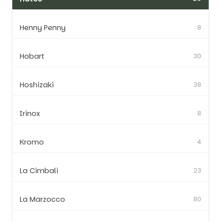
Henny Penny
8
Hobart
30
Hoshizaki
38
Irinox
8
Kromo
4
La Cimbali
23
La Marzocco
80