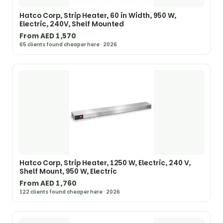
Hatco Corp, Strip Heater, 60 in Width, 950 W,
Electric, 240V, Shelf Mounted
From AED 1,570
65 clients found cheaper here · 2026
Hatco Corp, Strip Heater, 1250 W, Electric, 240 V,
Shelf Mount, 950 W, Electric
From AED 1,760
122 clients found cheaper here · 2026