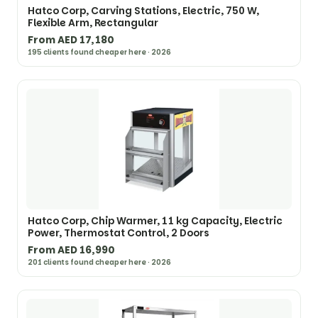
Hatco Corp, Carving Stations, Electric, 750 W,
Flexible Arm, Rectangular
From AED 17,180
195 clients found cheaper here · 2026
Hatco Corp, Chip Warmer, 11 kg Capacity, Electric
Power, Thermostat Control, 2 Doors
From AED 16,990
201 clients found cheaper here · 2026