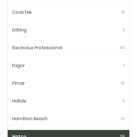
CookTek
15
Ditting
3
Electrolux Professional
40
Fagor
7
Fimar
61
Hallde
4
Hamilton Beach
51
Hatco
26