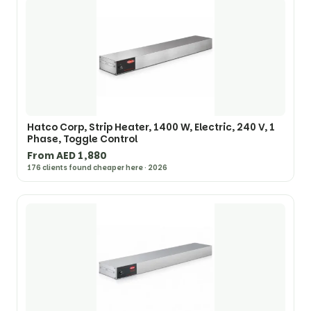
Hatco Corp, Strip Heater, 1400 W, Electric, 240 V, 1
Phase, Toggle Control
From AED 1,880
176 clients found cheaper here · 2026