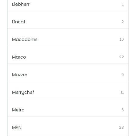
Liebherr
1
Lincat
2
Macadams
10
Marco
22
Mazzer
5
Merrychef
11
Metro
6
MKN
23