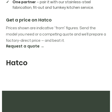
One partner
— pair it with our stainless-steel
fabrication, fit-out and turnkey kitchen service.
Get a price on Hatco
Prices shown are indicative “from” figures. Send the
model you need or a competing quote and we’ll prepare a
factory-direct price — and beat it.
Request a quote →
Hatco