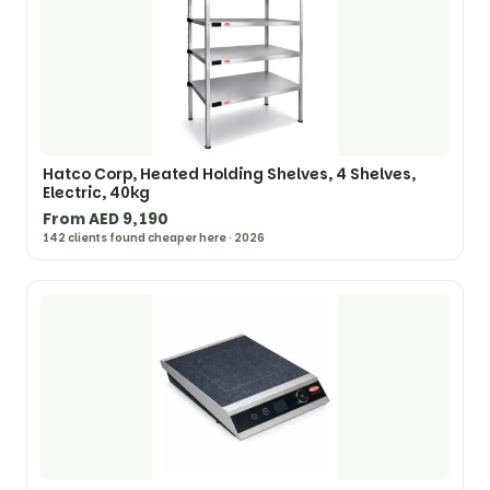
Hatco Corp, Heated Holding Shelves, 4 Shelves,
Electric, 40kg
From AED 9,190
142 clients found cheaper here · 2026