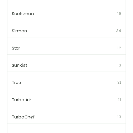
Scotsman
49
Sirman
34
Star
12
Sunkist
3
True
31
Turbo Air
11
TurboChef
13