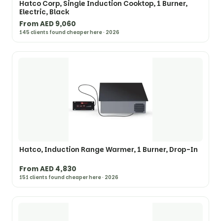
Hatco Corp, Single Induction Cooktop, 1 Burner,
Electric, Black
From AED 9,060
145 clients found cheaper here · 2026
Hatco, Induction Range Warmer, 1 Burner, Drop-In
From AED 4,830
151 clients found cheaper here · 2026