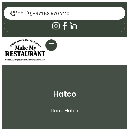
Enquiry
+971 58 570 7110
Hatco
Home
Hatco