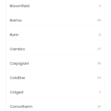
Bloomfield
4
Brema
49
Bunn
11
Cambro
97
Carpigiani
36
Coldline
34
Colged
2
Convotherm
10