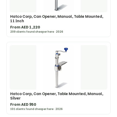
Hatco Corp, Can Opener, Manual, Table Mounted,
11 Inch
From AED 1,220
209 clients found cheaper here · 2026
Hatco Corp, Can Opener, Table Mounted, Manual,
Silver
From AED 950
101 clients found cheaper here · 2026