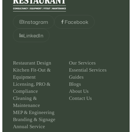
Instagram
Facebook
LinkedIn
Restaurant Design
Our Services
Kitchen Fit-Out &
Essential Services
Equipment
Guides
Licensing, PRO &
Blogs
Compliance
About Us
Cleaning &
Contact Us
Maintenance
MEP & Engineering
Branding & Signage
Annual Service