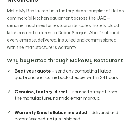
Make My Restaurant is a factory-direct supplier of Hatco
commercial kitchen equipment across the UAE —
genuine machines for restaurants, cafes, hotels, cloud
kitchens and caterers in Dubai, Sharjah, Abu Dhabi and
every emirate, delivered, installed and commissioned
with the manufacturer’s warranty.
Why buy Hatco through Make My Restaurant
Beat your quote
— send any competing Hatco
quote and we’ll come back cheaper within 24 hours.
Genuine, factory-direct
— sourced straight from
the manufacturer, no middleman markup.
Warranty & installation included
— delivered and
commissioned, not just shipped.