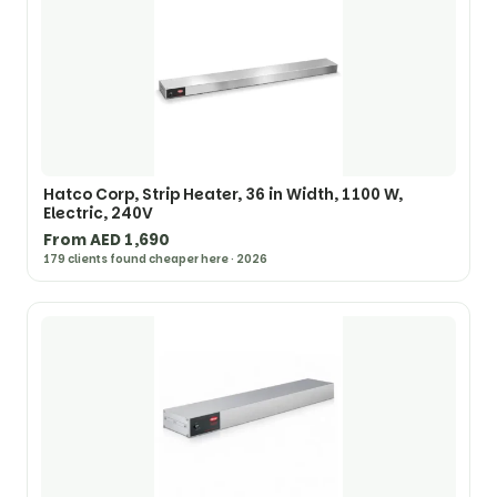
Hatco Corp, Strip Heater, 36 in Width, 1100 W,
Electric, 240V
From AED 1,690
179 clients found cheaper here · 2026