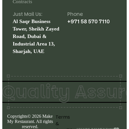
Contracts
Just Mail Us:
Phone
+971 58 570 7110
Al Saqr Business
Tower, Sheikh Zayed
Road, Dubai &
Industrial Area 13,
Sharjah, UAE
uality Assure
Copyrights©
2026
Make
Terms
My Restaurant. All rights
&
reserved.