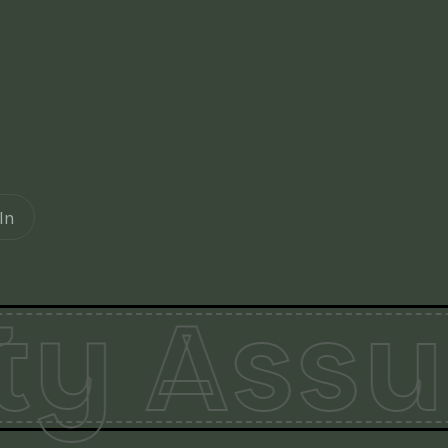
In
ty Assu