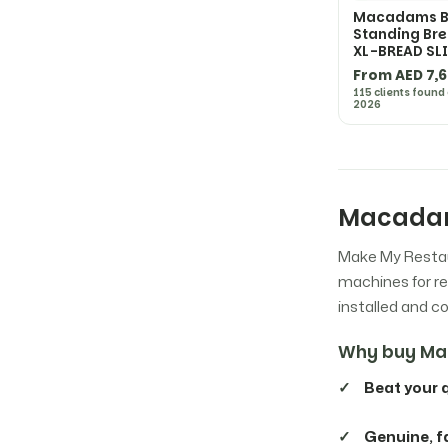
Macadams B2
Fagor
7
Standing Bre
XL-BREAD SL
From AED 7,
Fimar
61
115 clients found
2026
Hallde
4
Hamilton Beach
51
Macadam
Make My Restau
Hatco
26
machines for re
installed and 
Henny Penny
8
Why buy Ma
Hobart
30
Beat your 
Hoshizaki
38
Genuine, f