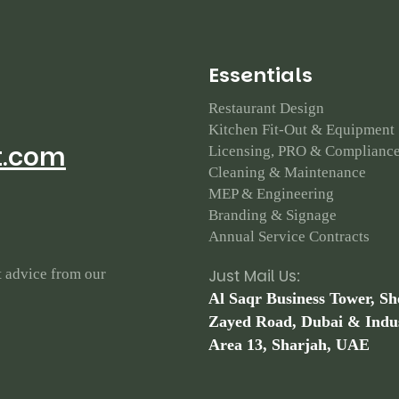
E
s
s
e
n
t
i
a
l
s
Restaurant Design
Kitchen Fit-Out & Equipment
t.com
Licensing, PRO & Complianc
Cleaning & Maintenance
MEP & Engineering
Branding & Signage
Annual Service Contracts
t advice from our
Just Mail Us:
Al Saqr Business Tower, Sh
Zayed Road, Dubai & Indus
Area 13, Sharjah, UAE