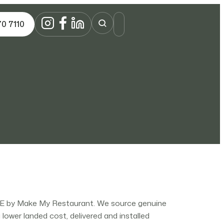
70 7110
AE by Make My Restaurant. We source genuine
ower landed cost, delivered and installed