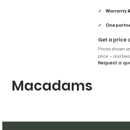
Warranty &
Irinox
8
One partn
Kromo
4
Get a pric
La Cimbali
23
Prices shown ar
price — and beat
La Marzocco
Request a qu
80
Macadams
Liebherr
1
Lincat
2
Macadams
10