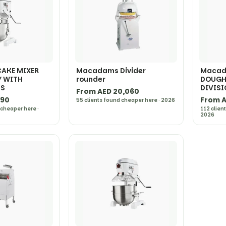
AKE MIXER
Macadams Divider
Macad
Y WITH
rounder
DOUGH 
TS
DIVIS
From AED 20,060
690
From A
55 clients found cheaper here · 2026
 cheaper here ·
112 clien
2026