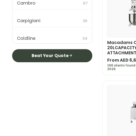
Cambro
97
Carpigiani
36
Coldline
34
Macadams C
20LCAPACIT
ATTACHMEN
Colged
Beat Your Quote
2
From AED 6,
166 clients found
2026
Convotherm
10
CookTek
15
Ditting
3
Electrolux Professional
40