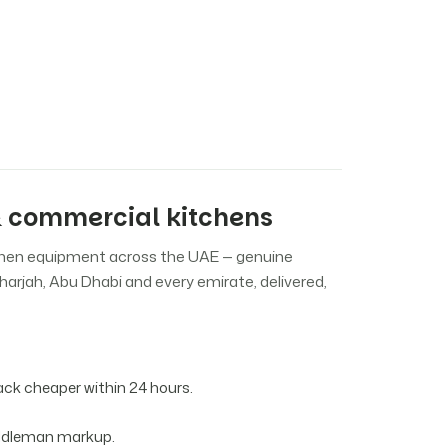
 commercial kitchens
chen equipment across the UAE — genuine
harjah, Abu Dhabi and every emirate, delivered,
k cheaper within 24 hours.
iddleman markup.