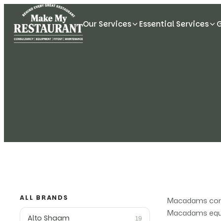
Our Services
Essential Services
ALL BRANDS
Macadams comme
Macadams equip
Alto Shaam
19