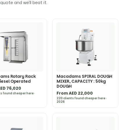
uote and we’ll beat it.
ams Rotary Rack
Macadams SPIRAL DOUGH
iesel Operated
MIXER, CAPACITY : 50kg
DOUGH
ED 76,020
From AED 22,000
ts found cheaper here ·
220 clients found cheaper here ·
2026