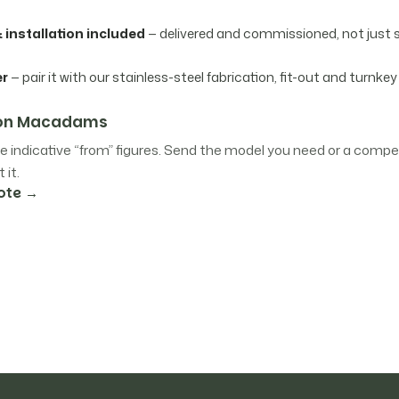
 installation included
— delivered and commissioned, not just 
er
— pair it with our stainless-steel fabrication, fit-out and turnkey
e on Macadams
e indicative “from” figures. Send the model you need or a compet
 it.
ote →