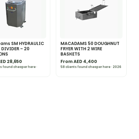
ams SM HYDRAULIC
MACADAMS 50 DOUGHNUT
DIVIDER – 20
FRYER WITH 2 WIRE
IONS
BASKETS
ED 28,650
From AED 4,400
ts found cheaper here ·
58 clients found cheaper here · 2026