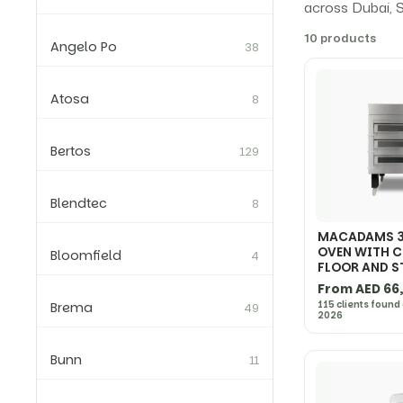
across Dubai, S
10 products
Angelo Po
38
Atosa
8
Bertos
129
Blendtec
8
MACADAMS 3
OVEN WITH 
Bloomfield
4
FLOOR AND 
From AED 66
115 clients found
Brema
49
2026
Bunn
11