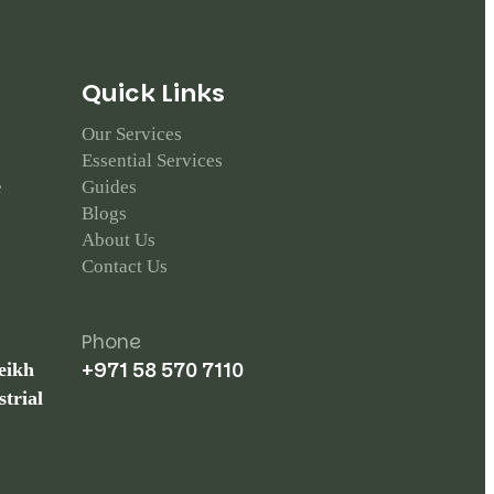
Q
u
i
c
k
L
i
n
k
s
Our Services
Essential Services
e
Guides
Blogs
About Us
Contact Us
Phone
+971 58 570 7110
eikh
trial