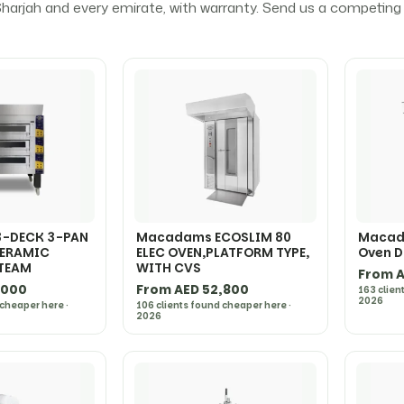
harjah and every emirate, with warranty. Send us a competing q
-DECK 3-PAN
Macadams ECOSLIM 80
Macad
CERAMIC
ELEC OVEN,PLATFORM TYPE,
Oven D
STEAM
WITH CVS
From A
,000
From AED 52,800
163 clien
2026
 cheaper here ·
106 clients found cheaper here ·
2026