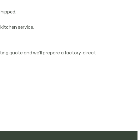
shipped.
 kitchen service.
ing quote and we’ll prepare a factory-direct