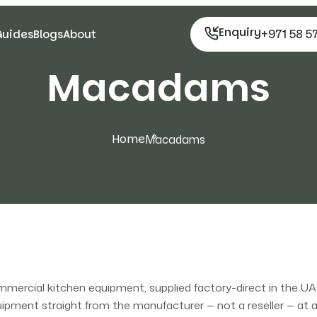
Enquiry
+971 58 5
Guides
Blogs
About
Macadams
Home
Macadams
rcial kitchen equipment, supplied factory-direct in the U
ment straight from the manufacturer — not a reseller — at a l