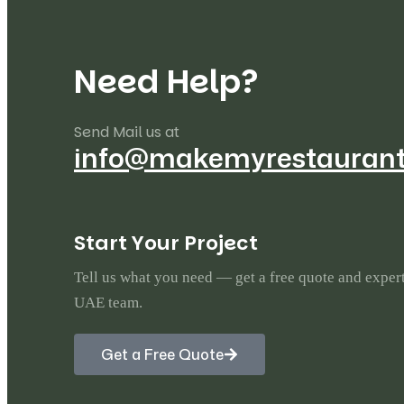
Marco
22
Mazzer
5
N
e
e
d
H
e
l
p
?
Merrychef
11
Send Mail us at
info@makemyrestauran
Metro
6
MKN
23
S
t
a
r
t
Y
o
u
r
P
r
o
j
e
c
t
Nuova Simonelli
22
Tell us what you need — get a free quote and exper
UAE team.
Pitco
27
Get a Free Quote
Rational
124