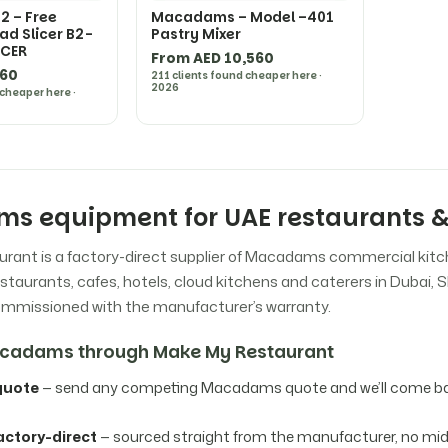
 – Free
Macadams – Model –401
ad Slicer B2-
Pastry Mixer
ICER
From AED 10,560
660
211 clients found cheaper here ·
2026
 cheaper here ·
s equipment for UAE restaurants &
rant is a factory-direct supplier of Macadams commercial kit
staurants, cafes, hotels, cloud kitchens and caterers in Dubai, S
commissioned with the manufacturer’s warranty.
cadams through Make My Restaurant
quote
— send any competing Macadams quote and we’ll come bac
actory-direct
— sourced straight from the manufacturer, no m