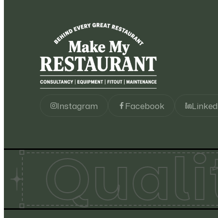
Robot Coupe
93
Roller Grill
137
Salva
22
Sammic
24
Instagram
Facebook
Linked
Santos
67
Quali
Scotsman
49
Sirman
34
Star
12