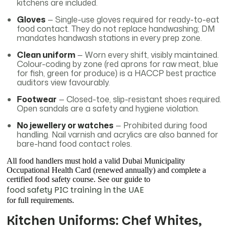
kitchens are included.
Gloves
— Single-use gloves required for ready-to-eat
food contact. They do not replace handwashing; DM
mandates handwash stations in every prep zone.
Clean uniform
— Worn every shift, visibly maintained.
Colour-coding by zone (red aprons for raw meat, blue
for fish, green for produce) is a HACCP best practice
auditors view favourably.
Footwear
— Closed-toe, slip-resistant shoes required.
Open sandals are a safety and hygiene violation.
No jewellery or watches
— Prohibited during food
handling. Nail varnish and acrylics are also banned for
bare-hand food contact roles.
All food handlers must hold a valid Dubai Municipality
Occupational Health Card (renewed annually) and complete a
certified food safety course. See our guide to
food safety PIC training in the UAE
for full requirements.
Kitchen Uniforms: Chef Whites,