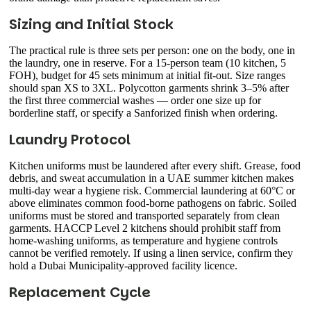
Sizing and Initial Stock
The practical rule is three sets per person: one on the body, one in
the laundry, one in reserve. For a 15-person team (10 kitchen, 5
FOH), budget for 45 sets minimum at initial fit-out. Size ranges
should span XS to 3XL. Polycotton garments shrink 3–5% after
the first three commercial washes — order one size up for
borderline staff, or specify a Sanforized finish when ordering.
Laundry Protocol
Kitchen uniforms must be laundered after every shift. Grease, food
debris, and sweat accumulation in a UAE summer kitchen makes
multi-day wear a hygiene risk. Commercial laundering at 60°C or
above eliminates common food-borne pathogens on fabric. Soiled
uniforms must be stored and transported separately from clean
garments. HACCP Level 2 kitchens should prohibit staff from
home-washing uniforms, as temperature and hygiene controls
cannot be verified remotely. If using a linen service, confirm they
hold a Dubai Municipality-approved facility licence.
Replacement Cycle