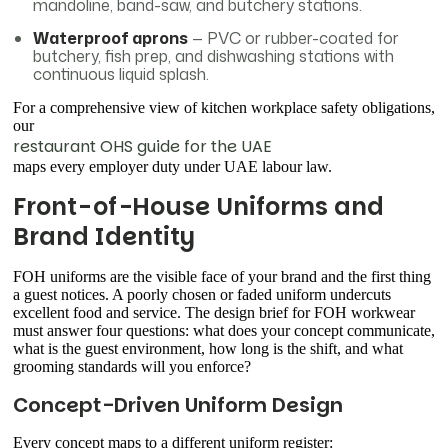
mandoline, band-saw, and butchery stations.
Waterproof aprons
— PVC or rubber-coated for
butchery, fish prep, and dishwashing stations with
continuous liquid splash.
For a comprehensive view of kitchen workplace safety obligations,
our
restaurant OHS guide for the UAE
maps every employer duty under UAE labour law.
Front-of-House Uniforms and
Brand Identity
FOH uniforms are the visible face of your brand and the first thing
a guest notices. A poorly chosen or faded uniform undercuts
excellent food and service. The design brief for FOH workwear
must answer four questions: what does your concept communicate,
what is the guest environment, how long is the shift, and what
grooming standards will you enforce?
Concept-Driven Uniform Design
Every concept maps to a different uniform register: