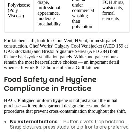
drape,
FOH shirts,
Polyviscose
under
professional
waistcoats,
(Poly-
commercial
appearance,
formal
Viscose)
washing
moderate
elements
than
breathability
polycotton
For kitchen staff, look for Cool Vent, HVent, or mesh-panel
construction. Chef Works’ Calgary Cool Vent jacket (AED 159 at
UAE stockists) and Bristol Signature Series (AED 284) both
feature back-yoke ventilation panels. White and pale colours
remain the most heat-reflective choices — an important detail
when staff work 8–12 hour shifts in a Gulf kitchen.
Food Safety and Hygiene
Compliance in Practice
HACCP-aligned uniform hygiene is not just about the initial
purchase — it requires garment design choices and daily
procedures that prevent cross-contamination throughout the shift.
No external buttons
— Button divots trap bacteria.
Snap closures, press studs, or zip fronts are preferred.