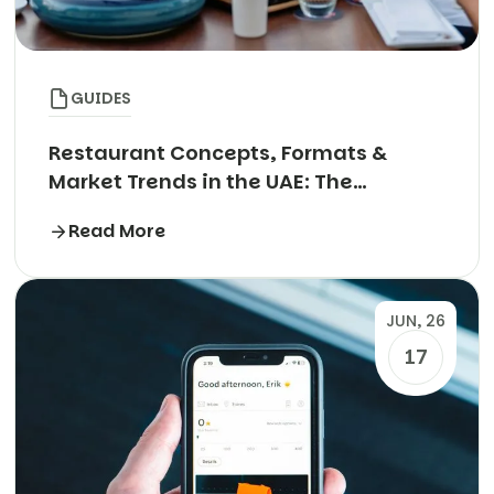
GUIDES
Restaurant Concepts, Formats &
Market Trends in the UAE: The
Complete Guide
Read More
JUN, 26
17