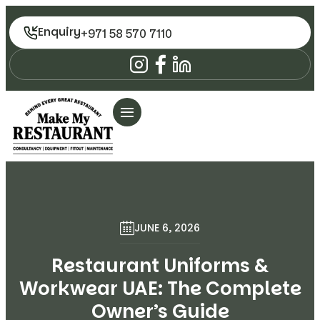
Enquiry
+971 58 570 7110
JUNE 6, 2026
Restaurant Uniforms &
Workwear UAE: The Complete
Owner’s Guide