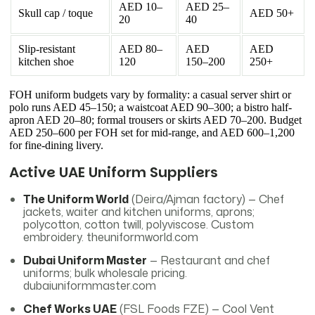
AED 10–
AED 25–
Skull cap / toque
AED 50+
20
40
Slip-resistant
AED 80–
AED
AED
kitchen shoe
120
150–200
250+
FOH uniform budgets vary by formality: a casual server shirt or
polo runs AED 45–150; a waistcoat AED 90–300; a bistro half-
apron AED 20–80; formal trousers or skirts AED 70–200. Budget
AED 250–600 per FOH set for mid-range, and AED 600–1,200
for fine-dining livery.
Active UAE Uniform Suppliers
The Uniform World
(Deira/Ajman factory) — Chef
jackets, waiter and kitchen uniforms, aprons;
polycotton, cotton twill, polyviscose. Custom
embroidery. theuniformworld.com
Dubai Uniform Master
— Restaurant and chef
uniforms; bulk wholesale pricing.
dubaiuniformmaster.com
Chef Works UAE
(FSL Foods FZE) — Cool Vent