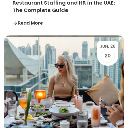
Restaurant Staffing and HR in the UAE:
The Complete Guide
Read More
JUN, 26
20