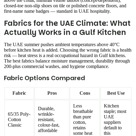
above the collar, minimal visible tattoos (concept-dependent),
closed-toe non-slip shoes on tile or polished concrete floors, and
first-name name badges — standard in UAE hospitality.
Fabrics for the UAE Climate: What
Actually Works in a Gulf Kitchen
The UAE summer pushes ambient temperatures above 40°C
before kitchen heat is added. Choosing the wrong fabric is a health
risk — heat stress is a real occupational hazard in Gulf kitchens.
The best fabrics balance moisture management, durability through
200-plus commercial washes, and hygiene compliance.
Fabric Options Compared
Fabric
Pros
Cons
Best Use
Less
Kitchen
Durable,
breathable
staple; most
65/35 Poly-
wrinkle-
than pure
UAE
Cotton
resistant,
cotton,
suppliers
Classic
colour-fast,
retains
default to
affordable
some heat
this