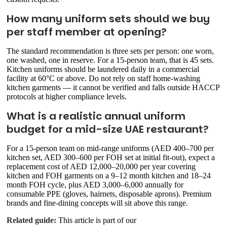
How many uniform sets should we buy
per staff member at opening?
The standard recommendation is three sets per person: one worn,
one washed, one in reserve. For a 15-person team, that is 45 sets.
Kitchen uniforms should be laundered daily in a commercial
facility at 60°C or above. Do not rely on staff home-washing
kitchen garments — it cannot be verified and falls outside HACCP
protocols at higher compliance levels.
What is a realistic annual uniform
budget for a mid-size UAE restaurant?
For a 15-person team on mid-range uniforms (AED 400–700 per
kitchen set, AED 300–600 per FOH set at initial fit-out), expect a
replacement cost of AED 12,000–20,000 per year covering
kitchen and FOH garments on a 9–12 month kitchen and 18–24
month FOH cycle, plus AED 3,000–6,000 annually for
consumable PPE (gloves, hairnets, disposable aprons). Premium
brands and fine-dining concepts will sit above this range.
Related guide:
This article is part of our