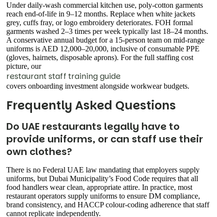
Under daily-wash commercial kitchen use, poly-cotton garments
reach end-of-life in 9–12 months. Replace when white jackets
grey, cuffs fray, or logo embroidery deteriorates. FOH formal
garments washed 2–3 times per week typically last 18–24 months.
A conservative annual budget for a 15-person team on mid-range
uniforms is AED 12,000–20,000, inclusive of consumable PPE
(gloves, hairnets, disposable aprons). For the full staffing cost
picture, our
restaurant staff training guide
covers onboarding investment alongside workwear budgets.
Frequently Asked Questions
Do UAE restaurants legally have to
provide uniforms, or can staff use their
own clothes?
There is no Federal UAE law mandating that employers supply
uniforms, but Dubai Municipality’s Food Code requires that all
food handlers wear clean, appropriate attire. In practice, most
restaurant operators supply uniforms to ensure DM compliance,
brand consistency, and HACCP colour-coding adherence that staff
cannot replicate independently.