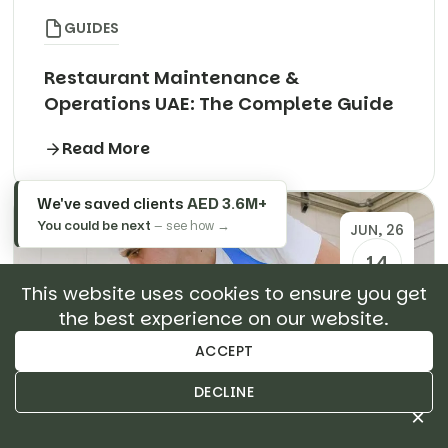
GUIDES
Restaurant Maintenance &
Operations UAE: The Complete Guide
Read More
We've saved clients
AED 3.6M+
You could be next
— see how →
JUN, 26
14
This website uses cookies to ensure you get
the best experience on our website.
ACCEPT
DECLINE
×