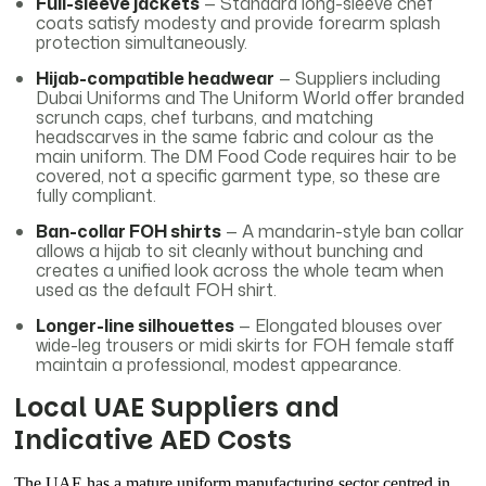
Full-sleeve jackets
— Standard long-sleeve chef
coats satisfy modesty and provide forearm splash
protection simultaneously.
Hijab-compatible headwear
— Suppliers including
Dubai Uniforms and The Uniform World offer branded
scrunch caps, chef turbans, and matching
headscarves in the same fabric and colour as the
main uniform. The DM Food Code requires hair to be
covered, not a specific garment type, so these are
fully compliant.
Ban-collar FOH shirts
— A mandarin-style ban collar
allows a hijab to sit cleanly without bunching and
creates a unified look across the whole team when
used as the default FOH shirt.
Longer-line silhouettes
— Elongated blouses over
wide-leg trousers or midi skirts for FOH female staff
maintain a professional, modest appearance.
Local UAE Suppliers and
Indicative AED Costs
The UAE has a mature uniform manufacturing sector centred in