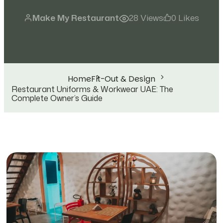
Make My Restaurant
28 Views
0 Likes
Home
Fit-Out & Design
Restaurant Uniforms & Workwear UAE: The
Complete Owner’s Guide