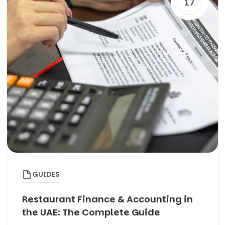
17
GUIDES
Restaurant Finance & Accounting in
the UAE: The Complete Guide