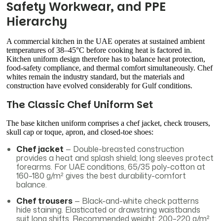
Safety Workwear, and PPE
Hierarchy
A commercial kitchen in the UAE operates at sustained ambient
temperatures of 38–45°C before cooking heat is factored in.
Kitchen uniform design therefore has to balance heat protection,
food-safety compliance, and thermal comfort simultaneously. Chef
whites remain the industry standard, but the materials and
construction have evolved considerably for Gulf conditions.
The Classic Chef Uniform Set
The base kitchen uniform comprises a chef jacket, check trousers,
skull cap or toque, apron, and closed-toe shoes:
Chef jacket
— Double-breasted construction
provides a heat and splash shield; long sleeves protect
forearms. For UAE conditions, 65/35 poly-cotton at
160–180 g/m² gives the best durability-comfort
balance.
Chef trousers
— Black-and-white check patterns
hide staining. Elasticated or drawstring waistbands
suit long shifts. Recommended weight: 200–220 g/m².