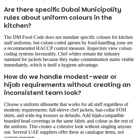
Are there specific Dubai Municipality
rules about uniform colours in the
kitchen?
The DM Food Code does not mandate specific colours for kitchen
staff uniforms, but colour-coded aprons by food-handling zone are
a recommended HACCP control measure. Inspectors view colour-
coding systems favourably. Chef whites remain the industry
standard for jackets because they make contamination stains visible
immediately, which is itself a hygiene advantage.
How do we handle modest-wear or
hijab requirements without creating an
inconsistent team look?
Choose a uniform silhouette that works for all staff regardless of
modesty requirements: full-sleeve chef jackets, ban-collar FOH
shirts, and wide-leg trousers as defaults. Add hijab-compatible
branded head coverings in the same fabric and colour as the rest of
the uniform. This creates a cohesive look without singling anyone
out. Several UAE suppliers offer these as catalogue items, not
custom requests.