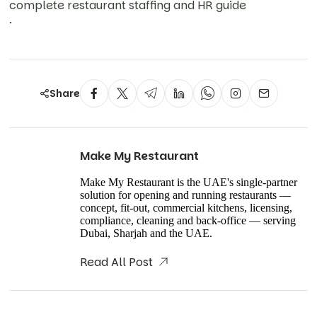
complete restaurant staffing and HR guide
.
Share
Make My Restaurant
Make My Restaurant is the UAE's single-partner
solution for opening and running restaurants —
concept, fit-out, commercial kitchens, licensing,
compliance, cleaning and back-office — serving
Dubai, Sharjah and the UAE.
Read All Post