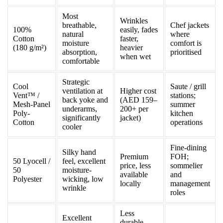
Most
Wrinkles
breathable,
Chef jackets
100%
easily, fades
natural
where
Cotton
faster,
moisture
comfort is
(180 g/m²)
heavier
absorption,
prioritised
when wet
comfortable
Strategic
Cool
Saute / grill
ventilation at
Higher cost
Vent™ /
stations;
back yoke and
(AED 159–
Mesh-Panel
summer
underarms,
200+ per
Poly-
kitchen
significantly
jacket)
Cotton
operations
cooler
Fine-dining
Silky hand
Premium
FOH;
50 Lyocell /
feel, excellent
price, less
sommelier
50
moisture-
available
and
Polyester
wicking, low
locally
management
wrinkle
roles
Less
Excellent
durable