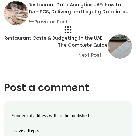
Restaurant Data Analytics UAE: How to
Turn POS, Delivery and Loyalty Data into
Profit
Previous Post
Restaurant Costs & Budgeting in the UAE —
The Complete Guide
Next Post
Post a comment
Your email address will not be published.
Leave a Reply