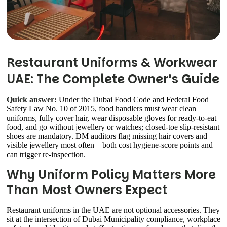
Restaurant Uniforms & Workwear
UAE: The Complete Owner’s Guide
Quick answer:
Under the Dubai Food Code and Federal Food
Safety Law No. 10 of 2015, food handlers must wear clean
uniforms, fully cover hair, wear disposable gloves for ready-to-eat
food, and go without jewellery or watches; closed-toe slip-resistant
shoes are mandatory. DM auditors flag missing hair covers and
visible jewellery most often – both cost hygiene-score points and
can trigger re-inspection.
Why Uniform Policy Matters More
Than Most Owners Expect
Restaurant uniforms in the UAE are not optional accessories. They
sit at the intersection of Dubai Municipality compliance, workplace