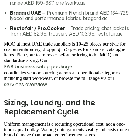
range AED 159–387. chefworks.ae
Bragard UAE
— Premium French brand AED 134–729;
lyocell and performance fabrics. bragard.ae
Restofair / Pro.Cooker
— Trade pricing; chef jackets
from AED 82.95, trousers AED 103.95. restofair.ae
MOQ at most UAE trade suppliers is 10–25 pieces per style for
custom embroidery, dropping to 5 pieces for standard catalogue
items. Plan your team roster before ordering to hit MOQ and
standardise sizing. Our
F&B business setup package
coordinates vendor sourcing across all operational categories
including staff workwear, or browse the full range via our
services overview
.
Sizing, Laundry, and the
Replacement Cycle
Uniform management is a recurring operational cost, not a one-
time capital outlay. Waiting until garments visibly fail costs more in
brand damage than proactive replacement saves.