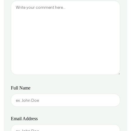
Full Name
Email Address