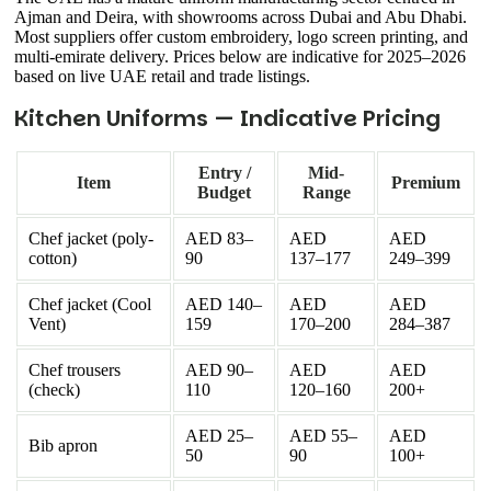
Ajman and Deira, with showrooms across Dubai and Abu Dhabi.
Most suppliers offer custom embroidery, logo screen printing, and
multi-emirate delivery. Prices below are indicative for 2025–2026
based on live UAE retail and trade listings.
Kitchen Uniforms — Indicative Pricing
Entry /
Mid-
Item
Premium
Budget
Range
Chef jacket (poly-
AED 83–
AED
AED
cotton)
90
137–177
249–399
Chef jacket (Cool
AED 140–
AED
AED
Vent)
159
170–200
284–387
Chef trousers
AED 90–
AED
AED
(check)
110
120–160
200+
AED 25–
AED 55–
AED
Bib apron
50
90
100+