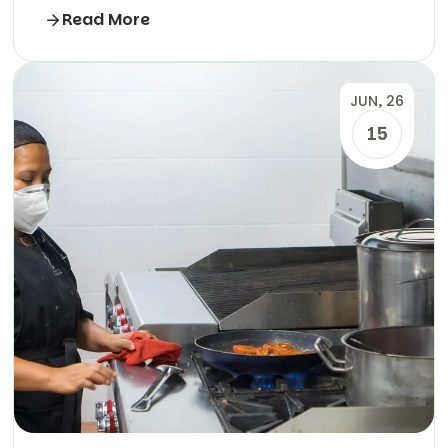
Read More
JUN, 26
15