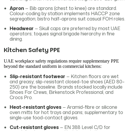
Apron
— Bib aprons (chest to knee) are standard.
Colour-coding by station implements HACCP zone
segregation; bistro half-aprons suit casual FOH roles.
Headwear
— Skull caps are preferred by most UAE
operators; toques signal brigade hierarchy in fine
dining.
Kitchen Safety PPE
UAE workplace safety regulations require supplementary PPE
beyond the standard uniform in commercial kitchens:
Slip-resistant footwear
— Kitchen floors are wet
and greasy; slip-resistant closed-toe shoes (AED 80–
250) are the baseline. Brands stocked locally include
Shoes For Crews, Birkenstock Professional, and
Crocs Pro.
Heat-resistant gloves
— Aramid-fibre or silicone
oven mitts for hot trays and pans; supplementary to
single-use food-contact gloves.
Cut-resistant gloves
— EN 388 Level C/D for