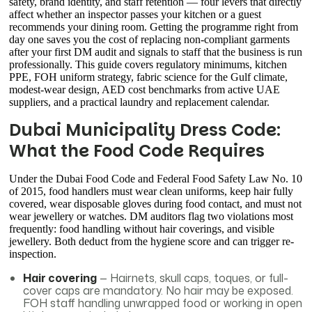
safety, brand identity, and staff retention — four levers that directly
affect whether an inspector passes your kitchen or a guest
recommends your dining room. Getting the programme right from
day one saves you the cost of replacing non-compliant garments
after your first DM audit and signals to staff that the business is run
professionally. This guide covers regulatory minimums, kitchen
PPE, FOH uniform strategy, fabric science for the Gulf climate,
modest-wear design, AED cost benchmarks from active UAE
suppliers, and a practical laundry and replacement calendar.
Dubai Municipality Dress Code:
What the Food Code Requires
Under the Dubai Food Code and Federal Food Safety Law No. 10
of 2015, food handlers must wear clean uniforms, keep hair fully
covered, wear disposable gloves during food contact, and must not
wear jewellery or watches. DM auditors flag two violations most
frequently: food handling without hair coverings, and visible
jewellery. Both deduct from the hygiene score and can trigger re-
inspection.
Hair covering
— Hairnets, skull caps, toques, or full-
cover caps are mandatory. No hair may be exposed.
FOH staff handling unwrapped food or working in open