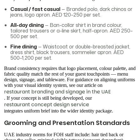
Casual / fast casual
— Branded polo, dark chinos or
jeans, logo apron. AED 120–250 per set.
All-day dining
— Ban-collar shirt in brand colour,
tailored trousers or a-line skirt, half-apron. AED 250–
500 per set.
Fine dining
— Waistcoat or double-breasted jacket,
dress shirt, black trousers, sommelier apron. AED
500–1,200 per set.
Brand consistency requires that logo placement, colour palette, and
fabric quality match the rest of your guest touchpoints — menu
design, signage, and tableware. For guidance on aligning uniforms
with your visual identity system, see our article on
restaurant branding and signage in the UAE
. If your concept is still being developed, our
restaurant concept design service
integrates uniform brief into the wider identity package.
Grooming and Presentation Standards
UAE industry norms for FOH staff include: hair tied back or