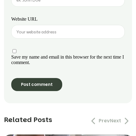
Website URL
Save my name and email in this browser for the next time I
comment.
Related Posts
Prev
Next