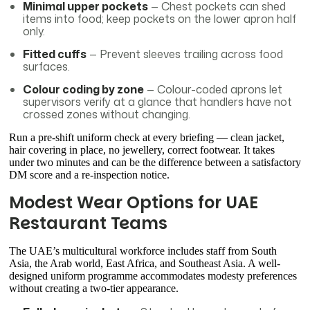
Minimal upper pockets
— Chest pockets can shed
items into food; keep pockets on the lower apron half
only.
Fitted cuffs
— Prevent sleeves trailing across food
surfaces.
Colour coding by zone
— Colour-coded aprons let
supervisors verify at a glance that handlers have not
crossed zones without changing.
Run a pre-shift uniform check at every briefing — clean jacket,
hair covering in place, no jewellery, correct footwear. It takes
under two minutes and can be the difference between a satisfactory
DM score and a re-inspection notice.
Modest Wear Options for UAE
Restaurant Teams
The UAE’s multicultural workforce includes staff from South
Asia, the Arab world, East Africa, and Southeast Asia. A well-
designed uniform programme accommodates modesty preferences
without creating a two-tier appearance.