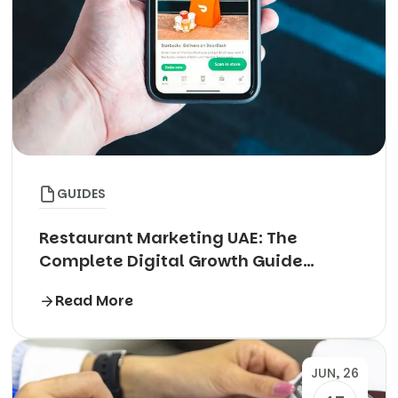
GUIDES
Restaurant Marketing UAE: The
Complete Digital Growth Guide
(2026)
Read More
JUN, 26