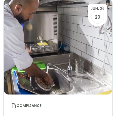
JUN, 26
20
COMPLIANCE