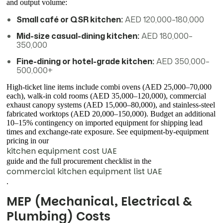
and output volume:
Small café or QSR kitchen:
AED 120,000–180,000
Mid-size casual-dining kitchen:
AED 180,000–
350,000
Fine-dining or hotel-grade kitchen:
AED 350,000–
500,000+
High-ticket line items include combi ovens (AED 25,000–70,000
each), walk-in cold rooms (AED 35,000–120,000), commercial
exhaust canopy systems (AED 15,000–80,000), and stainless-steel
fabricated worktops (AED 20,000–150,000). Budget an additional
10–15% contingency on imported equipment for shipping lead
times and exchange-rate exposure. See equipment-by-equipment
pricing in our
kitchen equipment cost UAE
guide and the full procurement checklist in the
commercial kitchen equipment list UAE
.
MEP (Mechanical, Electrical &
Plumbing) Costs