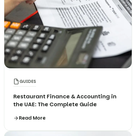
GUIDES
Restaurant Finance & Accounting in
the UAE: The Complete Guide
Read More