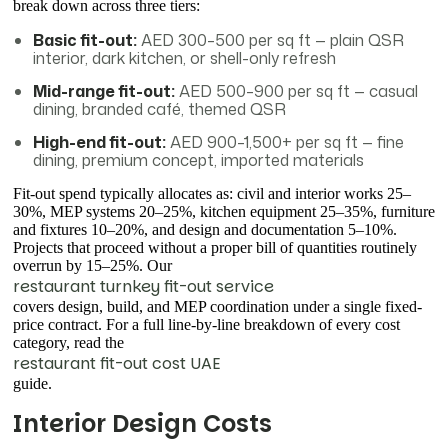
break down across three tiers:
Basic fit-out:
AED 300–500 per sq ft — plain QSR
interior, dark kitchen, or shell-only refresh
Mid-range fit-out:
AED 500–900 per sq ft — casual
dining, branded café, themed QSR
High-end fit-out:
AED 900–1,500+ per sq ft — fine
dining, premium concept, imported materials
Fit-out spend typically allocates as: civil and interior works 25–
30%, MEP systems 20–25%, kitchen equipment 25–35%, furniture
and fixtures 10–20%, and design and documentation 5–10%.
Projects that proceed without a proper bill of quantities routinely
overrun by 15–25%. Our
restaurant turnkey fit-out service
covers design, build, and MEP coordination under a single fixed-
price contract. For a full line-by-line breakdown of every cost
category, read the
restaurant fit-out cost UAE
guide.
Interior Design Costs