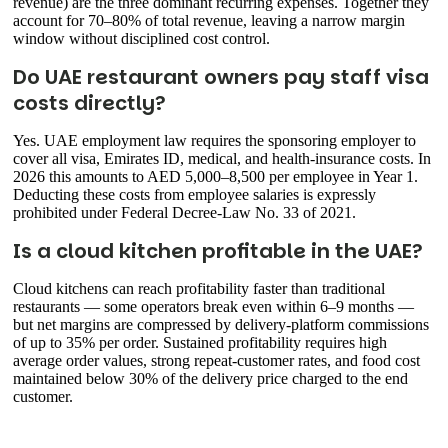
revenue) are the three dominant recurring expenses. Together they
account for 70–80% of total revenue, leaving a narrow margin
window without disciplined cost control.
Do UAE restaurant owners pay staff visa
costs directly?
Yes. UAE employment law requires the sponsoring employer to
cover all visa, Emirates ID, medical, and health-insurance costs. In
2026 this amounts to AED 5,000–8,500 per employee in Year 1.
Deducting these costs from employee salaries is expressly
prohibited under Federal Decree-Law No. 33 of 2021.
Is a cloud kitchen profitable in the UAE?
Cloud kitchens can reach profitability faster than traditional
restaurants — some operators break even within 6–9 months —
but net margins are compressed by delivery-platform commissions
of up to 35% per order. Sustained profitability requires high
average order values, strong repeat-customer rates, and food cost
maintained below 30% of the delivery price charged to the end
customer.