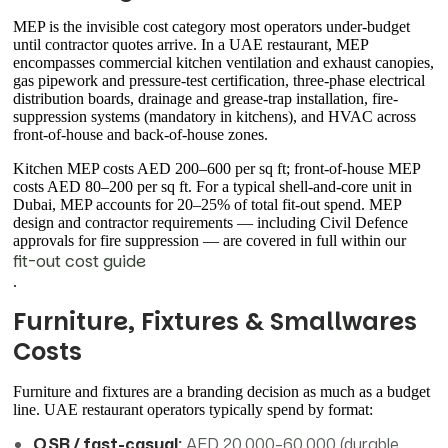
MEP is the invisible cost category most operators under-budget
until contractor quotes arrive. In a UAE restaurant, MEP
encompasses commercial kitchen ventilation and exhaust canopies,
gas pipework and pressure-test certification, three-phase electrical
distribution boards, drainage and grease-trap installation, fire-
suppression systems (mandatory in kitchens), and HVAC across
front-of-house and back-of-house zones.
Kitchen MEP costs AED 200–600 per sq ft; front-of-house MEP
costs AED 80–200 per sq ft. For a typical shell-and-core unit in
Dubai, MEP accounts for 20–25% of total fit-out spend. MEP
design and contractor requirements — including Civil Defence
approvals for fire suppression — are covered in full within our
fit-out cost guide
.
Furniture, Fixtures & Smallwares
Costs
Furniture and fixtures are a branding decision as much as a budget
line. UAE restaurant operators typically spend by format:
QSR / fast-casual:
AED 20,000–60,000 (durable,