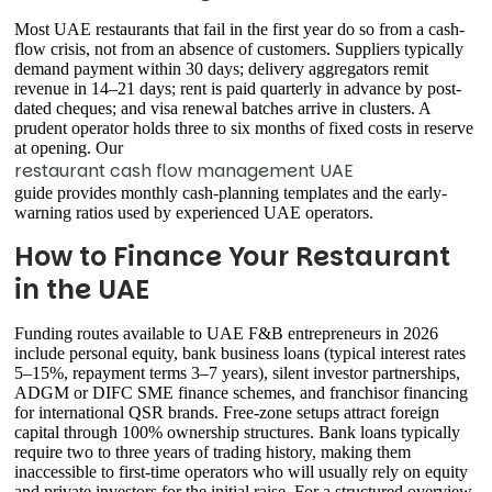
Most UAE restaurants that fail in the first year do so from a cash-
flow crisis, not from an absence of customers. Suppliers typically
demand payment within 30 days; delivery aggregators remit
revenue in 14–21 days; rent is paid quarterly in advance by post-
dated cheques; and visa renewal batches arrive in clusters. A
prudent operator holds three to six months of fixed costs in reserve
at opening. Our
restaurant cash flow management UAE
guide provides monthly cash-planning templates and the early-
warning ratios used by experienced UAE operators.
How to Finance Your Restaurant
in the UAE
Funding routes available to UAE F&B entrepreneurs in 2026
include personal equity, bank business loans (typical interest rates
5–15%, repayment terms 3–7 years), silent investor partnerships,
ADGM or DIFC SME finance schemes, and franchisor financing
for international QSR brands. Free-zone setups attract foreign
capital through 100% ownership structures. Bank loans typically
require two to three years of trading history, making them
inaccessible to first-time operators who will usually rely on equity
and private investors for the initial raise. For a structured overview