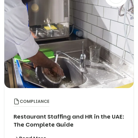
COMPLIANCE
Restaurant Staffing and HR in the UAE:
The Complete Guide