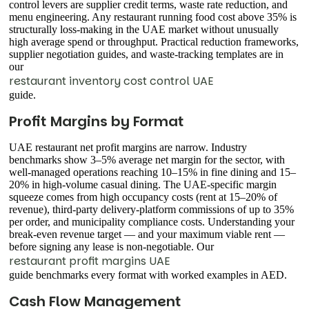
control levers are supplier credit terms, waste rate reduction, and
menu engineering. Any restaurant running food cost above 35% is
structurally loss-making in the UAE market without unusually
high average spend or throughput. Practical reduction frameworks,
supplier negotiation guides, and waste-tracking templates are in
our
restaurant inventory cost control UAE
guide.
Profit Margins by Format
UAE restaurant net profit margins are narrow. Industry
benchmarks show 3–5% average net margin for the sector, with
well-managed operations reaching 10–15% in fine dining and 15–
20% in high-volume casual dining. The UAE-specific margin
squeeze comes from high occupancy costs (rent at 15–20% of
revenue), third-party delivery-platform commissions of up to 35%
per order, and municipality compliance costs. Understanding your
break-even revenue target — and your maximum viable rent —
before signing any lease is non-negotiable. Our
restaurant profit margins UAE
guide benchmarks every format with worked examples in AED.
Cash Flow Management