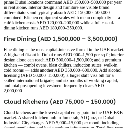
prime Dubai locations command AED 150,000–500,000 per year
in rent alone. Interior design and furniture are visible brand
differentiators and typically absorb AED 150,000–500,000
combined. Kitchen equipment scales with menu complexity — a
café kitchen costs AED 120,000–200,000 while a full casual-
dining kitchen runs AED 180,000–350,000.
Fine Dining (AED 1,500,000 – 3,500,000)
Fine dining is the most capital-intensive format in the UAE market.
A high-end fit-out in Dubai runs AED 900–1,500 per sq ft; interior
design alone can reach AED 500,000–1,500,000; and a premium
kitchen — combi ovens, blast chillers, induction suites, walk-in
cold rooms — adds another AED 350,000–600,000. Add alcohol
licensing (AED 50,000–150,000), a larger staff-visa bill for a
skilled international brigade, and six months of working capital,
and total pre-opening investment frequently clears AED
2,000,000.
Cloud Kitchens (AED 75,000 – 150,000)
Cloud kitchens are the lowest-capital entry point in the UAE F&B
market. A shared kitchen hub in Jumeirah, Al Quoz, or Dubai
Industrial City charges AED 5,000–15,000 per month including
shared ventilation and basic cooking infrastructure. Total first-year