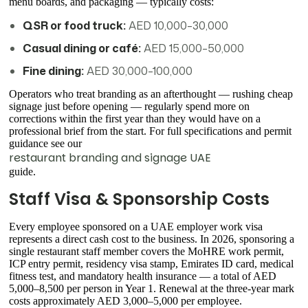
menu boards, and packaging — typically costs:
QSR or food truck:
AED 10,000–30,000
Casual dining or café:
AED 15,000–50,000
Fine dining:
AED 30,000–100,000
Operators who treat branding as an afterthought — rushing cheap
signage just before opening — regularly spend more on
corrections within the first year than they would have on a
professional brief from the start. For full specifications and permit
guidance see our
restaurant branding and signage UAE
guide.
Staff Visa & Sponsorship Costs
Every employee sponsored on a UAE employer work visa
represents a direct cash cost to the business. In 2026, sponsoring a
single restaurant staff member covers the MoHRE work permit,
ICP entry permit, residency visa stamp, Emirates ID card, medical
fitness test, and mandatory health insurance — a total of AED
5,000–8,500 per person in Year 1. Renewal at the three-year mark
costs approximately AED 3,000–5,000 per employee.