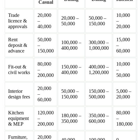
Casual
Trade
20,000
10,000
20,000 –
50,000 –
licence &
–
–
50,000
150,000
approvals
40,000
20,000
Rent
50,000
15,000
100,000 –
300,000 –
deposit &
–
–
400,000
1,000,000
advance
150,000
60,000
80,000
10,000
Fit-out &
150,000 –
400,000 –
–
–
civil works
400,000
1,200,000
200,000
50,000
20,000
Interior
50,000 –
150,000 –
5,000 –
–
design fees
150,000
500,000
20,000
60,000
Kitchen
120,000
80,000
180,000 –
350,000 –
equipment
–
–
350,000
600,000
& MEP
200,000
180,000
Furniture,
20,000
40,000 –
100,000 –
0 –