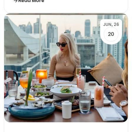
Read More
JUN, 26
20