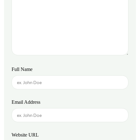
Full Name
Email Address
Website URL