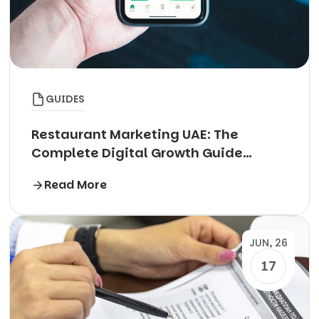
GUIDES
Restaurant Marketing UAE: The
Complete Digital Growth Guide
(2026)
Read More
JUN, 26
17