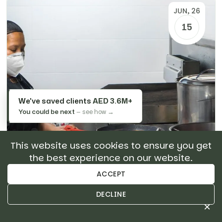
JUN, 26
15
We've saved clients
AED 3.6M+
You could be next
— see how →
This website uses cookies to ensure you get
the best experience on our website.
ACCEPT
DECLINE
GUIDES
×
Restaurant Maintenance &