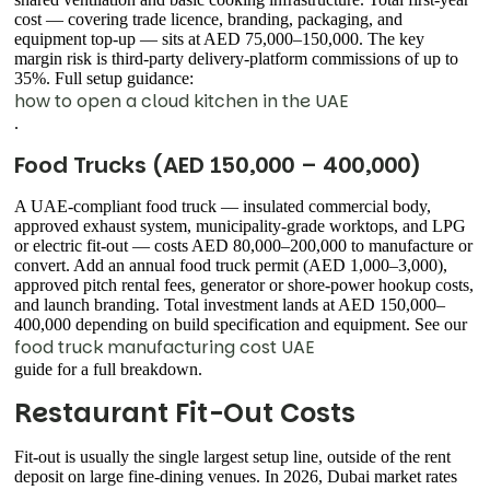
cost — covering trade licence, branding, packaging, and
equipment top-up — sits at AED 75,000–150,000. The key
margin risk is third-party delivery-platform commissions of up to
35%. Full setup guidance:
how to open a cloud kitchen in the UAE
.
Food Trucks (AED 150,000 – 400,000)
A UAE-compliant food truck — insulated commercial body,
approved exhaust system, municipality-grade worktops, and LPG
or electric fit-out — costs AED 80,000–200,000 to manufacture or
convert. Add an annual food truck permit (AED 1,000–3,000),
approved pitch rental fees, generator or shore-power hookup costs,
and launch branding. Total investment lands at AED 150,000–
400,000 depending on build specification and equipment. See our
food truck manufacturing cost UAE
guide for a full breakdown.
Restaurant Fit-Out Costs
Fit-out is usually the single largest setup line, outside of the rent
deposit on large fine-dining venues. In 2026, Dubai market rates