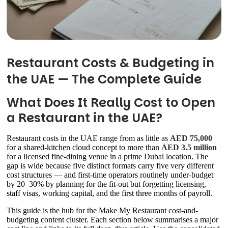
Restaurant Costs & Budgeting in
the UAE — The Complete Guide
What Does It Really Cost to Open
a Restaurant in the UAE?
Restaurant costs in the UAE range from as little as
AED 75,000
for a shared-kitchen cloud concept to more than
AED 3.5 million
for a licensed fine-dining venue in a prime Dubai location. The
gap is wide because five distinct formats carry five very different
cost structures — and first-time operators routinely under-budget
by 20–30% by planning for the fit-out but forgetting licensing,
staff visas, working capital, and the first three months of payroll.
This guide is the hub for the Make My Restaurant cost-and-
budgeting content cluster. Each section below summarises a major