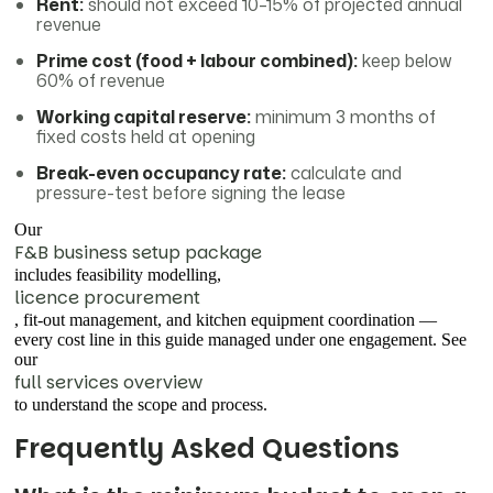
Rent:
should not exceed 10–15% of projected annual
revenue
Prime cost (food + labour combined):
keep below
60% of revenue
Working capital reserve:
minimum 3 months of
fixed costs held at opening
Break-even occupancy rate:
calculate and
pressure-test before signing the lease
Our
F&B business setup package
includes feasibility modelling,
licence procurement
, fit-out management, and kitchen equipment coordination —
every cost line in this guide managed under one engagement. See
our
full services overview
to understand the scope and process.
Frequently Asked Questions