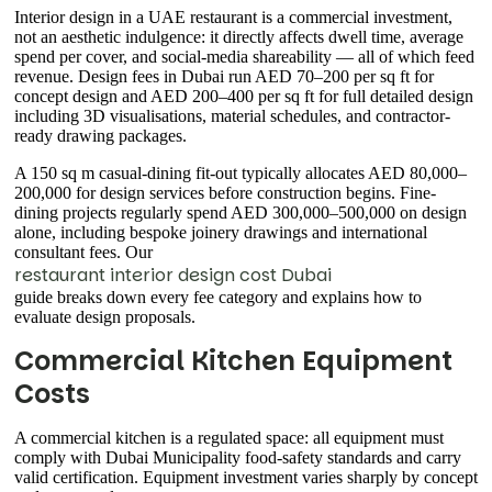
Interior design in a UAE restaurant is a commercial investment,
not an aesthetic indulgence: it directly affects dwell time, average
spend per cover, and social-media shareability — all of which feed
revenue. Design fees in Dubai run AED 70–200 per sq ft for
concept design and AED 200–400 per sq ft for full detailed design
including 3D visualisations, material schedules, and contractor-
ready drawing packages.
A 150 sq m casual-dining fit-out typically allocates AED 80,000–
200,000 for design services before construction begins. Fine-
dining projects regularly spend AED 300,000–500,000 on design
alone, including bespoke joinery drawings and international
consultant fees. Our
restaurant interior design cost Dubai
guide breaks down every fee category and explains how to
evaluate design proposals.
Commercial Kitchen Equipment
Costs
A commercial kitchen is a regulated space: all equipment must
comply with Dubai Municipality food-safety standards and carry
valid certification. Equipment investment varies sharply by concept