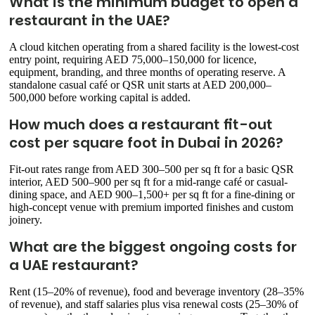
What is the minimum budget to open a
restaurant in the UAE?
A cloud kitchen operating from a shared facility is the lowest-cost
entry point, requiring AED 75,000–150,000 for licence,
equipment, branding, and three months of operating reserve. A
standalone casual café or QSR unit starts at AED 200,000–
500,000 before working capital is added.
How much does a restaurant fit-out
cost per square foot in Dubai in 2026?
Fit-out rates range from AED 300–500 per sq ft for a basic QSR
interior, AED 500–900 per sq ft for a mid-range café or casual-
dining space, and AED 900–1,500+ per sq ft for a fine-dining or
high-concept venue with premium imported finishes and custom
joinery.
What are the biggest ongoing costs for
a UAE restaurant?
Rent (15–20% of revenue), food and beverage inventory (28–35%
of revenue), and staff salaries plus visa renewal costs (25–30% of