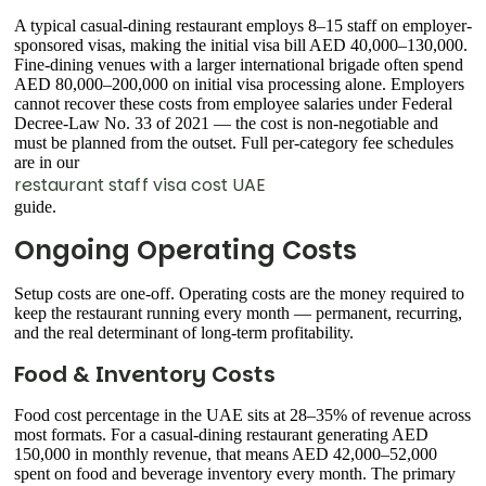
A typical casual-dining restaurant employs 8–15 staff on employer-
sponsored visas, making the initial visa bill AED 40,000–130,000.
Fine-dining venues with a larger international brigade often spend
AED 80,000–200,000 on initial visa processing alone. Employers
cannot recover these costs from employee salaries under Federal
Decree-Law No. 33 of 2021 — the cost is non-negotiable and
must be planned from the outset. Full per-category fee schedules
are in our
restaurant staff visa cost UAE
guide.
Ongoing Operating Costs
Setup costs are one-off. Operating costs are the money required to
keep the restaurant running every month — permanent, recurring,
and the real determinant of long-term profitability.
Food & Inventory Costs
Food cost percentage in the UAE sits at 28–35% of revenue across
most formats. For a casual-dining restaurant generating AED
150,000 in monthly revenue, that means AED 42,000–52,000
spent on food and beverage inventory every month. The primary