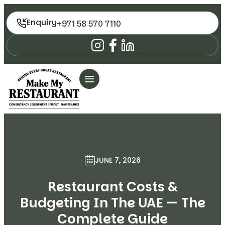
Enquiry
+971 58 570 7110
JUNE 7, 2026
Restaurant Costs &
Budgeting In The UAE — The
Complete Guide