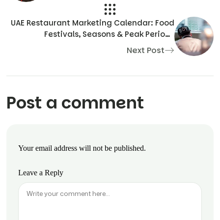
UAE Restaurant Marketing Calendar: Food
Festivals, Seasons & Peak Periods
Explained
Next Post
Post a comment
Your email address will not be published.
Leave a Reply