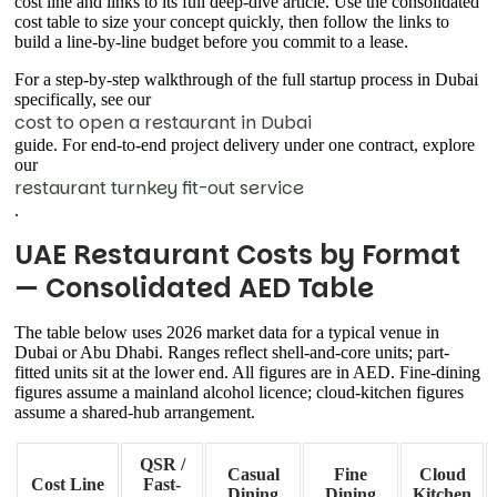
cost line and links to its full deep-dive article. Use the consolidated
cost table to size your concept quickly, then follow the links to
build a line-by-line budget before you commit to a lease.
For a step-by-step walkthrough of the full startup process in Dubai
specifically, see our
cost to open a restaurant in Dubai
guide. For end-to-end project delivery under one contract, explore
our
restaurant turnkey fit-out service
.
UAE Restaurant Costs by Format
— Consolidated AED Table
The table below uses 2026 market data for a typical venue in
Dubai or Abu Dhabi. Ranges reflect shell-and-core units; part-
fitted units sit at the lower end. All figures are in AED. Fine-dining
figures assume a mainland alcohol licence; cloud-kitchen figures
assume a shared-hub arrangement.
QSR /
Casual
Fine
Cloud
Cost Line
Fast-
Dining
Dining
Kitchen