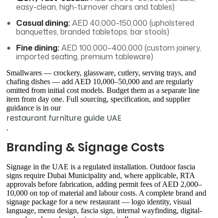
easy-clean, high-turnover chairs and tables)
Casual dining:
AED 40,000–150,000 (upholstered
banquettes, branded tabletops, bar stools)
Fine dining:
AED 100,000–400,000 (custom joinery,
imported seating, premium tableware)
Smallwares — crockery, glassware, cutlery, serving trays, and
chafing dishes — add AED 10,000–50,000 and are regularly
omitted from initial cost models. Budget them as a separate line
item from day one. Full sourcing, specification, and supplier
guidance is in our
restaurant furniture guide UAE
.
Branding & Signage Costs
Signage in the UAE is a regulated installation. Outdoor fascia
signs require Dubai Municipality and, where applicable, RTA
approvals before fabrication, adding permit fees of AED 2,000–
10,000 on top of material and labour costs. A complete brand and
signage package for a new restaurant — logo identity, visual
language, menu design, fascia sign, internal wayfinding, digital-