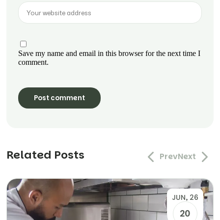
Save my name and email in this browser for the next time I
comment.
Related Posts
Prev
Next
JUN, 26
20