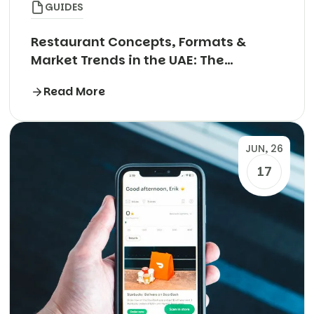
GUIDES
Restaurant Concepts, Formats &
Market Trends in the UAE: The
Complete Guide
Read More
JUN, 26
17