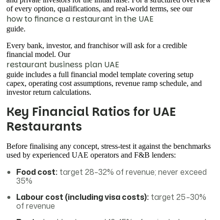
of every option, qualifications, and real-world terms, see our
how to finance a restaurant in the UAE
guide.
Every bank, investor, and franchisor will ask for a credible
financial model. Our
restaurant business plan UAE
guide includes a full financial model template covering setup
capex, operating cost assumptions, revenue ramp schedule, and
investor return calculations.
Key Financial Ratios for UAE
Restaurants
Before finalising any concept, stress-test it against the benchmarks
used by experienced UAE operators and F&B lenders:
Food cost:
target 28–32% of revenue; never exceed
35%
Labour cost (including visa costs):
target 25–30%
of revenue