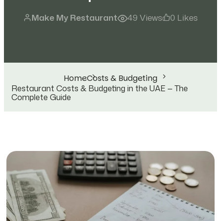
Make My Restaurant
49 Views
0 Likes
Home
Costs & Budgeting
Restaurant Costs & Budgeting in the UAE — The
Complete Guide