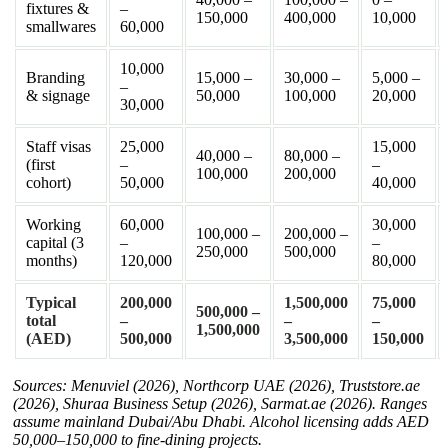
fixtures &
–
150,000
400,000
10,000
smallwares
60,000
10,000
Branding
15,000 –
30,000 –
5,000 –
–
& signage
50,000
100,000
20,000
30,000
Staff visas
25,000
15,000
40,000 –
80,000 –
(first
–
–
100,000
200,000
cohort)
50,000
40,000
Working
60,000
30,000
100,000 –
200,000 –
capital (3
–
–
250,000
500,000
months)
120,000
80,000
Typical
200,000
1,500,000
75,000
500,000 –
total
–
–
–
1,500,000
(AED)
500,000
3,500,000
150,000
Sources: Menuviel (2026), Northcorp UAE (2026), Truststore.ae
(2026), Shuraa Business Setup (2026), Sarmat.ae (2026). Ranges
assume mainland Dubai/Abu Dhabi. Alcohol licensing adds AED
50,000–150,000 to fine-dining projects.