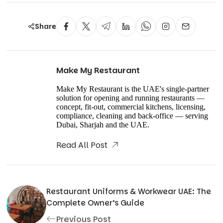
Share
Make My Restaurant
Make My Restaurant is the UAE's single-partner
solution for opening and running restaurants —
concept, fit-out, commercial kitchens, licensing,
compliance, cleaning and back-office — serving
Dubai, Sharjah and the UAE.
Read All Post
Restaurant Uniforms & Workwear UAE: The
Complete Owner’s Guide
Previous Post