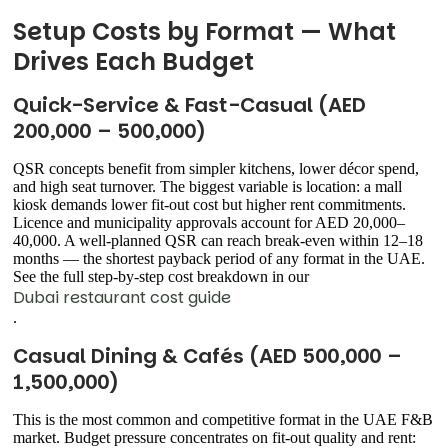
Setup Costs by Format — What
Drives Each Budget
Quick-Service & Fast-Casual (AED
200,000 – 500,000)
QSR concepts benefit from simpler kitchens, lower décor spend,
and high seat turnover. The biggest variable is location: a mall
kiosk demands lower fit-out cost but higher rent commitments.
Licence and municipality approvals account for AED 20,000–
40,000. A well-planned QSR can reach break-even within 12–18
months — the shortest payback period of any format in the UAE.
See the full step-by-step cost breakdown in our
Dubai restaurant cost guide
.
Casual Dining & Cafés (AED 500,000 –
1,500,000)
This is the most common and competitive format in the UAE F&B
market. Budget pressure concentrates on fit-out quality and rent: