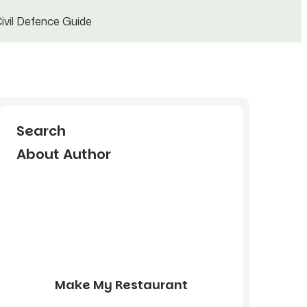
ivil Defence Guide
Search
About Author
Make My Restaurant