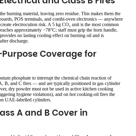
lectrical and Class B Fires
the burning material, leaving zero residue. This makes them the
trol boards, POS terminals, and combi-oven electronics — anywhere
reate electrocution risk. A 5 kg CO₂ unit is the most common
reaches approximately −78°C; staff must grip the horn handle,
provides no lasting cooling effect on burning oil and is
after discharge.
-Purpose Coverage for
um phosphate to interrupt the chemical chain reaction of
, B, and C fires — and are typically positioned in gas cylinder
ver, dry powder must not be used in active kitchen cooking
iggering hygiene violations), and on hot cooking-oil fires the
 on UAE-labelled cylinders.
ass A and B Cover in