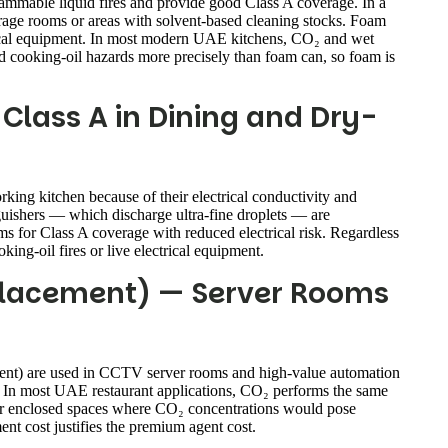
mmable liquid fires and provide good Class A coverage. In a
orage rooms or areas with solvent-based cleaning stocks. Foam
trical equipment. In most modern UAE kitchens, CO₂ and wet
and cooking-oil hazards more precisely than foam can, so foam is
Class A in Dining and Dry-
orking kitchen because of their electrical conductivity and
nguishers — which discharge ultra-fine droplets — are
s for Class A coverage with reduced electrical risk. Regardless
ing-oil fires or live electrical equipment.
placement) — Server Rooms
ent) are used in CCTV server rooms and high-value automation
l. In most UAE restaurant applications, CO₂ performs the same
d for enclosed spaces where CO₂ concentrations would pose
nt cost justifies the premium agent cost.