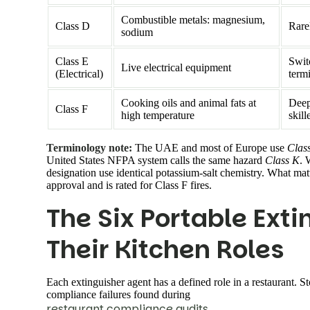
Combustible metals: magnesium,
Class D
Rarel
sodium
Class E
Swit
Live electrical equipment
(Electrical)
term
Cooking oils and animal fats at
Deep 
Class F
high temperature
skill
Terminology note:
The UAE and most of Europe use
Clas
United States NFPA system calls the same hazard
Class K
. 
designation use identical potassium-salt chemistry. What m
approval and is rated for Class F fires.
The Six Portable Ext
Their Kitchen Roles
Each extinguisher agent has a defined role in a restaurant.
compliance failures found during
restaurant compliance audits