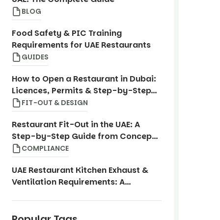
BLOG
Food Safety & PIC Training
Requirements for UAE Restaurants
GUIDES
How to Open a Restaurant in Dubai:
Licences, Permits & Step-by-Step
Guide
FIT-OUT & DESIGN
Restaurant Fit-Out in the UAE: A
Step-by-Step Guide from Concept
to Opening
COMPLIANCE
UAE Restaurant Kitchen Exhaust &
Ventilation Requirements: A
Compliance Guide
Popular Tags