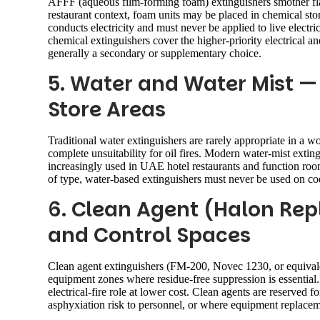
AFFF (aqueous film-forming foam) extinguishers smother fla
restaurant context, foam units may be placed in chemical st
conducts electricity and must never be applied to live elec
chemical extinguishers cover the higher-priority electrical 
generally a secondary or supplementary choice.
5. Water and Water Mist — 
Store Areas
Traditional water extinguishers are rarely appropriate in a w
complete unsuitability for oil fires. Modern water-mist exti
increasingly used in UAE hotel restaurants and function room
of type, water-based extinguishers must never be used on cook
6. Clean Agent (Halon Re
and Control Spaces
Clean agent extinguishers (FM-200, Novec 1230, or equival
equipment zones where residue-free suppression is essentia
electrical-fire role at lower cost. Clean agents are reserve
asphyxiation risk to personnel, or where equipment replaceme