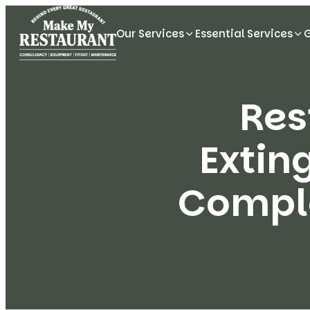
Our Services
Essential Services
Res
Extin
Comple