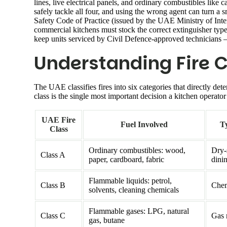
lines, live electrical panels, and ordinary combustibles like
safely tackle all four, and using the wrong agent can turn a 
Safety Code of Practice (issued by the UAE Ministry of Inter
commercial kitchens must stock the correct extinguisher type
keep units serviced by Civil Defence-approved technicians 
Understanding Fire C
The UAE classifies fires into six categories that directly det
class is the single most important decision a kitchen operat
UAE Fire
Fuel Involved
Ty
Class
Ordinary combustibles: wood,
Dry-
Class A
paper, cardboard, fabric
dini
Flammable liquids: petrol,
Class B
Chem
solvents, cleaning chemicals
Flammable gases: LPG, natural
Class C
Gas 
gas, butane