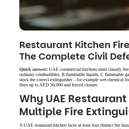
Restaurant Kitchen Fire
The Complete Civil Def
Quick answer:
UAE commercial kitchens must classify fires
ordinary combustibles, B flammable liquids, C flammable gas
stock the correct extinguisher – for example wet chemical fo
fines up to AED 50,000 and forced closure.
Why UAE Restaurant
Multiple Fire Extingu
A UAE restaurant kitchen faces at least four distinct fire h