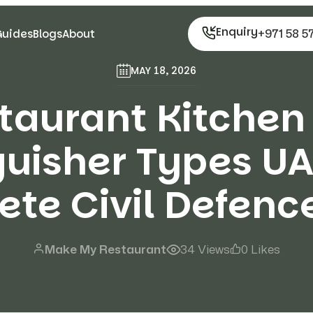
Enquiry
+971 58 5
Guides
Blogs
About
MAY 18, 2026
taurant Kitchen 
guisher Types UA
te Civil Defenc
Make My Restaurant
34 Views
0 Likes