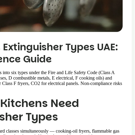
 Extinguisher Types UAE:
ence Guide
 into six types under the Fire and Life Safety Code (Class A
es, D combustible metals, E electrical, F cooking oils) and
r Class F fryers, CO2 for electrical panels. Non-compliance risks
 Kitchens Need
isher Types
azard classes simultaneously — cooking-oil fryers, flammable gas