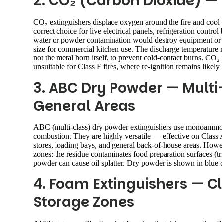
2. CO₂ (Carbon Dioxide) — E
CO₂ extinguishers displace oxygen around the fire and cool 
correct choice for live electrical panels, refrigeration con
water or powder contamination would destroy equipment or c
size for commercial kitchen use. The discharge temperature 
not the metal horn itself, to prevent cold-contact burns. CO₂ 
unsuitable for Class F fires, where re-ignition remains likely 
3. ABC Dry Powder — Multi
General Areas
ABC (multi-class) dry powder extinguishers use monoammoni
combustion. They are highly versatile — effective on Class A
stores, loading bays, and general back-of-house areas. Howe
zones: the residue contaminates food preparation surfaces (tr
powder can cause oil splatter. Dry powder is shown in blue
4. Foam Extinguishers — Cl
Storage Zones