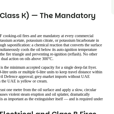
/ Class K) — The Mandatory
 F cooking-oil fires and are mandatory at every commercial
assium acetate, potassium citrate, or potassium bicarbonate in
gh saponification: a chemical reaction that converts the surface
multaneously cools the oil below its auto-ignition temperature
he fire triangle and preventing re-ignition (reflash). No other
s dual action on oils above 300°C.
is the minimum accepted capacity for a single deep-fat fryer.
itre units or multiple 6-litre units to keep travel distance within
Civil Defence approval; grey-market imports without UAE
n the UAE is yellow or cream.
east one metre from the oil surface and apply a slow, circular
uses violent steam eruption and oil splatter, dramatically
is as important as the extinguisher itself — and is required under