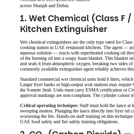
across Sharjah and Dubai.
1. Wet Chemical (Class F 
Kitchen Extinguisher
Wet chemical extinguishers are the only type rated for Class
cooking station in UAE restaurant kitchens. The agent — pot
aqueous solution — reacts with superheated cooking oil throu
of the burning oil into a soapy foam blanket. This blanket si
and seals it from atmospheric oxygen, breaking two sides of t
commonly available extinguisher agent reliably achieves thi
Standard commercial wet chemical units hold 6 litres, which 
Larger fryer banks or high-output wok stations may require 9-l
the 9-metre limit. Units must carry ESMA certification or 
approval markings are non-compliant. The cylinder colour i
Critical operating technique:
Staff must hold the lance at l
sweeping motion. Plunging the lance directly into fryer oil ca
worsening the fire. Hands-on staff training on this technique 
UAE food safety and fire safety training obligations.