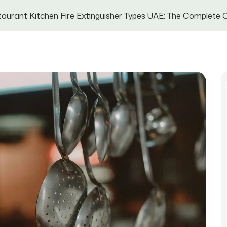
aurant Kitchen Fire Extinguisher Types UAE: The Complete C