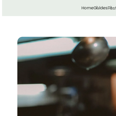
Home
Guides
Rest