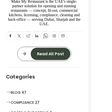
Make My Restaurant is the UAE's single-
partner solution for opening and running
restaurants — concept, fit-out, commercial
kitchens, licensing, compliance, cleaning and
back-office — serving Dubai, Sharjah and the
UAE.
Read All Post
Categories
BLOG
47
COMPLIANCE
27