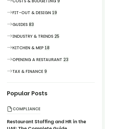
COSTS & BUDGETING
9
FIT-OUT & DESIGN
19
GUIDES
83
INDUSTRY & TRENDS
25
KITCHEN & MEP
18
OPENING A RESTAURANT
23
TAX & FINANCE
9
Popular Posts
COMPLIANCE
Restaurant Staffing and HR in the
UAE: The Complete Guide