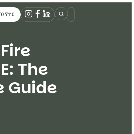
70 7110
Fire
E: The
e Guide