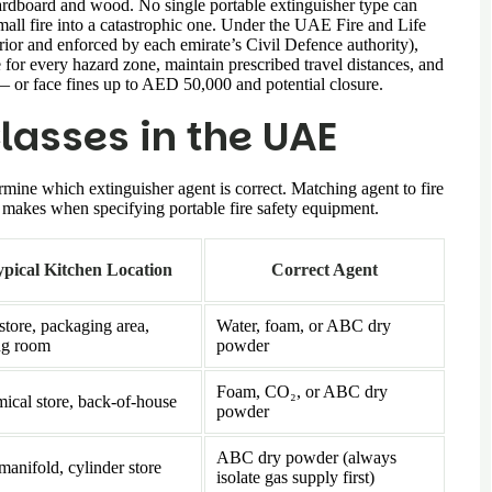
 cardboard and wood. No single portable extinguisher type can
small fire into a catastrophic one. Under the UAE Fire and Life
ior and enforced by each emirate’s Civil Defence authority),
 for every hazard zone, maintain prescribed travel distances, and
— or face fines up to AED 50,000 and potential closure.
lasses in the UAE
ermine which extinguisher agent is correct. Matching agent to fire
or makes when specifying portable fire safety equipment.
pical Kitchen Location
Correct Agent
store, packaging area,
Water, foam, or ABC dry
ng room
powder
Foam, CO₂, or ABC dry
ical store, back-of-house
powder
ABC dry powder (always
manifold, cylinder store
isolate gas supply first)