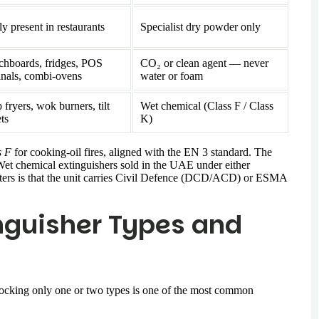
y present in restaurants
Specialist dry powder only
chboards, fridges, POS
CO₂ or clean agent — never
inals, combi-ovens
water or foam
fryers, wok burners, tilt
Wet chemical (Class F / Class
ets
K)
s F
for cooking-oil fires, aligned with the EN 3 standard. The
Wet chemical extinguishers sold in the UAE under either
atters is that the unit carries Civil Defence (DCD/ACD) or ESMA
inguisher Types and
 Stocking only one or two types is one of the most common