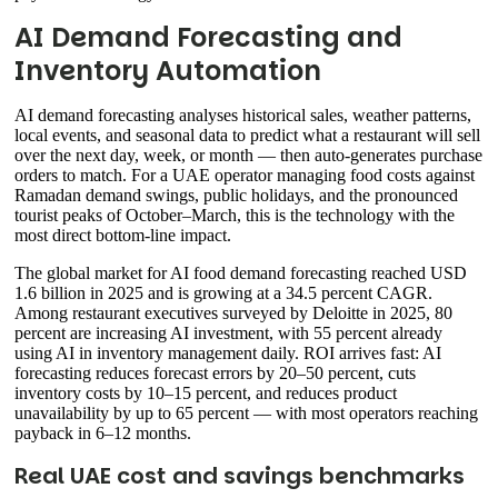
AI Demand Forecasting and
Inventory Automation
AI demand forecasting analyses historical sales, weather patterns,
local events, and seasonal data to predict what a restaurant will sell
over the next day, week, or month — then auto-generates purchase
orders to match. For a UAE operator managing food costs against
Ramadan demand swings, public holidays, and the pronounced
tourist peaks of October–March, this is the technology with the
most direct bottom-line impact.
The global market for AI food demand forecasting reached USD
1.6 billion in 2025 and is growing at a 34.5 percent CAGR.
Among restaurant executives surveyed by Deloitte in 2025, 80
percent are increasing AI investment, with 55 percent already
using AI in inventory management daily. ROI arrives fast: AI
forecasting reduces forecast errors by 20–50 percent, cuts
inventory costs by 10–15 percent, and reduces product
unavailability by up to 65 percent — with most operators reaching
payback in 6–12 months.
Real UAE cost and savings benchmarks