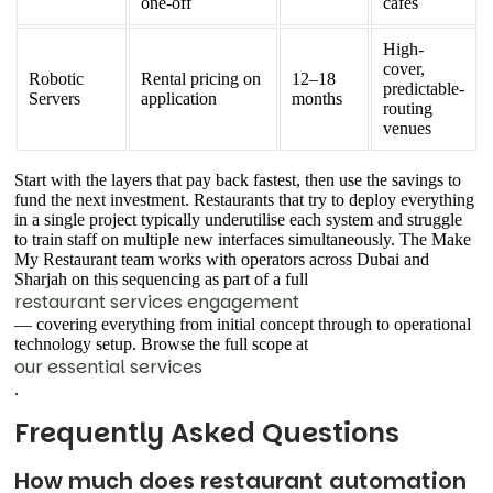
one-off
cafes
High-
cover,
Robotic
Rental pricing on
12–18
predictable-
Servers
application
months
routing
venues
Start with the layers that pay back fastest, then use the savings to
fund the next investment. Restaurants that try to deploy everything
in a single project typically underutilise each system and struggle
to train staff on multiple new interfaces simultaneously. The Make
My Restaurant team works with operators across Dubai and
Sharjah on this sequencing as part of a full
restaurant services engagement
— covering everything from initial concept through to operational
technology setup. Browse the full scope at
our essential services
.
Frequently Asked Questions
How much does restaurant automation