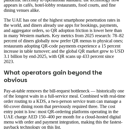
appears in cafés, hotel-lobby restaurants, food courts, and fine
dining venues alike.
The UAE has one of the highest smartphone penetration rates in
the world, and diners already use apps for bookings, payments,
and aggregator orders, so QR adoption friction is lower here than
in many Western markets. Key metrics from 2025 research: 78–82
percent of diners globally now prefer QR menus to physical ones;
restaurants adopting QR-code payments experience a 15 percent
increase in table turnover; and the global QR market grew to USD
3.1 billion by end-2025, with QR scans up 433 percent since
2023.
What operators gain beyond the
obvious
Pay-at-table removes the bill-request bottleneck — historically one
of the longest waits in a full-service meal. Combined with real-time
order routing to a KDS, a two-person service team can manage a
60-cover dining room that previously required three. The cost
entry point is low: most QR-ordering platforms operating in the
UAE charge AED 150–400 per month for a cloud-hosted digital
menu with order and payment integration, making this the fastest-
payback technology on this list.