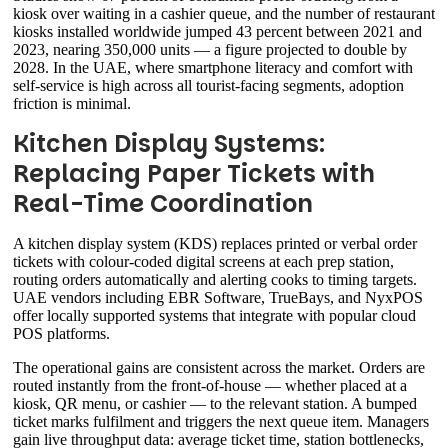
kiosk over waiting in a cashier queue, and the number of restaurant
kiosks installed worldwide jumped 43 percent between 2021 and
2023, nearing 350,000 units — a figure projected to double by
2028. In the UAE, where smartphone literacy and comfort with
self-service is high across all tourist-facing segments, adoption
friction is minimal.
Kitchen Display Systems:
Replacing Paper Tickets with
Real-Time Coordination
A kitchen display system (KDS) replaces printed or verbal order
tickets with colour-coded digital screens at each prep station,
routing orders automatically and alerting cooks to timing targets.
UAE vendors including EBR Software, TrueBays, and NyxPOS
offer locally supported systems that integrate with popular cloud
POS platforms.
The operational gains are consistent across the market. Orders are
routed instantly from the front-of-house — whether placed at a
kiosk, QR menu, or cashier — to the relevant station. A bumped
ticket marks fulfilment and triggers the next queue item. Managers
gain live throughput data: average ticket time, station bottlenecks,