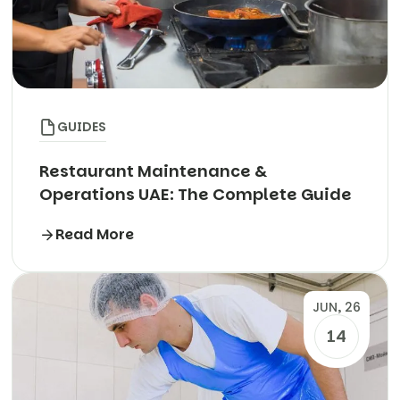
GUIDES
Restaurant Maintenance &
Operations UAE: The Complete Guide
Read More
JUN, 26
14