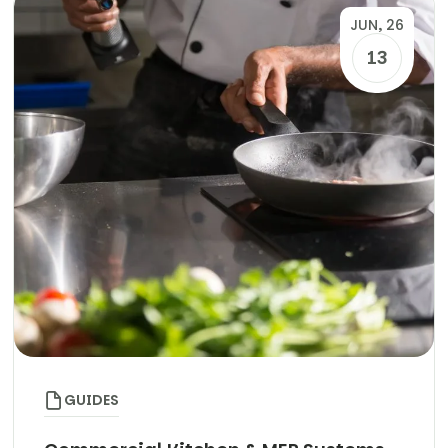
JUN, 26
13
GUIDES