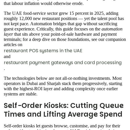
that labour inflation would otherwise erode.
The UAE food-service sector grew 15 percent in 2025, adding
roughly 12,000 new restaurant positions — yet the talent pool has
not kept pace. Automation bridges that gap without sacrificing
guest experience. Critically, this guide focuses on the
automation
layer
that sits above your point-of-sale hardware and payment
terminals; for a deep dive on those foundations, see our companion
articles on
restaurant POS systems in the UAE
and
restaurant payment gateways and card processing
.
The technologies below are not all-or-nothing investments. Most
operators in Dubai and Sharjah stack them progressively, starting
with the highest-ROI layer and adding complexity once earlier
systems are stable.
Self-Order Kiosks: Cutting Queue
Times and Lifting Average Spend
Self-order kiosks let guests browse, customise, and pay for their