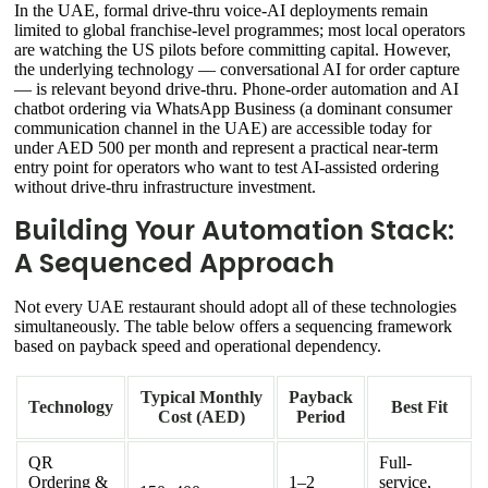
In the UAE, formal drive-thru voice-AI deployments remain
limited to global franchise-level programmes; most local operators
are watching the US pilots before committing capital. However,
the underlying technology — conversational AI for order capture
— is relevant beyond drive-thru. Phone-order automation and AI
chatbot ordering via WhatsApp Business (a dominant consumer
communication channel in the UAE) are accessible today for
under AED 500 per month and represent a practical near-term
entry point for operators who want to test AI-assisted ordering
without drive-thru infrastructure investment.
Building Your Automation Stack:
A Sequenced Approach
Not every UAE restaurant should adopt all of these technologies
simultaneously. The table below offers a sequencing framework
based on payback speed and operational dependency.
Typical Monthly
Payback
Technology
Best Fit
Cost (AED)
Period
QR
Full-
Ordering &
1–2
service,