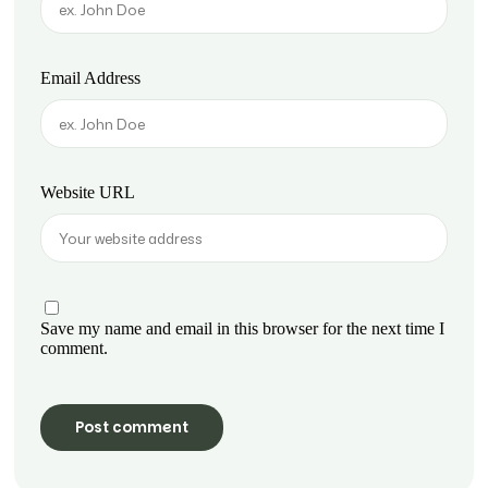
Email Address
Website URL
Save my name and email in this browser for the next time I
comment.