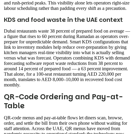
and rush-period peaks. This visibility alone lets operators right-size
labour scheduling rather than padding every shift as a precaution.
KDS and food waste in the UAE context
Dubai restaurants waste 38 percent of prepared food on average —
a figure that rises to 60 percent during Ramadan as operators over-
prepare for unpredictable demand. Smart KDS configurations that
link to inventory modules help reduce over-preparation by giving
kitchen managers real-time visibility into what is actually selling
versus what was forecast. Operators combining KDS with demand
forecasting software report waste reductions from 38 percent to
around 14 percent of prepared food — a 63 percent improvement.
That alone, for a 100-seat restaurant turning AED 220,000 per
month, translates to AED 8,000–10,000 in recovered food cost
monthly.
QR-Code Ordering and Pay-at-
Table
QR-code menus and pay-at-table flows let diners scan, browse,
order, and settle the bill from their own phone without waiting for
staff attention. Across the UAE, QR menus have moved from
pandemic necessity to operational standard: the technology now