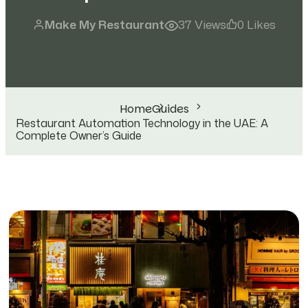
Make My Restaurant
37 Views
0 Likes
Home
Guides
Restaurant Automation Technology in the UAE: A
Complete Owner’s Guide