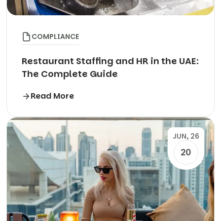
COMPLIANCE
Restaurant Staffing and HR in the UAE:
The Complete Guide
Read More
JUN, 26
20