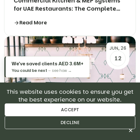
Commercial Kitchen & MEP Systems
for UAE Restaurants: The Complete
Technical Guide
Read More
JUN, 26
12
We've saved clients
AED 3.6M+
You could be next
— see how →
This website uses cookies to ensure you get
the best experience on our website.
ACCEPT
DECLINE
×