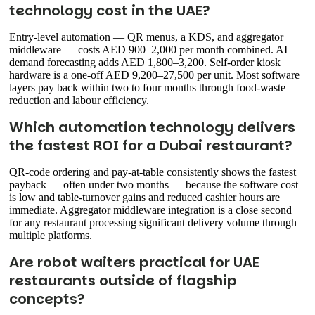
technology cost in the UAE?
Entry-level automation — QR menus, a KDS, and aggregator
middleware — costs AED 900–2,000 per month combined. AI
demand forecasting adds AED 1,800–3,200. Self-order kiosk
hardware is a one-off AED 9,200–27,500 per unit. Most software
layers pay back within two to four months through food-waste
reduction and labour efficiency.
Which automation technology delivers
the fastest ROI for a Dubai restaurant?
QR-code ordering and pay-at-table consistently shows the fastest
payback — often under two months — because the software cost
is low and table-turnover gains and reduced cashier hours are
immediate. Aggregator middleware integration is a close second
for any restaurant processing significant delivery volume through
multiple platforms.
Are robot waiters practical for UAE
restaurants outside of flagship
concepts?