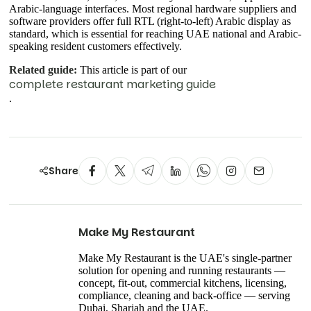
Arabic-language interfaces. Most regional hardware suppliers and
software providers offer full RTL (right-to-left) Arabic display as
standard, which is essential for reaching UAE national and Arabic-
speaking resident customers effectively.
Related guide:
This article is part of our
complete restaurant marketing guide
.
Share
Make My Restaurant
Make My Restaurant is the UAE's single-partner
solution for opening and running restaurants —
concept, fit-out, commercial kitchens, licensing,
compliance, cleaning and back-office — serving
Dubai, Sharjah and the UAE.