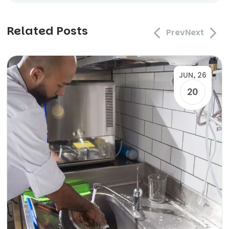
Related Posts
Prev
Next
JUN, 26
20