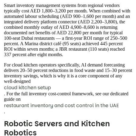
Smart inventory management systems from regional vendors
typically cost AED 1,800–3,200 per month. When combined with
automated labour scheduling (AED 900–1,600 per month) and an
integrated delivery platform connector (AED 2,200–3,800), the
combined monthly outlay of AED 4,900–8,600 is returning
documented net benefits of AED 22,800 per month for typical
100-seat Dubai restaurants — a first-year ROI range of 250–500
percent. A Marina district café (95 seats) achieved 445 percent
ROI within seven months; a JBR restaurant (110 seats) reached
337 percent after eight months.
For cloud kitchen operators specifically, AI demand forecasting
delivers 20–50 percent reductions in food waste and 15–30 percent
inventory savings, which is why it is a core component of any
well-designed
cloud kitchen setup
. For the full inventory cost-control framework, see our dedicated
guide on
restaurant inventory and cost control in the UAE
.
Robotic Servers and Kitchen
Robotics