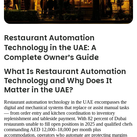
Restaurant Automation
Technology in the UAE: A
Complete Owner’s Guide
What Is Restaurant Automation
Technology and Why Does It
Matter in the UAE?
Restaurant automation technology in the UAE encompasses the
digital and mechanical systems that replace or assist manual tasks
— from order entry and kitchen coordination to inventory
replenishment and tableside payment. With 82 percent of Dubai
restaurants unable to fill open positions in 2025 and qualified chefs
commanding AED 12,000–18,000 per month plus
accommodation, operators who automate are protecting margins