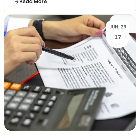
Read More
JUN, 26
17