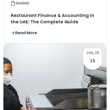
GUIDES
Restaurant Finance & Accounting in
the UAE: The Complete Guide
Read More
JUN, 26
15