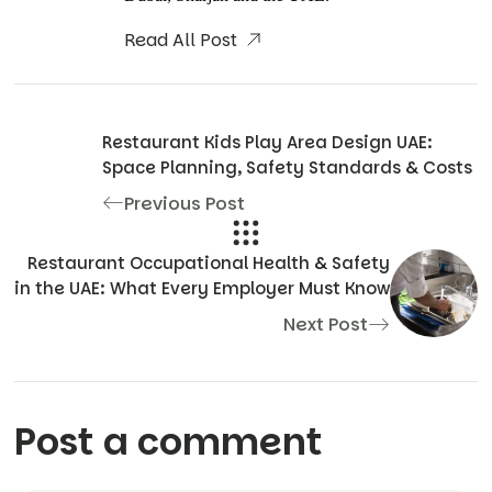
Read All Post
Restaurant Kids Play Area Design UAE:
Space Planning, Safety Standards & Costs
Previous Post
Restaurant Occupational Health & Safety
in the UAE: What Every Employer Must Know
Next Post
Post a comment