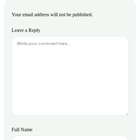
Your email address will not be published.
Leave a Reply
Full Name