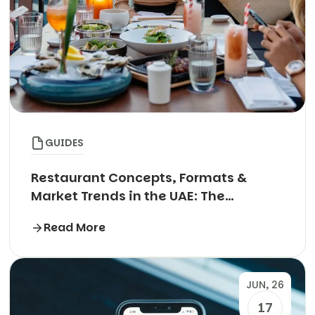
GUIDES
Restaurant Concepts, Formats &
Market Trends in the UAE: The
Complete Guide
Read More
JUN, 26
17