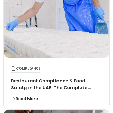
COMPLIANCE
Restaurant Compliance & Food
Safety in the UAE: The Complete
Guide
Read More