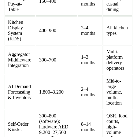
150–400
Pay-at-
months
casual
Table
dining
Kitchen
Display
2–4
All kitchen
400–900
System
months
types
(KDS)
Multi-
Aggregator
1–3
platform
Middleware
300–700
months
delivery
Integration
operators
Mid-to-
AI Demand
large
2–4
Forecasting
1,800–3,200
volume,
months
& Inventory
multi-
location
300–800
QSR, food
(software);
courts,
Self-Order
8–14
hardware AED
high-
Kiosks
months
9,200–27,500
volume