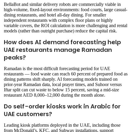
BellaBot and similar delivery robots are commercially viable in
high-volume, fixed-layout environments: food courts, large casual-
dining restaurants, and hotel all-day dining. For smaller
independent restaurants with complex floor plans or highly
variable covers, the ROI calculation is more challenging and rental
models (rather than outright purchase) reduce the capital risk.
How does AI demand forecasting help
UAE restaurants manage Ramadan
peaks?
Ramadan is the most difficult forecasting period for UAE
restaurants — food waste can reach 60 percent of prepared food as
dining patterns shift sharply. AI forecasting models trained on
prior-year Ramadan data, local prayer times, and Suhoor versus
Iftar split can cut waste to below 15 percent, saving a mid-size
restaurant AED 8,000–12,000 during the month alone.
Do self-order kiosks work in Arabic for
UAE customers?
Leading kiosk platforms deployed in the UAE, including those
from McDonald’s, KFC, and Subway installations, support