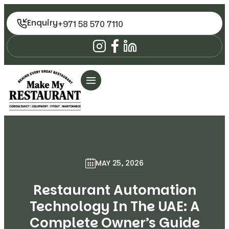
Enquiry
+971 58 570 7110
MAY 25, 2026
Restaurant Automation
Technology In The UAE: A
Complete Owner’s Guide