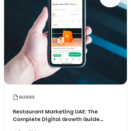
GUIDES
Restaurant Marketing UAE: The
Complete Digital Growth Guide
(2026)