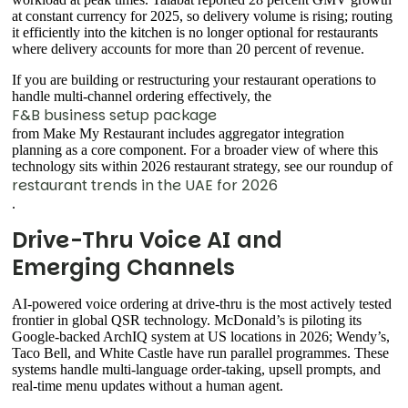
at constant currency for 2025, so delivery volume is rising; routing
it efficiently into the kitchen is no longer optional for restaurants
where delivery accounts for more than 20 percent of revenue.
If you are building or restructuring your restaurant operations to
handle multi-channel ordering effectively, the
F&B business setup package
from Make My Restaurant includes aggregator integration
planning as a core component. For a broader view of where this
technology sits within 2026 restaurant strategy, see our roundup of
restaurant trends in the UAE for 2026
.
Drive-Thru Voice AI and
Emerging Channels
AI-powered voice ordering at drive-thru is the most actively tested
frontier in global QSR technology. McDonald’s is piloting its
Google-backed ArchIQ system at US locations in 2026; Wendy’s,
Taco Bell, and White Castle have run parallel programmes. These
systems handle multi-language order-taking, upsell prompts, and
real-time menu updates without a human agent.