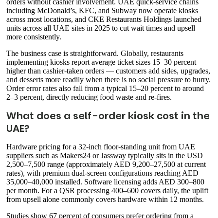
orders without cashier involvement. UAE quick-service chains
including McDonald’s, KFC, and Subway now operate kiosks
across most locations, and CKE Restaurants Holdings launched
units across all UAE sites in 2025 to cut wait times and upsell
more consistently.
The business case is straightforward. Globally, restaurants
implementing kiosks report average ticket sizes 15–30 percent
higher than cashier-taken orders — customers add sides, upgrades,
and desserts more readily when there is no social pressure to hurry.
Order error rates also fall from a typical 15–20 percent to around
2–3 percent, directly reducing food waste and re-fires.
What does a self-order kiosk cost in the
UAE?
Hardware pricing for a 32-inch floor-standing unit from UAE
suppliers such as Makers24 or Jassway typically sits in the USD
2,500–7,500 range (approximately AED 9,200–27,500 at current
rates), with premium dual-screen configurations reaching AED
35,000–40,000 installed. Software licensing adds AED 300–800
per month. For a QSR processing 400–600 covers daily, the uplift
from upsell alone commonly covers hardware within 12 months.
Studies show 67 percent of consumers prefer ordering from a