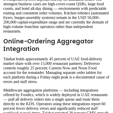
strongest business cases are high-cover-count QSRs, large food
courts, and hotel all-day dining — environments with predictable
routing and consistent order volumes. Kitchen robotics (automated
fryers, burger-assembly systems) remain in the USD 50,000–
200,000 capital-expenditure range and are currently the domain of
high-volume franchise operators rather than independent
restaurants.
Online-Ordering Aggregator
Integration
Talabat holds approximately 45 percent of UAE food-delivery
market share with over 15,000 restaurant partners; Deliveroo
controls roughly 25 percent; Careem Now and Noon Food
account for the remainder. Managing separate order tablets for
each platform during a Friday-night peak is a documented cause of
errors and staff stress.
Middleware aggregation platforms — including integrations
offered by Foodics, which is widely deployed in UAE restaurants
— pull all delivery orders into a single queue and route them
directly to the KDS. Operators using these integrations report 60
percent fewer delivery errors and significantly reduced staff
workload at peak times. Talabat reported 28 percent GMV growth