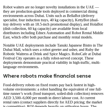
Robot waiters are no longer novelty installations in the UAE —
they are production-grade tools deployed in commercial dining
environments across Dubai. Units such as BellaBot (delivery
specialist, four induction trays, 40 kg capacity), KettyBot (dual-
tray delivery with an 18.5-inch promotional display), and HolaBot
(dish collection, 60 kg capacity) are available from local
distributors including Ednex Automation and Robot Rental Middle
East, which offer both purchase and monthly rental models.
Notable UAE deployments include Tanuki Japanese Bistro in The
Dubai Mall, which uses a robot greeter and usher, and Ruby the
Robotic Waitress at Drink and Spice Magics. RoboCafe at Dubai
Festival City operates as a fully robot-served concept. These
deployments demonstrate practical viability in high-traffic, multi-
language environments.
Where robots make financial sense
Food-delivery robots on fixed routes pay back fastest in high-
volume environments: a robot handling the equivalent of one full-
time runner’s work (food transport, soiled-dish collection) removes
AED 3,500–6,000 per month in direct labour cost. At current
rental rates (contact suppliers directly for AED pricing; the market
is competitive), ROI depends heavily on utilisation hours. The