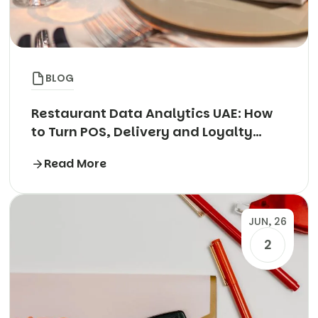
BLOG
Restaurant Data Analytics UAE: How
to Turn POS, Delivery and Loyalty
Data into Profit
Read More
JUN, 26
2