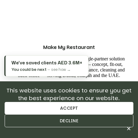
Make My Restaurant
Make My Restaurant is the UAE's single-partner solution
We've saved clients
AED 3.6M+
for opening and running restaurants — concept, fit-out,
You could be next
— see how →
commercial kitchens, licensing, compliance, cleaning and
back-office — serving Dubai, Sharjah and the UAE.
This website uses cookies to ensure you get
the best experience on our website.
ACCEPT
Read All Post
DECLINE
×