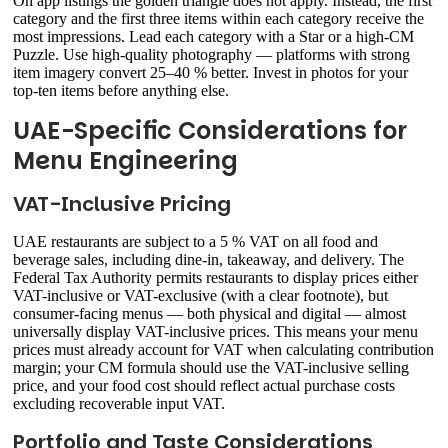
On app listings the golden triangle does not apply. Instead, the first
category and the first three items within each category receive the
most impressions. Lead each category with a Star or a high-CM
Puzzle. Use high-quality photography — platforms with strong
item imagery convert 25–40 % better. Invest in photos for your
top-ten items before anything else.
UAE-Specific Considerations for
Menu Engineering
VAT-Inclusive Pricing
UAE restaurants are subject to a 5 % VAT on all food and
beverage sales, including dine-in, takeaway, and delivery. The
Federal Tax Authority permits restaurants to display prices either
VAT-inclusive or VAT-exclusive (with a clear footnote), but
consumer-facing menus — both physical and digital — almost
universally display VAT-inclusive prices. This means your menu
prices must already account for VAT when calculating contribution
margin; your CM formula should use the VAT-inclusive selling
price, and your food cost should reflect actual purchase costs
excluding recoverable input VAT.
Portfolio and Taste Considerations