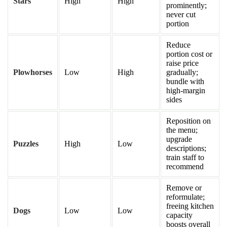
Stars
High
High
prominently;
never cut
portion
Reduce
portion cost or
raise price
Plowhorses
Low
High
gradually;
bundle with
high-margin
sides
Reposition on
the menu;
upgrade
Puzzles
High
Low
descriptions;
train staff to
recommend
Remove or
reformulate;
freeing kitchen
Dogs
Low
Low
capacity
boosts overall