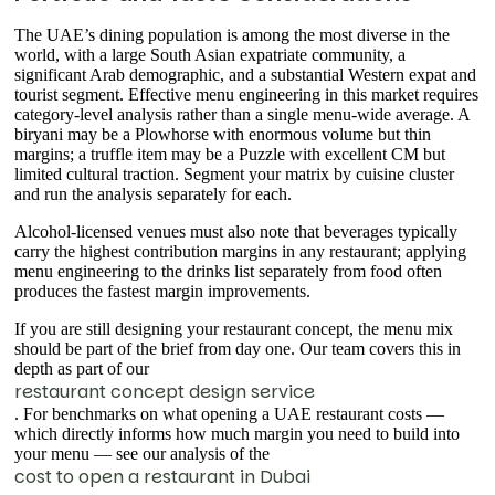
The UAE’s dining population is among the most diverse in the
world, with a large South Asian expatriate community, a
significant Arab demographic, and a substantial Western expat and
tourist segment. Effective menu engineering in this market requires
category-level analysis rather than a single menu-wide average. A
biryani may be a Plowhorse with enormous volume but thin
margins; a truffle item may be a Puzzle with excellent CM but
limited cultural traction. Segment your matrix by cuisine cluster
and run the analysis separately for each.
Alcohol-licensed venues must also note that beverages typically
carry the highest contribution margins in any restaurant; applying
menu engineering to the drinks list separately from food often
produces the fastest margin improvements.
If you are still designing your restaurant concept, the menu mix
should be part of the brief from day one. Our team covers this in
depth as part of our
restaurant concept design service
. For benchmarks on what opening a UAE restaurant costs —
which directly informs how much margin you need to build into
your menu — see our analysis of the
cost to open a restaurant in Dubai