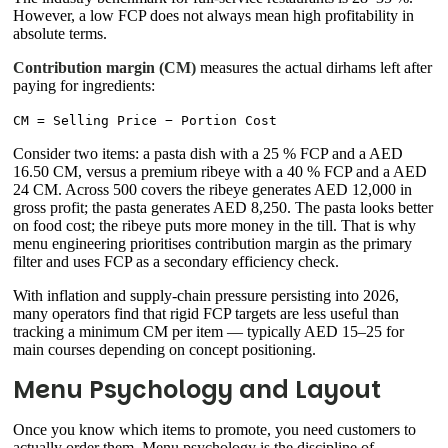
However, a low FCP does not always mean high profitability in
absolute terms.
Contribution margin (CM)
measures the actual dirhams left after
paying for ingredients:
CM = Selling Price − Portion Cost
Consider two items: a pasta dish with a 25 % FCP and a AED
16.50 CM, versus a premium ribeye with a 40 % FCP and a AED
24 CM. Across 500 covers the ribeye generates AED 12,000 in
gross profit; the pasta generates AED 8,250. The pasta looks better
on food cost; the ribeye puts more money in the till. That is why
menu engineering prioritises contribution margin as the primary
filter and uses FCP as a secondary efficiency check.
With inflation and supply-chain pressure persisting into 2026,
many operators find that rigid FCP targets are less useful than
tracking a minimum CM per item — typically AED 15–25 for
main courses depending on concept positioning.
Menu Psychology and Layout
Once you know which items to promote, you need customers to
actually order them. Menu psychology is the discipline of