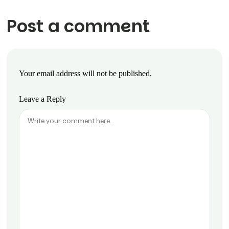
Post a comment
Your email address will not be published.
Leave a Reply