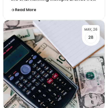
One Kitchen
Read More
MAY, 26
28