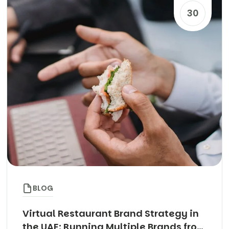
30
BLOG
Virtual Restaurant Brand Strategy in
the UAE: Running Multiple Brands from