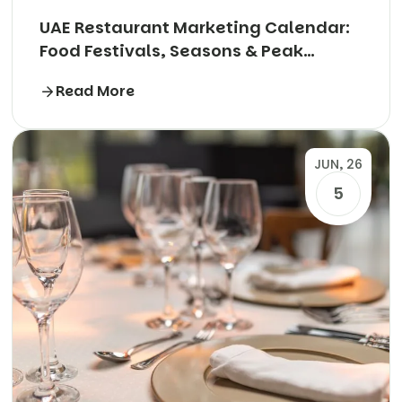
UAE Restaurant Marketing Calendar:
Food Festivals, Seasons & Peak
Periods Explained
Read More
JUN, 26
5