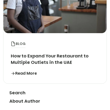
BLOG
How to Expand Your Restaurant to
Multiple Outlets in the UAE
Read More
Search
About Author