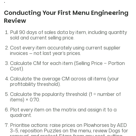
.
Conducting Your First Menu Engineering
Review
Pull 90 days of sales data by item, including quantity
sold and current selling price.
Cost every item accurately using current supplier
invoices — not last year’s prices.
Calculate CM for each item (Selling Price − Portion
Cost).
Calculate the average CM across all items (your
profitability threshold).
Calculate the popularity threshold: (1 ÷ number of
items) × 0.70.
Plot every item on the matrix and assign it to a
quadrant.
Prioritise actions: raise prices on Plowhorses by AED
3–5, reposition Puzzles on the menu, review Dogs for