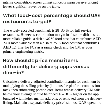
intense competition across dining concepts mean passive pricing
leaves significant revenue on the table.
What food-cost percentage should UAE
restaurants target?
The widely accepted benchmark is 28–35 % for full-service
restaurants. However, contribution margin in absolute dirhams is a
more reliable guide: a dish at 40 % food cost that contributes AED
24 is more valuable than a dish at 25 % food cost that contributes
AED 12. Use the FCP as a sanity check and the CM as your
primary engineering metric.
How should I price menu items
differently for delivery apps versus
dine-in?
Calculate a delivery-adjusted contribution margin for each item by
multiplying the selling price by (1 minus the platform commission
rate), then subtracting portion cost. Items whose delivery CM falls
below your average should be priced 10–18 % higher on the app,
bundled with higher-margin add-ons, or removed from the delivery
listing. Maintain a separate delivery price list; most UAE operators