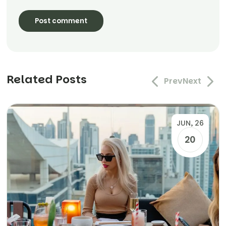
Related Posts
Prev
Next
JUN, 26
20