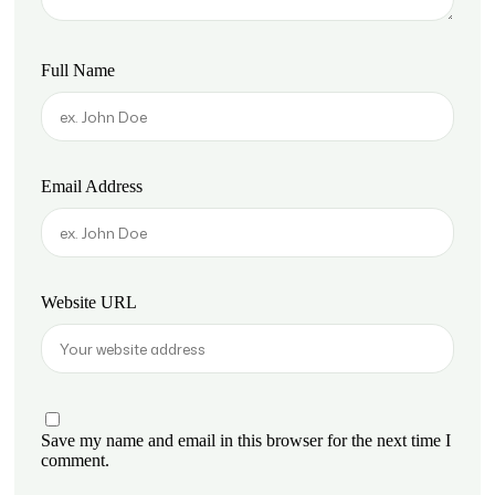
Full Name
Email Address
Website URL
Save my name and email in this browser for the next time I
comment.