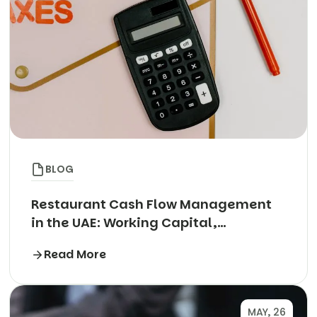
BLOG
Restaurant Cash Flow Management
in the UAE: Working Capital,
Aggregator Payouts and the Rent
Read More
Cheque Trap
MAY, 26