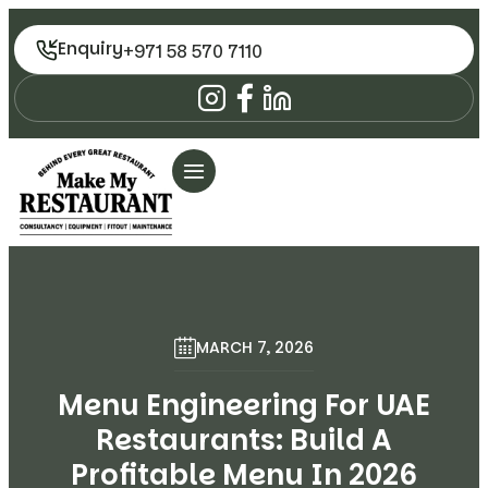
Enquiry
+971 58 570 7110
MARCH 7, 2026
Menu Engineering For UAE
Restaurants: Build A
Profitable Menu In 2026