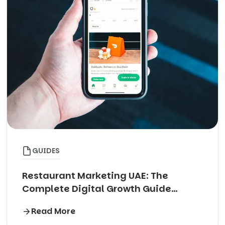
GUIDES
Restaurant Marketing UAE: The
Complete Digital Growth Guide
(2026)
Read More