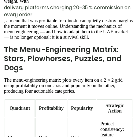
weight. With
delivery platforms charging 20–35 % commission on
every order
, a menu that was profitable for dine-in can quietly destroy margins
the moment it moves online. Understanding the mechanics of
menu engineering — and how to adapt them to the UAE market
— is no longer optional; it is a survival skill.
The Menu-Engineering Matrix:
Stars, Plowhorses, Puzzles, and
Dogs
The menu-engineering matrix plots every item on a 2 × 2 grid
using profitability on one axis and popularity on the other,
producing four actionable categories.
Strategic
Quadrant
Profitability
Popularity
Action
Protect
consistency;
feature