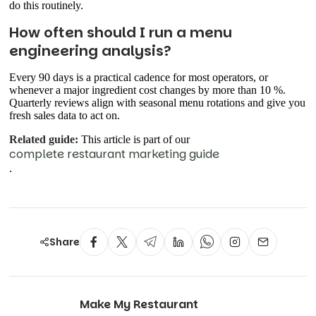
do this routinely.
How often should I run a menu
engineering analysis?
Every 90 days is a practical cadence for most operators, or
whenever a major ingredient cost changes by more than 10 %.
Quarterly reviews align with seasonal menu rotations and give you
fresh sales data to act on.
Related guide:
This article is part of our
complete restaurant marketing guide
.
Share
Make My Restaurant