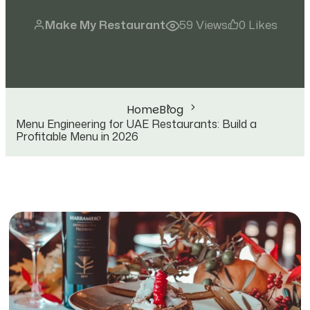
Make My Restaurant
59 Views
0 Likes
Home
Blog
Menu Engineering for UAE Restaurants: Build a
Profitable Menu in 2026