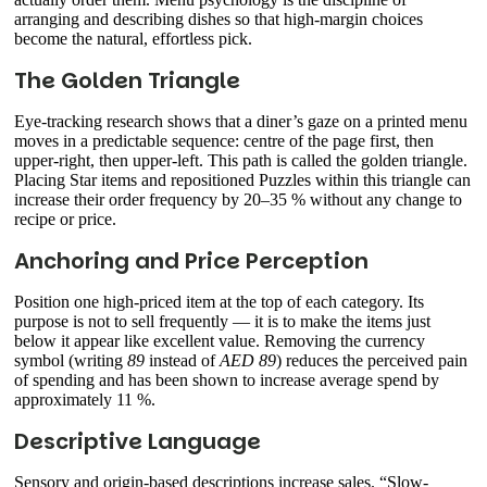
arranging and describing dishes so that high-margin choices
become the natural, effortless pick.
The Golden Triangle
Eye-tracking research shows that a diner’s gaze on a printed menu
moves in a predictable sequence: centre of the page first, then
upper-right, then upper-left. This path is called the golden triangle.
Placing Star items and repositioned Puzzles within this triangle can
increase their order frequency by 20–35 % without any change to
recipe or price.
Anchoring and Price Perception
Position one high-priced item at the top of each category. Its
purpose is not to sell frequently — it is to make the items just
below it appear like excellent value. Removing the currency
symbol (writing
89
instead of
AED 89
) reduces the perceived pain
of spending and has been shown to increase average spend by
approximately 11 %.
Descriptive Language
Sensory and origin-based descriptions increase sales. “Slow-