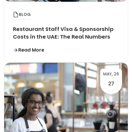
BLOG
Restaurant Staff Visa & Sponsorship
Costs in the UAE: The Real Numbers
Read More
MAY, 26
27