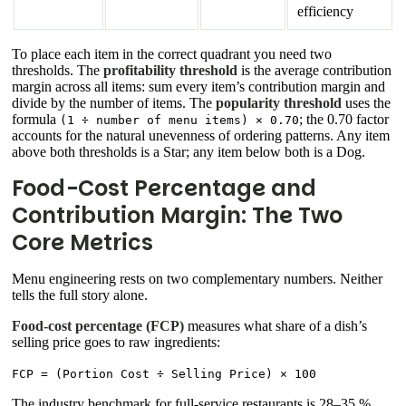
efficiency
To place each item in the correct quadrant you need two
thresholds. The
profitability threshold
is the average contribution
margin across all items: sum every item’s contribution margin and
divide by the number of items. The
popularity threshold
uses the
formula
; the 0.70 factor
(1 ÷ number of menu items) × 0.70
accounts for the natural unevenness of ordering patterns. Any item
above both thresholds is a Star; any item below both is a Dog.
Food-Cost Percentage and
Contribution Margin: The Two
Core Metrics
Menu engineering rests on two complementary numbers. Neither
tells the full story alone.
Food-cost percentage (FCP)
measures what share of a dish’s
selling price goes to raw ingredients:
FCP = (Portion Cost ÷ Selling Price) × 100
The industry benchmark for full-service restaurants is 28–35 %.