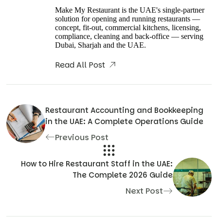
Make My Restaurant is the UAE's single-partner
solution for opening and running restaurants —
concept, fit-out, commercial kitchens, licensing,
compliance, cleaning and back-office — serving
Dubai, Sharjah and the UAE.
Read All Post
Restaurant Accounting and Bookkeeping
in the UAE: A Complete Operations Guide
Previous Post
How to Hire Restaurant Staff in the UAE:
The Complete 2026 Guide
Next Post