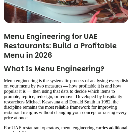
Menu Engineering for UAE
Restaurants: Build a Profitable
Menu in 2026
What Is Menu Engineering?
Menu engineering is the systematic process of analysing every dish
on your menu by two measures — how profitable it is and how
popular it is — then using that data to decide which items to
promote, reprice, redesign, or remove. Developed by hospitality
researchers Michael Kasavana and Donald Smith in 1982, the
discipline remains the most reliable framework for improving
restaurant margins without changing your concept or raising every
price at once.
For UAE restaurant operators, menu engineering carries additional