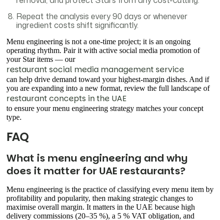
removal, and protect Stars from any cost-cutting.
Repeat the analysis every 90 days or whenever
ingredient costs shift significantly.
Menu engineering is not a one-time project; it is an ongoing
operating rhythm. Pair it with active social media promotion of
your Star items — our
restaurant social media management service
can help drive demand toward your highest-margin dishes. And if
you are expanding into a new format, review the full landscape of
restaurant concepts in the UAE
to ensure your menu engineering strategy matches your concept
type.
FAQ
What is menu engineering and why
does it matter for UAE restaurants?
Menu engineering is the practice of classifying every menu item by
profitability and popularity, then making strategic changes to
maximise overall margin. It matters in the UAE because high
delivery commissions (20–35 %), a 5 % VAT obligation, and