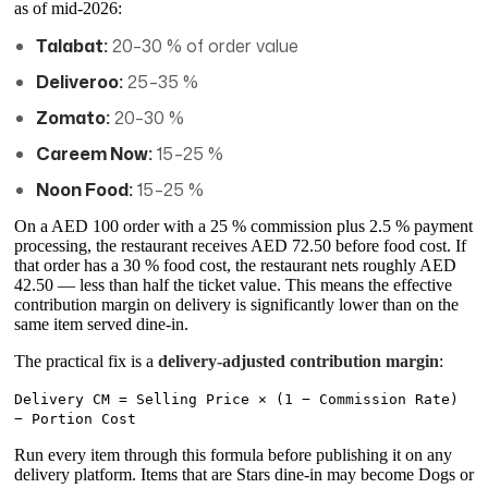
as of mid-2026:
Talabat:
20–30 % of order value
Deliveroo:
25–35 %
Zomato:
20–30 %
Careem Now:
15–25 %
Noon Food:
15–25 %
On a AED 100 order with a 25 % commission plus 2.5 % payment
processing, the restaurant receives AED 72.50 before food cost. If
that order has a 30 % food cost, the restaurant nets roughly AED
42.50 — less than half the ticket value. This means the effective
contribution margin on delivery is significantly lower than on the
same item served dine-in.
The practical fix is a
delivery-adjusted contribution margin
:
Delivery CM = Selling Price × (1 − Commission Rate)
− Portion Cost
Run every item through this formula before publishing it on any
delivery platform. Items that are Stars dine-in may become Dogs or