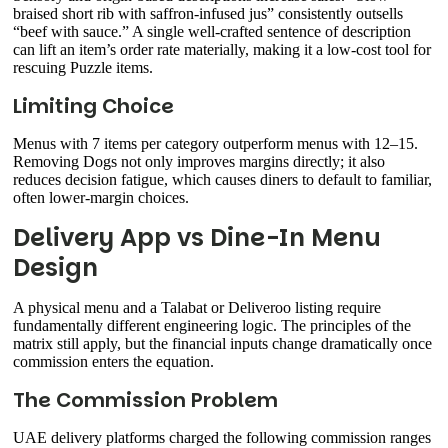
braised short rib with saffron-infused jus” consistently outsells
“beef with sauce.” A single well-crafted sentence of description
can lift an item’s order rate materially, making it a low-cost tool for
rescuing Puzzle items.
Limiting Choice
Menus with 7 items per category outperform menus with 12–15.
Removing Dogs not only improves margins directly; it also
reduces decision fatigue, which causes diners to default to familiar,
often lower-margin choices.
Delivery App vs Dine-In Menu
Design
A physical menu and a Talabat or Deliveroo listing require
fundamentally different engineering logic. The principles of the
matrix still apply, but the financial inputs change dramatically once
commission enters the equation.
The Commission Problem
UAE delivery platforms charged the following commission ranges