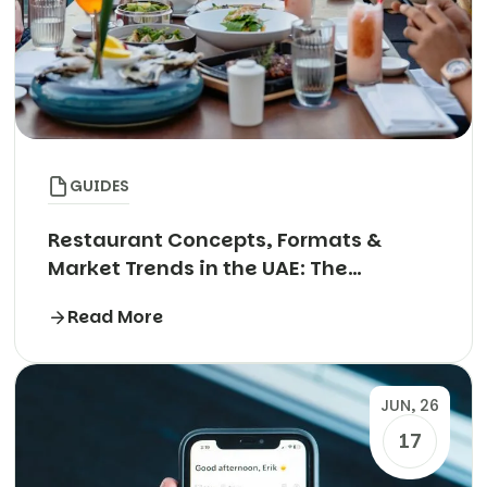
GUIDES
Restaurant Concepts, Formats &
Market Trends in the UAE: The
Complete Guide
Read More
JUN, 26
17