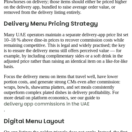
Plowhorses on delivery; those items should either be priced higher
on the delivery app, bundled to raise average order value, or
removed from the delivery listing entirely.
Delivery Menu Pricing Strategy
Many UAE operators maintain a separate delivery-app price list set
10–18 % above dine-in prices to recover commission costs while
remaining competitive. This is legal and widely practised; the key
is to ensure the delivery menu still offers perceived value — for
example, by including complimentary sides or a soft drink in the
adjusted price rather than raising an identical item on a like-for-like
basis.
Focus the delivery menu on items that travel well, have lower
portion costs, and generate strong CMs even after commission:
wraps, bowls, shawarma platters, and set meals consistently
outperform complex plated dishes in delivery profitability. For
more detail on platform economics, see our guide to
delivery app commissions in the UAE
.
Digital Menu Layout