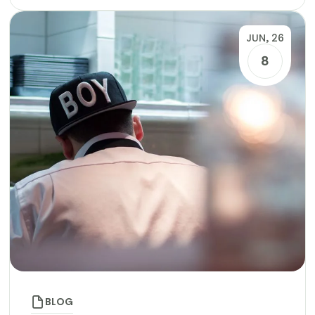
JUN, 26
8
BLOG