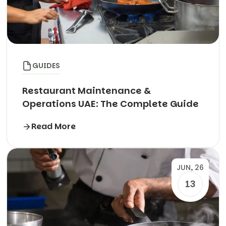
GUIDES
Restaurant Maintenance &
Operations UAE: The Complete Guide
Read More
JUN, 26
13