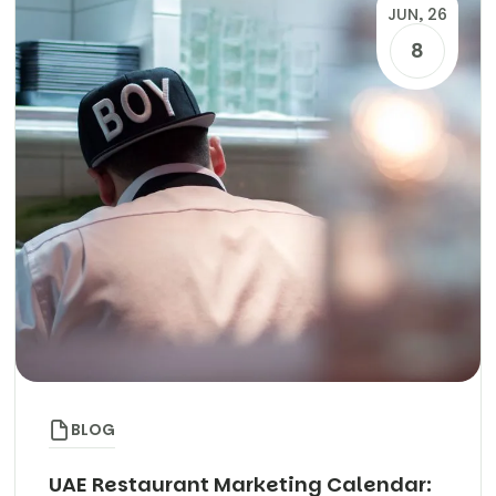
JUN, 26
8
BLOG
UAE Restaurant Marketing Calendar: