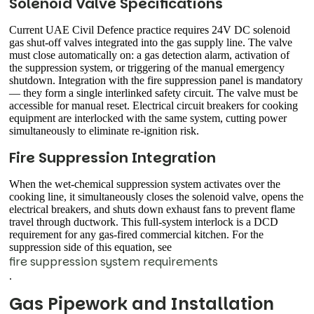
Solenoid Valve Specifications
Current UAE Civil Defence practice requires 24V DC solenoid
gas shut-off valves integrated into the gas supply line. The valve
must close automatically on: a gas detection alarm, activation of
the suppression system, or triggering of the manual emergency
shutdown. Integration with the fire suppression panel is mandatory
— they form a single interlinked safety circuit. The valve must be
accessible for manual reset. Electrical circuit breakers for cooking
equipment are interlocked with the same system, cutting power
simultaneously to eliminate re-ignition risk.
Fire Suppression Integration
When the wet-chemical suppression system activates over the
cooking line, it simultaneously closes the solenoid valve, opens the
electrical breakers, and shuts down exhaust fans to prevent flame
travel through ductwork. This full-system interlock is a DCD
requirement for any gas-fired commercial kitchen. For the
suppression side of this equation, see
fire suppression system requirements
.
Gas Pipework and Installation