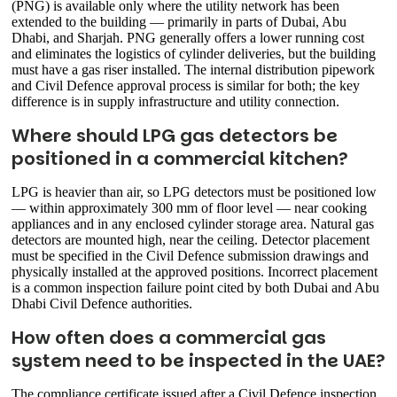
(PNG) is available only where the utility network has been
extended to the building — primarily in parts of Dubai, Abu
Dhabi, and Sharjah. PNG generally offers a lower running cost
and eliminates the logistics of cylinder deliveries, but the building
must have a gas riser installed. The internal distribution pipework
and Civil Defence approval process is similar for both; the key
difference is in supply infrastructure and utility connection.
Where should LPG gas detectors be
positioned in a commercial kitchen?
LPG is heavier than air, so LPG detectors must be positioned low
— within approximately 300 mm of floor level — near cooking
appliances and in any enclosed cylinder storage area. Natural gas
detectors are mounted high, near the ceiling. Detector placement
must be specified in the Civil Defence submission drawings and
physically installed at the approved positions. Incorrect placement
is a common inspection failure point cited by both Dubai and Abu
Dhabi Civil Defence authorities.
How often does a commercial gas
system need to be inspected in the UAE?
The compliance certificate issued after a Civil Defence inspection