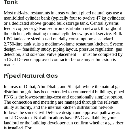
Tank
Most mid-size restaurants in areas without piped natural gas use a
manifolded cylinder bank (typically four to twelve 47 kg cylinders)
or a dedicated above-ground bulk storage tank. Central systems
feed a copper or galvanised-iron distribution network throughout
the kitchen, eliminating manual cylinder swaps mid-service. Bulk
LPG tanks are sized based on daily consumption; a standard
2,750-litre tank suits a medium-volume restaurant kitchen. System
design — feasibility study, piping layout, pressure regulation, gas
detection, and solenoid valve placement — must be completed by
a Civil Defence-approved contractor before any submission is
made.
Piped Natural Gas
In areas of Dubai, Abu Dhabi, and Sharjah where the natural gas
distribution grid has been extended to commercial buildings, piped
PNG is the lowest-running-cost and operationally simplest option.
The connection and metering are managed through the relevant
utility authority, and the internal kitchen distribution network
follows the same Civil Defence design and approval pathway as
an LPG system. Not all locations have PNG availability; your
landlord or the building developer can confirm whether a gas riser
is installed. For