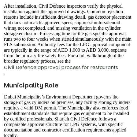
After installation, Civil Defence inspectors verify the physical
installation against the approved drawings. Common rejection
reasons include insufficient drawing detail, gas detector placement
that does not match approved specs, suppression-to-solenoid
wiring not completed, and missing ventilation in the cylinder
storage enclosure. Processing time for the gas-specific approval
runs two to four weeks when started simultaneously with the main
FLS submission. Authority fees for the LPG approval component
are typically in the range of AED 1,000 to AED 3,000, separate
from the primary fire safety fees. For a full walkthrough of the
broader regulatory process, see the
Civil Defence approval process for restaurants
.
Municipality Role
Dubai Municipality’s Environment Department governs the
storage of gas cylinders on premises; any facility storing cylinders
requires a valid DM permit. The Municipality also enforces food
establishment standards that require gas equipment to be installed
by certified professionals. Sharjah Civil Defence follows a
comparable approval structure for LPG systems, with specific
documentation and contractor certification requirements applied
locally.