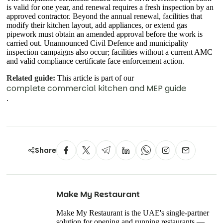
is valid for one year, and renewal requires a fresh inspection by an
approved contractor. Beyond the annual renewal, facilities that
modify their kitchen layout, add appliances, or extend gas
pipework must obtain an amended approval before the work is
carried out. Unannounced Civil Defence and municipality
inspection campaigns also occur; facilities without a current AMC
and valid compliance certificate face enforcement action.
Related guide:
This article is part of our
complete commercial kitchen and MEP guide
.
Share
Make My Restaurant
Make My Restaurant is the UAE's single-partner
solution for opening and running restaurants —