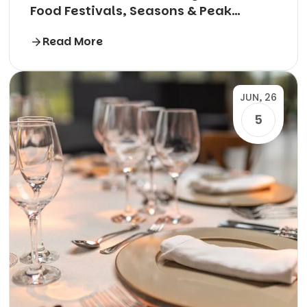
Food Festivals, Seasons & Peak
Periods Explained
Read More
JUN, 26
5