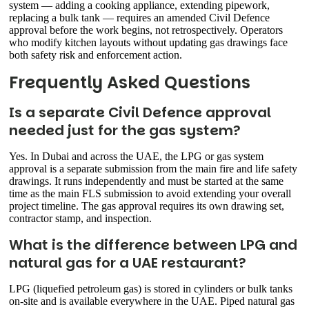
system — adding a cooking appliance, extending pipework,
replacing a bulk tank — requires an amended Civil Defence
approval before the work begins, not retrospectively. Operators
who modify kitchen layouts without updating gas drawings face
both safety risk and enforcement action.
Frequently Asked Questions
Is a separate Civil Defence approval
needed just for the gas system?
Yes. In Dubai and across the UAE, the LPG or gas system
approval is a separate submission from the main fire and life safety
drawings. It runs independently and must be started at the same
time as the main FLS submission to avoid extending your overall
project timeline. The gas approval requires its own drawing set,
contractor stamp, and inspection.
What is the difference between LPG and
natural gas for a UAE restaurant?
LPG (liquefied petroleum gas) is stored in cylinders or bulk tanks
on-site and is available everywhere in the UAE. Piped natural gas