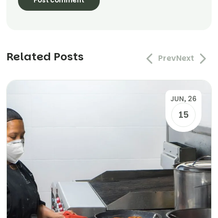
Related Posts
Prev
Next
JUN, 26
15