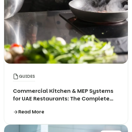
GUIDES
Commercial Kitchen & MEP Systems
for UAE Restaurants: The Complete
Technical Guide
Read More