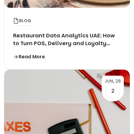
BLOG
Restaurant Data Analytics UAE: How
to Turn POS, Delivery and Loyalty
Data into Profit
Read More
JUN, 26
2