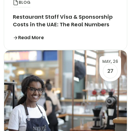
BLOG
Restaurant Staff Visa & Sponsorship
Costs in the UAE: The Real Numbers
Read More
MAY, 26
27