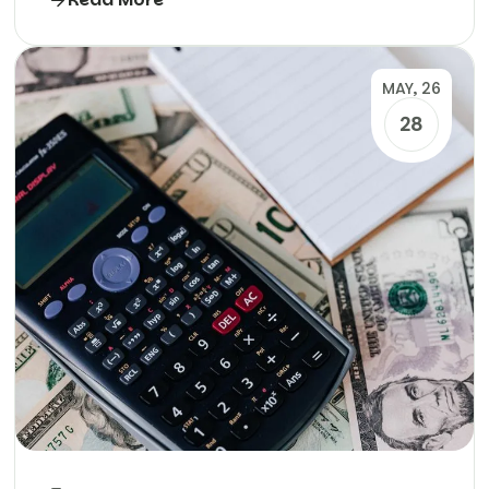
MAY, 26
28