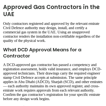
Approved Gas Contractors in the
UAE
Only contractors registered and approved by the relevant emirate
Civil Defence authority may design, install, and certify a
commercial gas system in the UAE. Using an unapproved
contractor renders the installation non-certifiable regardless of the
quality of the physical work.
What DCD Approval Means for a
Contractor
A DCD-approved gas contractor has passed a competency and
registration assessment, holds valid insurance, and employs DCD-
approved technicians. Their drawings carry the required engineer
stamp Civil Defence accepts at submission. The same principle
applies in Abu Dhabi (ADCD), Sharjah (SCD), and other emirates
— each authority maintains its own approved register, and cross-
emirate work requires approvals from each relevant authority.
Confirm the gas contractor’s registration for your specific emirate
before any design work begins.