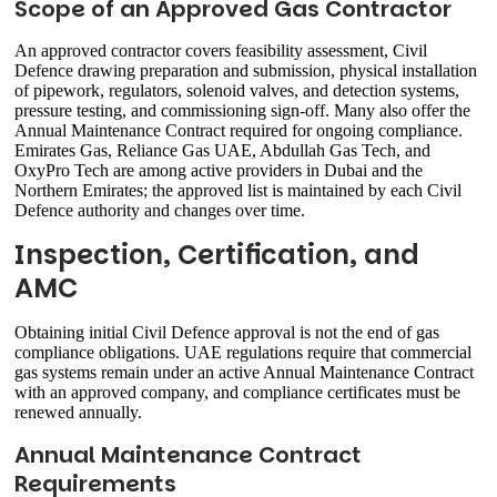
Scope of an Approved Gas Contractor
An approved contractor covers feasibility assessment, Civil
Defence drawing preparation and submission, physical installation
of pipework, regulators, solenoid valves, and detection systems,
pressure testing, and commissioning sign-off. Many also offer the
Annual Maintenance Contract required for ongoing compliance.
Emirates Gas, Reliance Gas UAE, Abdullah Gas Tech, and
OxyPro Tech are among active providers in Dubai and the
Northern Emirates; the approved list is maintained by each Civil
Defence authority and changes over time.
Inspection, Certification, and
AMC
Obtaining initial Civil Defence approval is not the end of gas
compliance obligations. UAE regulations require that commercial
gas systems remain under an active Annual Maintenance Contract
with an approved company, and compliance certificates must be
renewed annually.
Annual Maintenance Contract
Requirements