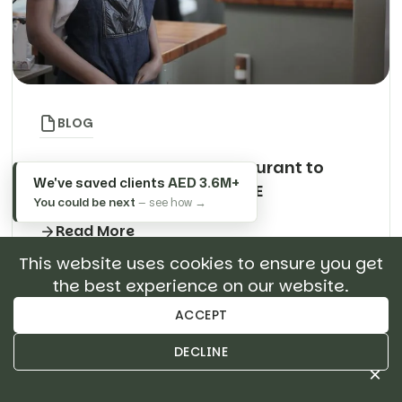
BLOG
How to Expand Your Restaurant to
We've saved clients
AED 3.6M+
Multiple Outlets in the UAE
You could be next
— see how →
Read More
This website uses cookies to ensure you get
the best experience on our website.
Search
ACCEPT
About Author
DECLINE
×