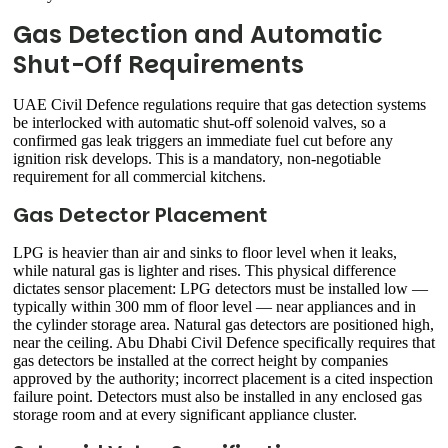
Gas Detection and Automatic
Shut-Off Requirements
UAE Civil Defence regulations require that gas detection systems
be interlocked with automatic shut-off solenoid valves, so a
confirmed gas leak triggers an immediate fuel cut before any
ignition risk develops. This is a mandatory, non-negotiable
requirement for all commercial kitchens.
Gas Detector Placement
LPG is heavier than air and sinks to floor level when it leaks,
while natural gas is lighter and rises. This physical difference
dictates sensor placement: LPG detectors must be installed low —
typically within 300 mm of floor level — near appliances and in
the cylinder storage area. Natural gas detectors are positioned high,
near the ceiling. Abu Dhabi Civil Defence specifically requires that
gas detectors be installed at the correct height by companies
approved by the authority; incorrect placement is a cited inspection
failure point. Detectors must also be installed in any enclosed gas
storage room and at every significant appliance cluster.