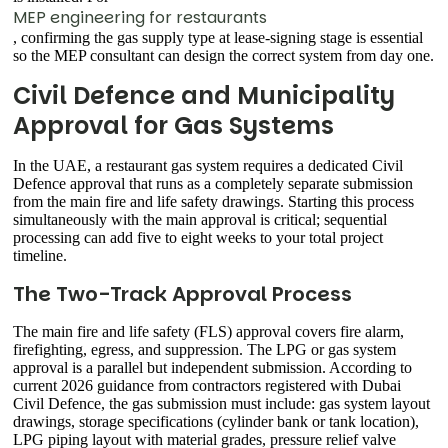
MEP engineering for restaurants
, confirming the gas supply type at lease-signing stage is essential
so the MEP consultant can design the correct system from day one.
Civil Defence and Municipality
Approval for Gas Systems
In the UAE, a restaurant gas system requires a dedicated Civil
Defence approval that runs as a completely separate submission
from the main fire and life safety drawings. Starting this process
simultaneously with the main approval is critical; sequential
processing can add five to eight weeks to your total project
timeline.
The Two-Track Approval Process
The main fire and life safety (FLS) approval covers fire alarm,
firefighting, egress, and suppression. The LPG or gas system
approval is a parallel but independent submission. According to
current 2026 guidance from contractors registered with Dubai
Civil Defence, the gas submission must include: gas system layout
drawings, storage specifications (cylinder bank or tank location),
LPG piping layout with material grades, pressure relief valve