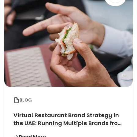
BLOG
Virtual Restaurant Brand Strategy in
the UAE: Running Multiple Brands from
One Kitchen
Read More