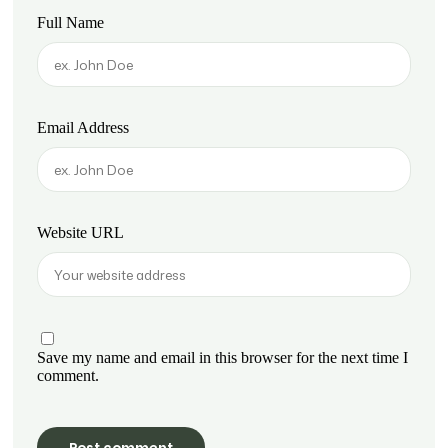
Full Name
Email Address
Website URL
Save my name and email in this browser for the next time I
comment.