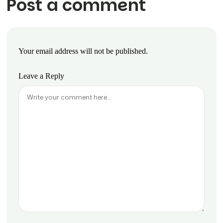
Post a comment
Your email address will not be published.
Leave a Reply