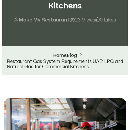
Kitchens
Make My Restaurant
23 Views
0 Likes
Home
Blog
Restaurant Gas System Requirements UAE: LPG and
Natural Gas for Commercial Kitchens