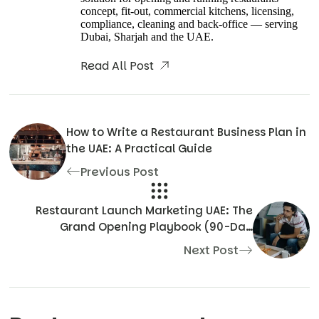
concept, fit-out, commercial kitchens, licensing,
compliance, cleaning and back-office — serving
Dubai, Sharjah and the UAE.
Read All Post
How to Write a Restaurant Business Plan in
the UAE: A Practical Guide
Previous Post
Restaurant Launch Marketing UAE: The
Grand Opening Playbook (90-Day
Countdown)
Next Post