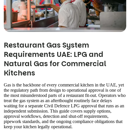
Restaurant Gas System
Requirements UAE: LPG and
Natural Gas for Commercial
Kitchens
Gas is the backbone of every commercial kitchen in the UAE, yet
the regulatory path from design to operational approval is one of
the most misunderstood parts of a restaurant fit-out. Operators who
treat the gas system as an afterthought routinely face delays
waiting for a separate Civil Defence LPG approval that runs as an
independent submission. This guide covers supply options,
approval workflows, detection and shut-off requirements,
pipework standards, and the ongoing compliance obligations that
keep your kitchen legally operational.