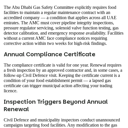
The Abu Dhabi Gas Safety Committee explicitly requires food
facilities to maintain a regular maintenance contract with an
accredited company — a condition that applies across all UAE
emirates. The AMC must cover pipeline integrity inspections,
pressure regulator servicing, solenoid valve function testing, gas
detector calibration, and emergency response availability. Facilities
without a current AMC face compliance notices requiring
corrective action within two weeks for high-risk findings.
Annual Compliance Certificate
The compliance certificate is valid for one year. Renewal requires
a fresh inspection by an approved contractor and, in some cases, a
follow-up Civil Defence visit. Keeping the certificate current is a
condition of your food establishment permit — a lapsed gas
certificate can trigger municipal action affecting your trading
licence.
Inspection Triggers Beyond Annual
Renewal
Civil Defence and municipality inspectors conduct unannounced
campaigns targeting food facilities. Any modification to the gas