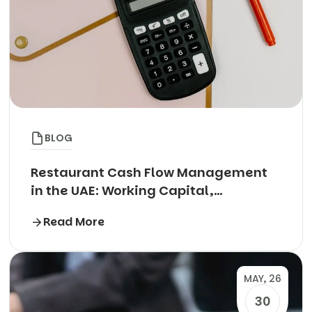
BLOG
Restaurant Cash Flow Management
in the UAE: Working Capital,
Aggregator Payouts and the Rent
Read More
Cheque Trap
MAY, 26
30