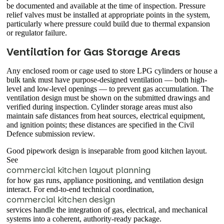
be documented and available at the time of inspection. Pressure
relief valves must be installed at appropriate points in the system,
particularly where pressure could build due to thermal expansion
or regulator failure.
Ventilation for Gas Storage Areas
Any enclosed room or cage used to store LPG cylinders or house a
bulk tank must have purpose-designed ventilation — both high-
level and low-level openings — to prevent gas accumulation. The
ventilation design must be shown on the submitted drawings and
verified during inspection. Cylinder storage areas must also
maintain safe distances from heat sources, electrical equipment,
and ignition points; these distances are specified in the Civil
Defence submission review.
Good pipework design is inseparable from good kitchen layout.
See
commercial kitchen layout planning
for how gas runs, appliance positioning, and ventilation design
interact. For end-to-end technical coordination,
commercial kitchen design
services handle the integration of gas, electrical, and mechanical
systems into a coherent, authority-ready package.