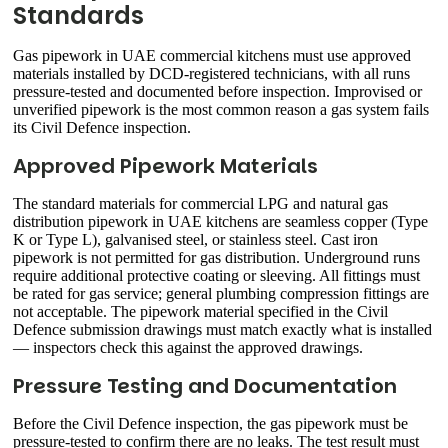
Standards
Gas pipework in UAE commercial kitchens must use approved
materials installed by DCD-registered technicians, with all runs
pressure-tested and documented before inspection. Improvised or
unverified pipework is the most common reason a gas system fails
its Civil Defence inspection.
Approved Pipework Materials
The standard materials for commercial LPG and natural gas
distribution pipework in UAE kitchens are seamless copper (Type
K or Type L), galvanised steel, or stainless steel. Cast iron
pipework is not permitted for gas distribution. Underground runs
require additional protective coating or sleeving. All fittings must
be rated for gas service; general plumbing compression fittings are
not acceptable. The pipework material specified in the Civil
Defence submission drawings must match exactly what is installed
— inspectors check this against the approved drawings.
Pressure Testing and Documentation
Before the Civil Defence inspection, the gas pipework must be
pressure-tested to confirm there are no leaks. The test result must