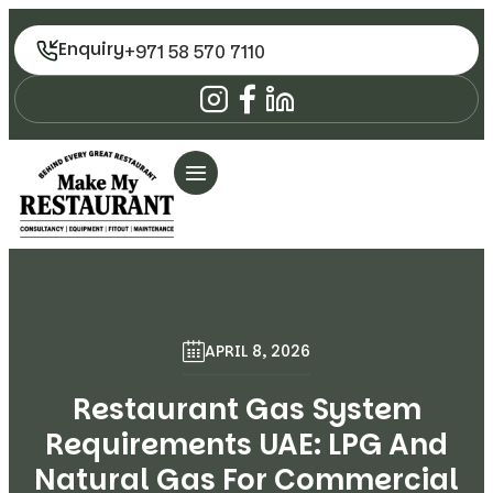
Enquiry
+971 58 570 7110
APRIL 8, 2026
Restaurant Gas System
Requirements UAE: LPG And
Natural Gas For Commercial