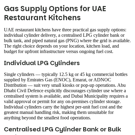
Gas Supply Options for UAE
Restaurant Kitchens
UAE restaurant kitchens have three practical gas supply options:
individual cylinder delivery, a centralised LPG cylinder bank or
bulk tank, and piped natural gas (PNG) where the grid is available.
The right choice depends on your location, kitchen load, and
budget for upfront infrastructure versus ongoing fuel cost.
Individual LPG Cylinders
Single cylinders — typically 12.5 kg or 45 kg commercial bottles
supplied by Emirates Gas (ENOC), Emarat, or ADNOC
Distribution — suit very small kiosks or pop-up operations. Abu
Dhabi Civil Defence explicitly discourages cylinder use where a
centralised system is available, and Dubai Municipality requires a
valid approval or permit for any on-premises cylinder storage.
Individual cylinders carry the highest per-unit fuel cost and the
greatest manual handling risk, making them unsuitable for
anything beyond the smallest food operations.
Centralised LPG Cylinder Bank or Bulk