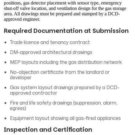
positions, gas detector placement with sensor type, emergency
shut-off valve location, and ventilation design for the gas storage
area. All drawings must be prepared and stamped by a DCD-
approved engineer.
Required Documentation at Submission
Trade licence and tenancy contract
DM-approved architectural drawings
MEP layouts including the gas distribution network
No-objection certificate from the landlord or
developer
Gas system layout drawings prepared by a DCD-
approved contractor
Fire and life safety drawings (suppression, alarm,
egress)
Equipment layout showing all gas-fired appliances
Inspection and Certification