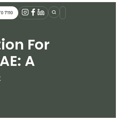
70 7110
ion For
AE: A
e