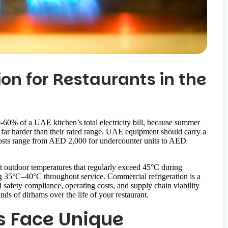
on for Restaurants in the
-60% of a UAE kitchen’s total electricity bill, because summer
far harder than their rated range. UAE equipment should carry a
costs range from AED 2,000 for undercounter units to AED
 outdoor temperatures that regularly exceed 45°C during
g 35°C–40°C throughout service. Commercial refrigeration is a
od safety compliance, operating costs, and supply chain viability
nds of dirhams over the life of your restaurant.
s Face Unique