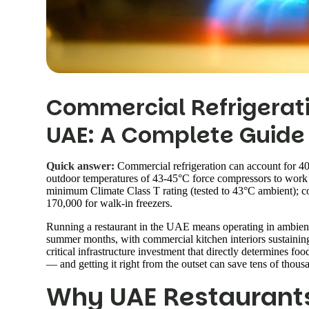
Commercial Refrigerati
UAE: A Complete Guide
Quick answer:
Commercial refrigeration can account for 40
outdoor temperatures of 43-45°C force compressors to work 
minimum Climate Class T rating (tested to 43°C ambient); 
170,000 for walk-in freezers.
Running a restaurant in the UAE means operating in ambient
summer months, with commercial kitchen interiors sustainin
critical infrastructure investment that directly determines fo
— and getting it right from the outset can save tens of thousa
Why UAE Restaurant