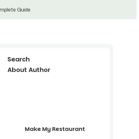
omplete Guide
Search
About Author
Make My Restaurant