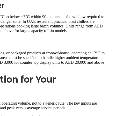
er
 70°C to below +3°C within 90 minutes — the window required to
anger zone. In UAE restaurant practice, blast chillers are
 operations cooking large batch volumes. Units range from AED
 above for large-capacity roll-in models.
ads, or packaged products at front-of-house, operating at +2°C to
areas must be specified to handle higher ambient temperature
D 3,000 for counter-top display units to AED 20,000 and above
tion for Your
l operating volume, not to a generic rule. The key inputs are
 and peak versus average service periods.