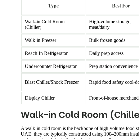
Type
Best For
Walk-in Cold Room
High-volume storage,
(Chiller)
meat/dairy
Walk-in Freezer
Bulk frozen goods
Reach-In Refrigerator
Daily prep access
Undercounter Refrigerator
Prep station convenience
Blast Chiller/Shock Freezer
Rapid food safety cool-
Display Chiller
Front-of-house merchand
Walk-in Cold Room (Chille
A walk-in cold room is the backbone of high-volume food st
UAE, they are typically constructed using 100–200mm insula