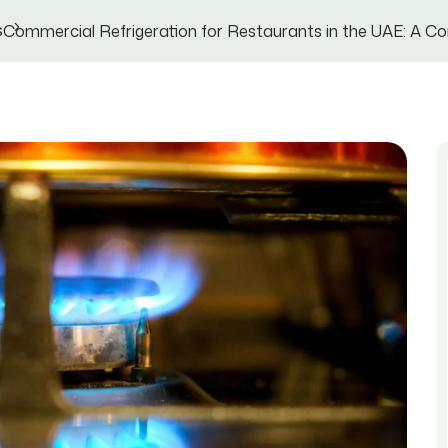
s
Commercial Refrigeration for Restaurants in the UAE: A C