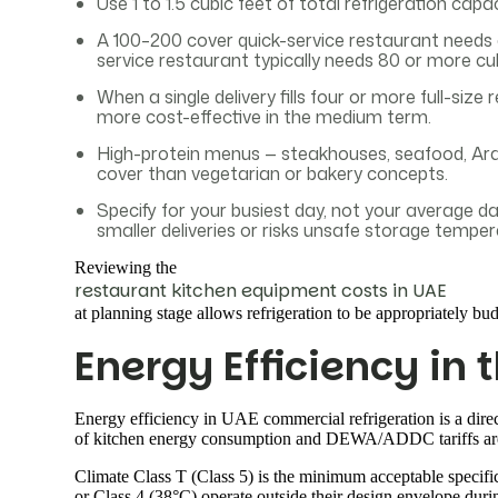
Use 1 to 1.5 cubic feet of total refrigeration capa
A 100–200 cover quick-service restaurant needs 
service restaurant typically needs 80 or more cu
When a single delivery fills four or more full-siz
more cost-effective in the medium term.
High-protein menus — steakhouses, seafood, Arabic
cover than vegetarian or bakery concepts.
Specify for your busiest day, not your average d
smaller deliveries or risks unsafe storage temper
Reviewing the
restaurant kitchen equipment costs in UAE
at planning stage allows refrigeration to be appropriately bud
Energy Efficiency in 
Energy efficiency in UAE commercial refrigeration is a dire
of kitchen energy consumption and DEWA/ADDC tariffs are 
Climate Class T (Class 5) is the minimum acceptable specifi
or Class 4 (38°C) operate outside their design envelope dur