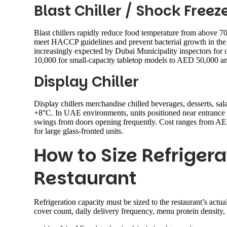
Blast Chiller / Shock Freez
Blast chillers rapidly reduce food temperature from above
meet HACCP guidelines and prevent bacterial growth in the d
increasingly expected by Dubai Municipality inspectors for
10,000 for small-capacity tabletop models to AED 50,000 and
Display Chiller
Display chillers merchandise chilled beverages, desserts, sal
+8°C. In UAE environments, units positioned near entrance 
swings from doors opening frequently. Cost ranges from AE
for large glass-fronted units.
How to Size Refrigera
Restaurant
Refrigeration capacity must be sized to the restaurant’s actua
cover count, daily delivery frequency, menu protein density,