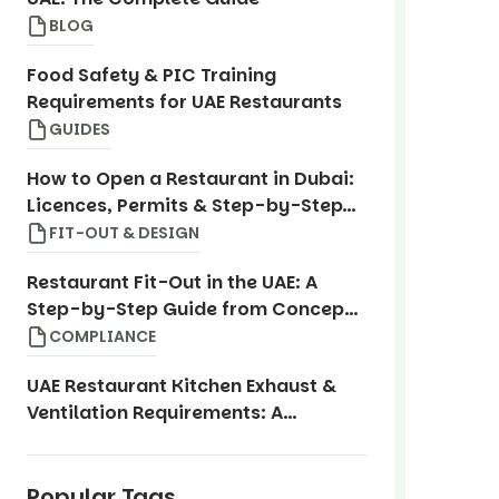
BLOG
Food Safety & PIC Training
Requirements for UAE Restaurants
GUIDES
How to Open a Restaurant in Dubai:
Licences, Permits & Step-by-Step
Guide
FIT-OUT & DESIGN
Restaurant Fit-Out in the UAE: A
Step-by-Step Guide from Concept
to Opening
COMPLIANCE
UAE Restaurant Kitchen Exhaust &
Ventilation Requirements: A
Compliance Guide
Popular Tags