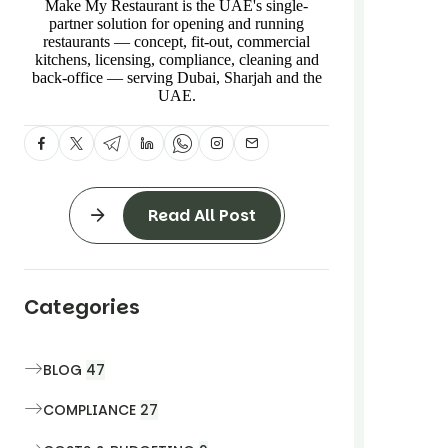
Make My Restaurant is the UAE's single-
partner solution for opening and running
restaurants — concept, fit-out, commercial
kitchens, licensing, compliance, cleaning and
back-office — serving Dubai, Sharjah and the
UAE.
Read All Post
Categories
BLOG
47
COMPLIANCE
27