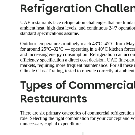
Refrigeration Challe
UAE restaurants face refrigeration challenges that are funda
ambient heat, high dust levels, and continuous 24/7 operatio
standard specifications assume.
Outdoor temperatures routinely reach 43°C–45°C from May t
for around 25°C–32°C — operating in a 40°C kitchen forces 
and increasing energy consumption. Refrigeration can account
efficiency specification a direct cost decision. UAE fine-parti
markets, requiring more frequent maintenance. For all thes
Climate Class T rating, tested to operate correctly at ambien
Types of Commercial 
Restaurants
There are six primary categories of commercial refrigeration 
role. Selecting the right combination for your concept and v
unnecessary capital expenditure.