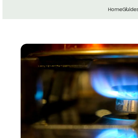
Home
Guide