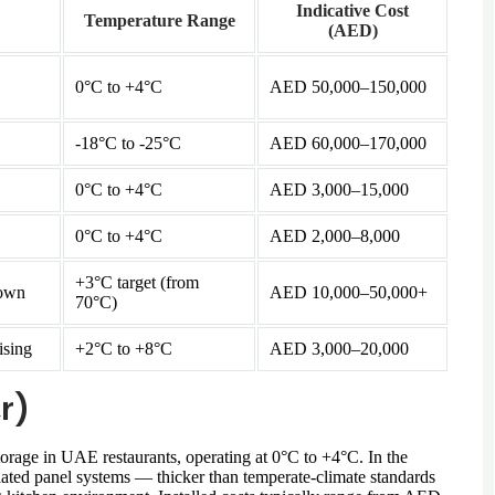
Indicative Cost
Temperature Range
(AED)
0°C to +4°C
AED 50,000–150,000
-18°C to -25°C
AED 60,000–170,000
0°C to +4°C
AED 3,000–15,000
0°C to +4°C
AED 2,000–8,000
+3°C target (from
down
AED 10,000–50,000+
70°C)
ising
+2°C to +8°C
AED 3,000–20,000
r)
orage in UAE restaurants, operating at 0°C to +4°C. In the
ted panel systems — thicker than temperate-climate standards