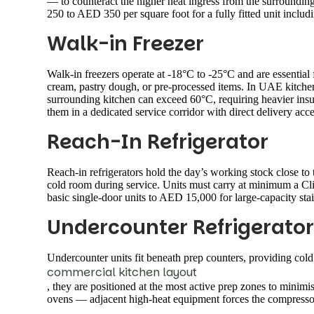
— to counteract the higher heat ingress from the surroundin
250 to AED 350 per square foot for a fully fitted unit includ
Walk-in Freezer
Walk-in freezers operate at -18°C to -25°C and are essential 
cream, pastry dough, or pre-processed items. In UAE kitchens
surrounding kitchen can exceed 60°C, requiring heavier insul
them in a dedicated service corridor with direct delivery acce
Reach-In Refrigerator
Reach-in refrigerators hold the day’s working stock close to
cold room during service. Units must carry at minimum a Cl
basic single-door units to AED 15,000 for large-capacity stai
Undercounter Refrigerator
Undercounter units fit beneath prep counters, providing cold 
commercial kitchen layout
, they are positioned at the most active prep zones to mini
ovens — adjacent high-heat equipment forces the compressor 