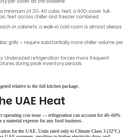
city per cover as the baseline.
a minimum of 20–40 cubic feet; a 400-cover full-
bic feet across chiller and freezer combined.
e reach-in cabinets, a walk-in cold room is almost always
 grills — require substantially more chiller volume per
ay. Undersized refrigeration forces more frequent
atures during peak inventory periods.
geted relative to the full kitchen package.
the UAE Heat
ct operating cost issue — refrigeration can account for 40–60%
a material expense for any food business.
cation for the UAE. Units rated only to Climate Class 3 (32°C)
ing UAE summers, resulting in higher electricity draw and