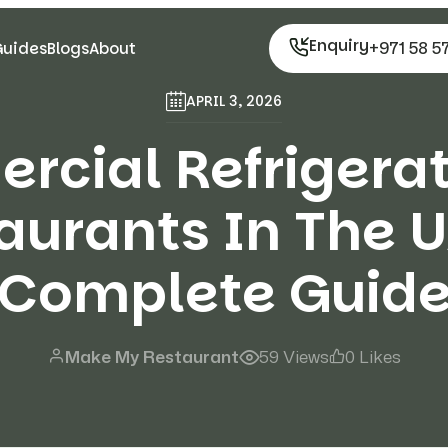
Enquiry
+971 58 5
Guides
Blogs
About
APRIL 3, 2026
cial Refrigerat
aurants In The U
Complete Guid
Make My Restaurant
59 Views
0 Likes