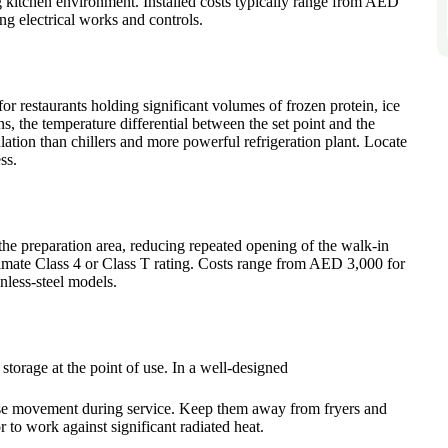
g kitchen environment. Installed costs typically range from AED
ing electrical works and controls.
for restaurants holding significant volumes of frozen protein, ice
, the temperature differential between the set point and the
ation than chillers and more powerful refrigeration plant. Locate
ss.
 the preparation area, reducing repeated opening of the walk-in
imate Class 4 or Class T rating. Costs range from AED 3,000 for
nless-steel models.
storage at the point of use. In a well-designed
mise movement during service. Keep them away from fryers and
to work against significant radiated heat.