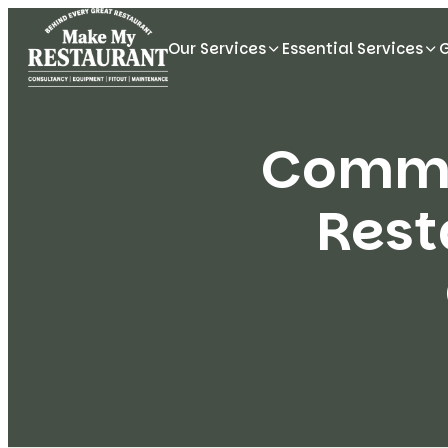
Our Services
Essential Services
Commer
Rest