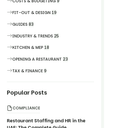
COSTS & BUDGETING
9
FIT-OUT & DESIGN
19
GUIDES
83
INDUSTRY & TRENDS
25
KITCHEN & MEP
18
OPENING A RESTAURANT
23
TAX & FINANCE
9
Popular Posts
COMPLIANCE
Restaurant Staffing and HR in the
UAE: The Complete Guide