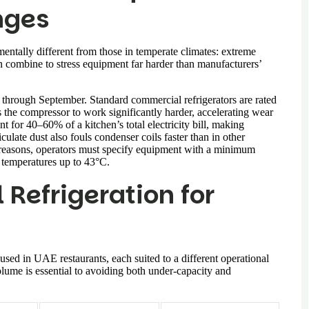
nges
mentally different from those in temperate climates: extreme
n combine to stress equipment far harder than manufacturers’
hrough September. Standard commercial refrigerators are rated
the compressor to work significantly harder, accelerating wear
 for 40–60% of a kitchen’s total electricity bill, making
culate dust also fouls condenser coils faster than in other
e reasons, operators must specify equipment with a minimum
t temperatures up to 43°C.
Refrigeration for
used in UAE restaurants, each suited to a different operational
olume is essential to avoiding both under-capacity and