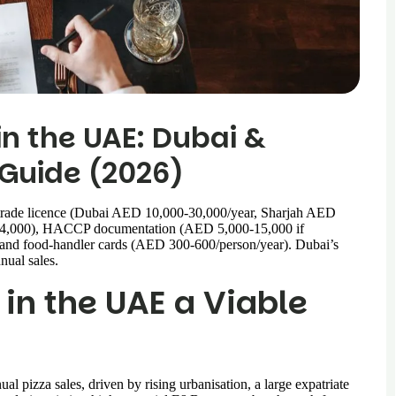
in the UAE: Dubai &
Guide (2026)
trade licence (Dubai AED 10,000-30,000/year, Sharjah AED
0-4,000), HACCP documentation (AED 5,000-15,000 if
 and food-handler cards (AED 300-600/person/year). Dubai’s
nual sales.
 in the UAE a Viable
l pizza sales, driven by rising urbanisation, a large expatriate