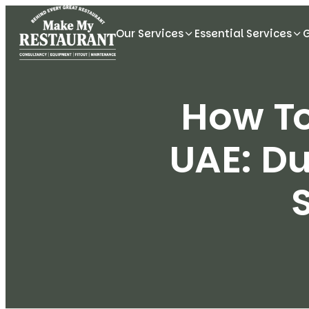
Our Services
Essential Services
How To
UAE: D