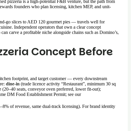
ned pizzeria is a high-potential F&B venture, but the path from
 rewards founders who plan licensing, kitchen MEP, and unit-
d-go slices to AED 120 gourmet pies — travels well for
 cuisine. Independent operators that own a clear concept
 can carve a profitable niche alongside chains such as Domino’s,
izzeria Concept Before
kitchen footprint, and target customer — every downstream
are:
dine-in
(trade licence activity “Restaurant”, minimum 30 sq
e
(20–40 seats, conveyor oven preferred, lower fit-out);
same DM Food Establishment Permit; see our
4–8% of revenue, same dual-track licensing). For brand identity