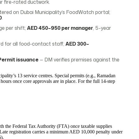
 fire-rated ductwork.
red on Dubai Municipality’s FoodWatch portal;
0
.
e per shift;
AED 450–950 per manager
, 5-year
 for all food-contact staff;
AED 300–
Permit issuance
— DM verifies premises against the
ipality’s 13 service centres. Special permits (e.g., Ramadan
 hours once core approvals are in place. For the full 14-step
ith the Federal Tax Authority (FTA) once taxable supplies
Late registration carries a minimum AED 10,000 penalty under
).