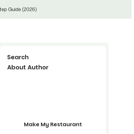
tep Guide (2026)
Search
About Author
Make My Restaurant