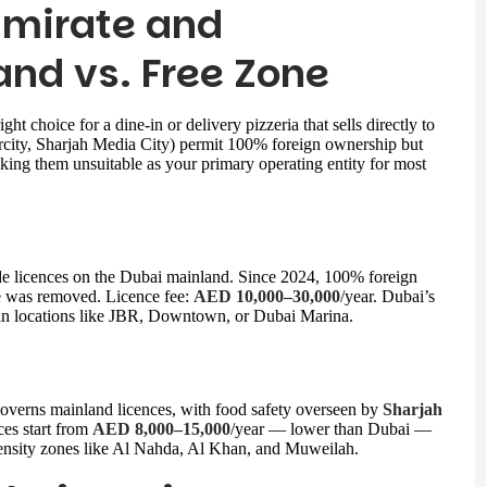
Emirate and
and vs. Free Zone
 choice for a dine-in or delivery pizzeria that sells directly to
rcity, Sharjah Media City) permit 100% foreign ownership but
making them unsuitable as your primary operating entity for most
 licences on the Dubai mainland. Since 2024, 100% foreign
e was removed. Licence fee:
AED 10,000–30,000
/year. Dubai’s
nts in locations like JBR, Downtown, or Dubai Marina.
rns mainland licences, with food safety overseen by
Sharjah
ces start from
AED 8,000–15,000
/year — lower than Dubai —
density zones like Al Nahda, Al Khan, and Muweilah.