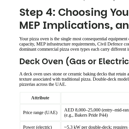
Step 4: Choosing You
MEP Implications, an
Your pizza oven is the single most consequential equipment d
capacity, MEP infrastructure requirements, Civil Defence c
dominant commercial pizza oven types each carry different i
Deck Oven (Gas or Electric
A deck oven uses stone or ceramic baking decks that retain a
texture associated with traditional pizza. Double-deck mod
pizzerias across the UAE.
Attribute
AED 8,000–25,000 (entry–mid-range
Price range (UAE)
(e.g., Bakers Pride P44)
Power (electric)
~5.3 kW per double-deck; requires