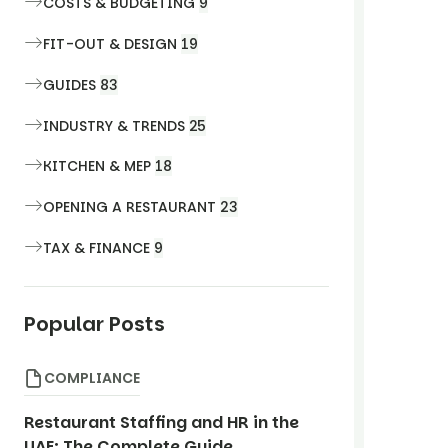
COSTS & BUDGETING
9
FIT-OUT & DESIGN
19
GUIDES
83
INDUSTRY & TRENDS
25
KITCHEN & MEP
18
OPENING A RESTAURANT
23
TAX & FINANCE
9
Popular Posts
COMPLIANCE
Restaurant Staffing and HR in the
UAE: The Complete Guide