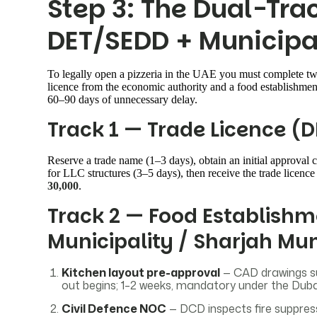
Step 3: The Dual-Tra
DET/SEDD + Municipa
To legally open a pizzeria in the UAE you must complete two
licence from the economic authority and a food establishmen
60–90 days of unnecessary delay.
Track 1 — Trade Licence (D
Reserve a trade name (1–3 days), obtain an initial approval ce
for LLC structures (3–5 days), then receive the trade licen
30,000
.
Track 2 — Food Establishm
Municipality / Sharjah Mun
Kitchen layout pre-approval
— CAD drawings s
out begins; 1–2 weeks, mandatory under the Dub
Civil Defence NOC
— DCD inspects fire suppressi