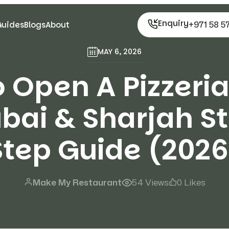
Enquiry
+971 58 5
Guides
Blogs
About
MAY 6, 2026
 Open A Pizzeria
ubai & Sharjah S
Step Guide (2026
Make My Restaurant
54 Views
0 Likes