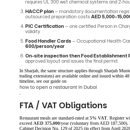
requires UL 300 wet chemical systems and 2-hour
HACCP plan
— mandatory documentation registe
outsourced preparation costs
AED 5,000–15,00
PIC Certification
— one certified Person in Charg
validity.
Food Handler Cards
— Occupational Health Card
600/person/year
.
On-site inspection then Food Establishment 
approved layout and issues the final permit.
In Sharjah, the same structure applies through Sharjah Munic
trading extensions) are available online and issued within 48
timeline, see our guide on
how to open a restaurant in Dubai
.
FTA / VAT Obligations
Restaurant meals are standard-rated at
5% VAT
. Register w
exceed
AED 375,000
/year (voluntary from AED 187,500). 
Cabinet Decision No. 129 of 2025 (in effect from April 2026