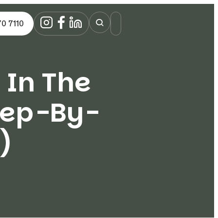
70 7110
 In The
tep-By-
)