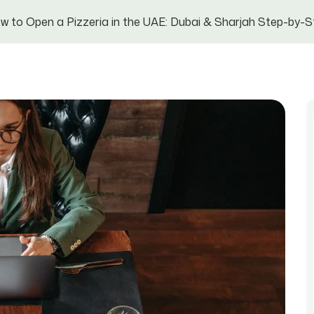
w to Open a Pizzeria in the UAE: Dubai & Sharjah Step-by-S