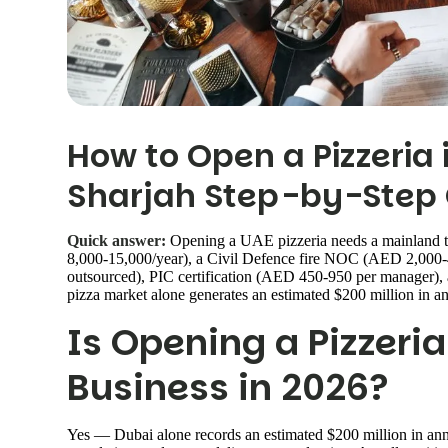
How to Open a Pizzeria 
Sharjah Step-by-Step 
Quick answer:
Opening a UAE pizzeria needs a mainland 
8,000-15,000/year), a Civil Defence fire NOC (AED 2,00
outsourced), PIC certification (AED 450-950 per manager),
pizza market alone generates an estimated $200 million in an
Is Opening a Pizzeria
Business in 2026?
Yes — Dubai alone records an estimated $200 million in annua