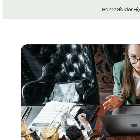
Home
Guides
Ho