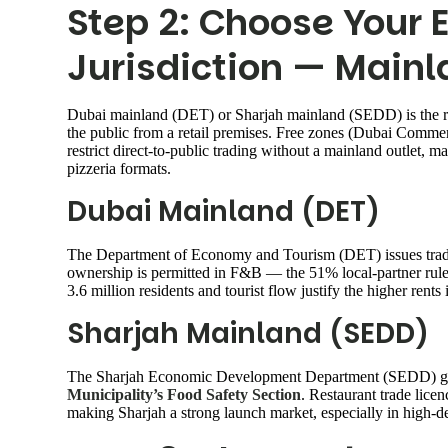
Step 2: Choose Your 
Jurisdiction — Mainl
Dubai mainland (DET) or Sharjah mainland (SEDD) is the right
the public from a retail premises. Free zones (Dubai Comme
restrict direct-to-public trading without a mainland outlet, 
pizzeria formats.
Dubai Mainland (DET)
The Department of Economy and Tourism (DET) issues trade
ownership is permitted in F&B — the 51% local-partner rul
3.6 million residents and tourist flow justify the higher re
Sharjah Mainland (SEDD)
The Sharjah Economic Development Department (SEDD) gove
Municipality’s Food Safety Section
. Restaurant trade licen
making Sharjah a strong launch market, especially in high-