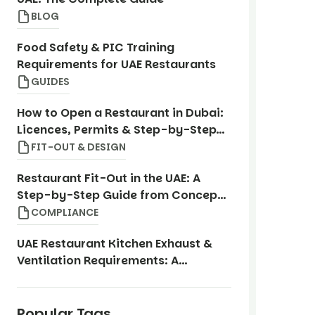
BLOG
Food Safety & PIC Training
Requirements for UAE Restaurants
GUIDES
How to Open a Restaurant in Dubai:
Licences, Permits & Step-by-Step
Guide
FIT-OUT & DESIGN
Restaurant Fit-Out in the UAE: A
Step-by-Step Guide from Concept
to Opening
COMPLIANCE
UAE Restaurant Kitchen Exhaust &
Ventilation Requirements: A
Compliance Guide
Popular Tags