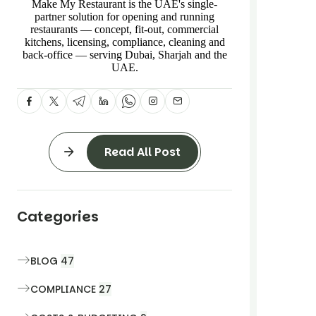
Make My Restaurant is the UAE's single-
partner solution for opening and running
restaurants — concept, fit-out, commercial
kitchens, licensing, compliance, cleaning and
back-office — serving Dubai, Sharjah and the
UAE.
Read All Post
Categories
BLOG
47
COMPLIANCE
27