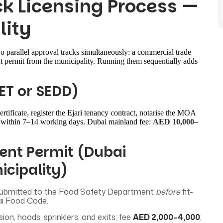
ck Licensing Process —
lity
 parallel approval tracks simultaneously: a commercial trade
t permit from the municipality. Running them sequentially adds
ET or SEDD)
rtificate, register the Ejari tenancy contract, notarise the MOA
ce within 7–14 working days. Dubai mainland fee:
AED 10,000–
ent Permit (Dubai
icipality)
ubmitted to the Food Safety Department
before
fit-
ai Food Code.
on, hoods, sprinklers, and exits; fee
AED 2,000–4,000
;