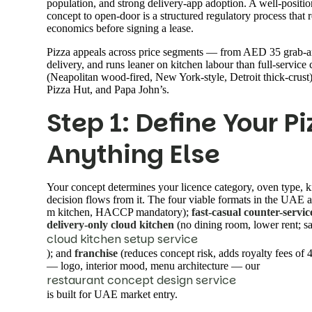
population, and strong delivery-app adoption. A well-positio
concept to open-door is a structured regulatory process that
economics before signing a lease.
Pizza appeals across price segments — from AED 35 grab-an
delivery, and runs leaner on kitchen labour than full-service
(Neapolitan wood-fired, New York-style, Detroit thick-crust)
Pizza Hut, and Papa John’s.
Step 1: Define Your P
Anything Else
Your concept determines your licence category, oven type, 
decision flows from it. The four viable formats in the UAE 
m kitchen, HACCP mandatory);
fast-casual counter-servic
delivery-only cloud kitchen
(no dining room, lower rent; 
cloud kitchen setup service
); and
franchise
(reduces concept risk, adds royalty fees of 
— logo, interior mood, menu architecture — our
restaurant concept design service
is built for UAE market entry.