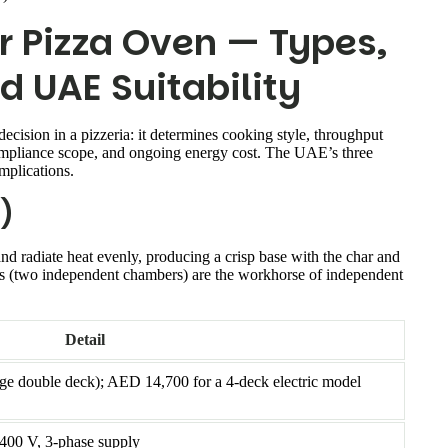
r Pizza Oven — Types,
d UAE Suitability
ecision in a pizzeria: it determines cooking style, throughput
ompliance scope, and ongoing energy cost. The UAE’s three
mplications.
)
nd radiate heat evenly, producing a crisp base with the char and
els (two independent chambers) are the workhorse of independent
Detail
 double deck); AED 14,700 for a 4-deck electric model
 400 V, 3-phase supply