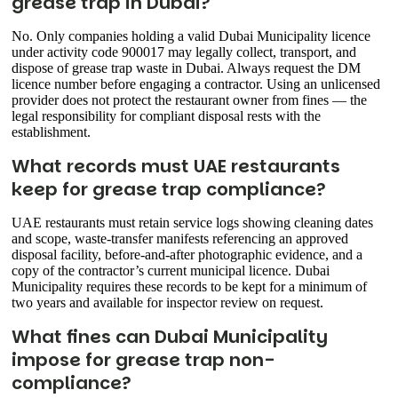
grease trap in Dubai?
No. Only companies holding a valid Dubai Municipality licence
under activity code 900017 may legally collect, transport, and
dispose of grease trap waste in Dubai. Always request the DM
licence number before engaging a contractor. Using an unlicensed
provider does not protect the restaurant owner from fines — the
legal responsibility for compliant disposal rests with the
establishment.
What records must UAE restaurants
keep for grease trap compliance?
UAE restaurants must retain service logs showing cleaning dates
and scope, waste-transfer manifests referencing an approved
disposal facility, before-and-after photographic evidence, and a
copy of the contractor’s current municipal licence. Dubai
Municipality requires these records to be kept for a minimum of
two years and available for inspector review on request.
What fines can Dubai Municipality
impose for grease trap non-
compliance?