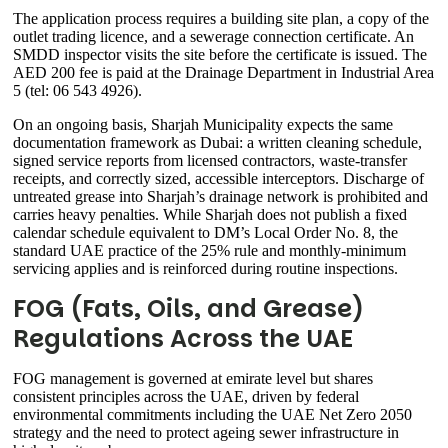
The application process requires a building site plan, a copy of the
outlet trading licence, and a sewerage connection certificate. An
SMDD inspector visits the site before the certificate is issued. The
AED 200 fee is paid at the Drainage Department in Industrial Area
5 (tel: 06 543 4926).
On an ongoing basis, Sharjah Municipality expects the same
documentation framework as Dubai: a written cleaning schedule,
signed service reports from licensed contractors, waste-transfer
receipts, and correctly sized, accessible interceptors. Discharge of
untreated grease into Sharjah’s drainage network is prohibited and
carries heavy penalties. While Sharjah does not publish a fixed
calendar schedule equivalent to DM’s Local Order No. 8, the
standard UAE practice of the 25% rule and monthly-minimum
servicing applies and is reinforced during routine inspections.
FOG (Fats, Oils, and Grease)
Regulations Across the UAE
FOG management is governed at emirate level but shares
consistent principles across the UAE, driven by federal
environmental commitments including the UAE Net Zero 2050
strategy and the need to protect ageing sewer infrastructure in