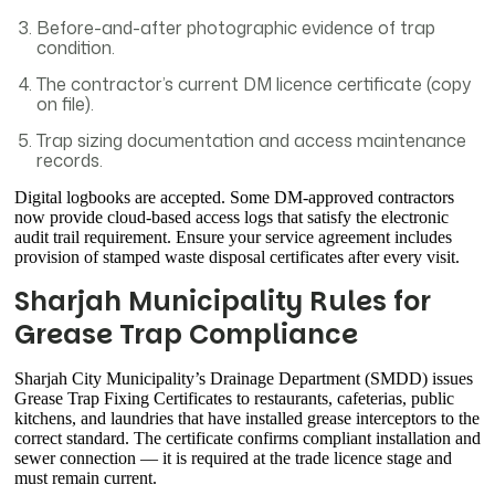
Before-and-after photographic evidence of trap
condition.
The contractor’s current DM licence certificate (copy
on file).
Trap sizing documentation and access maintenance
records.
Digital logbooks are accepted. Some DM-approved contractors
now provide cloud-based access logs that satisfy the electronic
audit trail requirement. Ensure your service agreement includes
provision of stamped waste disposal certificates after every visit.
Sharjah Municipality Rules for
Grease Trap Compliance
Sharjah City Municipality’s Drainage Department (SMDD) issues
Grease Trap Fixing Certificates to restaurants, cafeterias, public
kitchens, and laundries that have installed grease interceptors to the
correct standard. The certificate confirms compliant installation and
sewer connection — it is required at the trade licence stage and
must remain current.