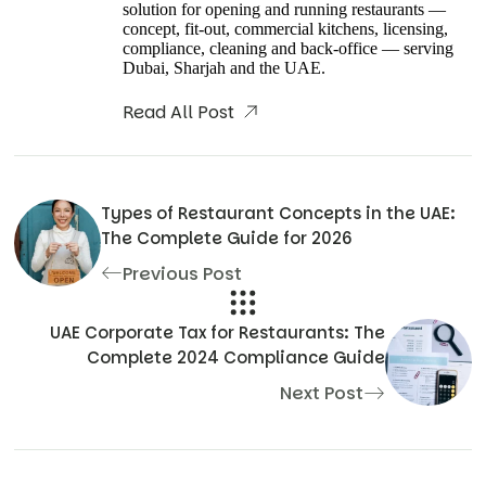
solution for opening and running restaurants —
concept, fit-out, commercial kitchens, licensing,
compliance, cleaning and back-office — serving
Dubai, Sharjah and the UAE.
Read All Post
Types of Restaurant Concepts in the UAE:
The Complete Guide for 2026
Previous Post
UAE Corporate Tax for Restaurants: The
Complete 2024 Compliance Guide
Next Post