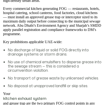
high-density urban areas.
Every commercial kitchen generating FOG — restaurants, hotels,
hospital catering, school canteens, food factories, cloud kitchens
— must install an approved grease trap or interceptor sized to its
maximum daily output before connecting to the municipal sewage
network. Abu Dhabi’s Environment Agency and Sharjah’s SMDD
apply parallel registration and compliance frameworks to DM’s
programme.
Key prohibitions applicable UAE-wide:
No discharge of liquid or solid FOG directly into
drainage systems or storm drains.
No use of chemical emulsifiers to disperse grease into
the sewage stream — this is considered a
circumvention violation.
No transport of grease waste by unlicensed vehicles.
No disposal at unapproved landfill or skip sites.
Your
kitchen exhaust system
and grease trap are the two primary FOG control points in any