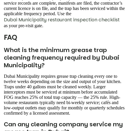
service records are complete, manifests are filed, the contractor’s
current licence is on file, and the trap has been serviced within the
applicable frequency period. Use the
Dubai Municipality restaurant inspection checklist
as your pre-visit gate.
FAQ
What is the minimum grease trap
cleaning frequency required by Dubai
Municipality?
Dubai Municipality requires grease trap cleaning every one to
twelve weeks depending on the size and output of your kitchen.
Traps under 40 gallons must be cleaned weekly. Larger
interceptors must be serviced at minimum before accumulated
FOG reaches 25% of total trap capacity — the 25% rule. High-
volume restaurants typically need bi-weekly service; cafés and
low-output outlets may qualify for monthly or quarterly schedules
confirmed by a licensed assessment.
Can any cleaning company service my