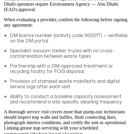
Dhabi operators require Environment Agency — Abu Dhabi
(EAD) approval.
When evaluating a provider, confirm the following before signing
any agreement:
DM licence number (activity code 900017) — verifiable
on the DM portal.
Specialist vacuum tanker trucks with no cross-
contamination between waste types.
Partnership with a DM-approved treatment or
recycling facility for FOG disposal.
Provision of stamped waste manifests and digital
service logs after each visit.
Ability to conduct a baseline capacity assessment
and recommend a site-specific cleaning frequency.
A thorough service visit covers more than pump-out: technicians
should inspect trap walls and baffles, flush connecting lines,
photograph interior conditions, and certify the unit as operational.
Linking grease trap servicing with your scheduled