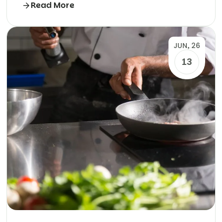
Read More
JUN, 26
13