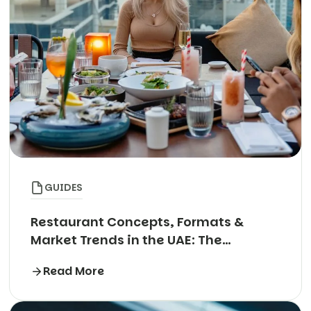
GUIDES
Restaurant Concepts, Formats &
Market Trends in the UAE: The
Complete Guide
Read More