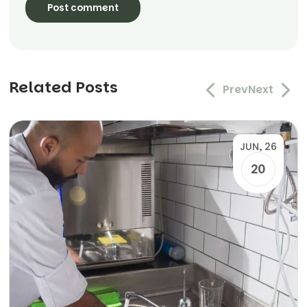
Related Posts
Prev
Next
JUN, 26
20