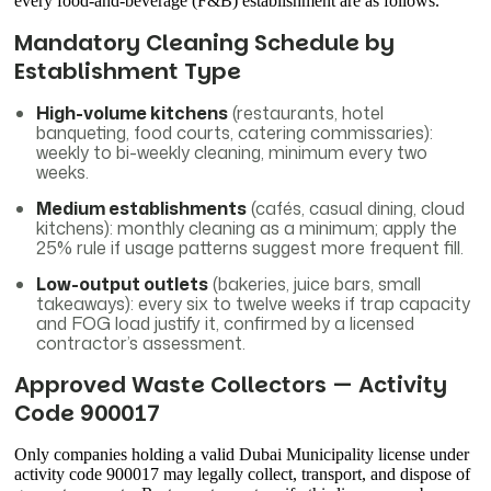
every food-and-beverage (F&B) establishment are as follows.
Mandatory Cleaning Schedule by
Establishment Type
High-volume kitchens
(restaurants, hotel
banqueting, food courts, catering commissaries):
weekly to bi-weekly cleaning, minimum every two
weeks.
Medium establishments
(cafés, casual dining, cloud
kitchens): monthly cleaning as a minimum; apply the
25% rule if usage patterns suggest more frequent fill.
Low-output outlets
(bakeries, juice bars, small
takeaways): every six to twelve weeks if trap capacity
and FOG load justify it, confirmed by a licensed
contractor’s assessment.
Approved Waste Collectors — Activity
Code 900017
Only companies holding a valid Dubai Municipality license under
activity code 900017 may legally collect, transport, and dispose of