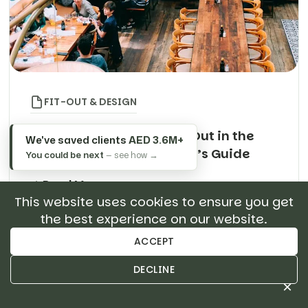
FIT-OUT & DESIGN
Restaurant Design & Fit-Out in the
We've saved clients
AED 3.6M+
UAE: The Complete Owner’s Guide
You could be next
— see how →
Read More
This website uses cookies to ensure you get
the best experience on our website.
Search
ACCEPT
About Author
DECLINE
×