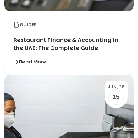
GUIDES
Restaurant Finance & Accounting in
the UAE: The Complete Guide
Read More
JUN, 26
15