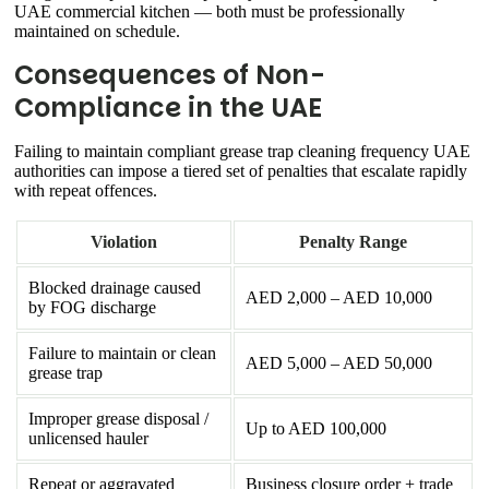
UAE commercial kitchen — both must be professionally
maintained on schedule.
Consequences of Non-
Compliance in the UAE
Failing to maintain compliant grease trap cleaning frequency UAE
authorities can impose a tiered set of penalties that escalate rapidly
with repeat offences.
Violation
Penalty Range
Blocked drainage caused
AED 2,000 – AED 10,000
by FOG discharge
Failure to maintain or clean
AED 5,000 – AED 50,000
grease trap
Improper grease disposal /
Up to AED 100,000
unlicensed hauler
Repeat or aggravated
Business closure order + trade