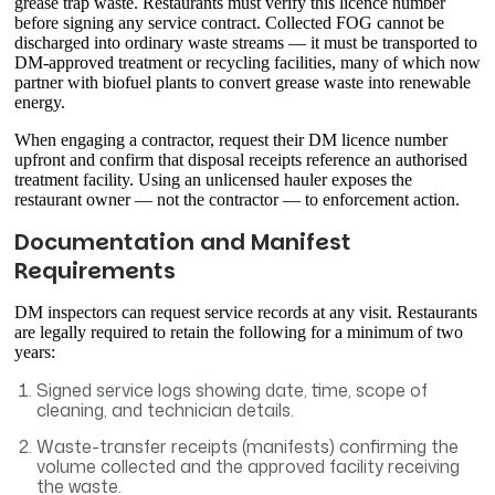
grease trap waste. Restaurants must verify this licence number
before signing any service contract. Collected FOG cannot be
discharged into ordinary waste streams — it must be transported to
DM-approved treatment or recycling facilities, many of which now
partner with biofuel plants to convert grease waste into renewable
energy.
When engaging a contractor, request their DM licence number
upfront and confirm that disposal receipts reference an authorised
treatment facility. Using an unlicensed hauler exposes the
restaurant owner — not the contractor — to enforcement action.
Documentation and Manifest
Requirements
DM inspectors can request service records at any visit. Restaurants
are legally required to retain the following for a minimum of two
years:
Signed service logs showing date, time, scope of
cleaning, and technician details.
Waste-transfer receipts (manifests) confirming the
volume collected and the approved facility receiving
the waste.