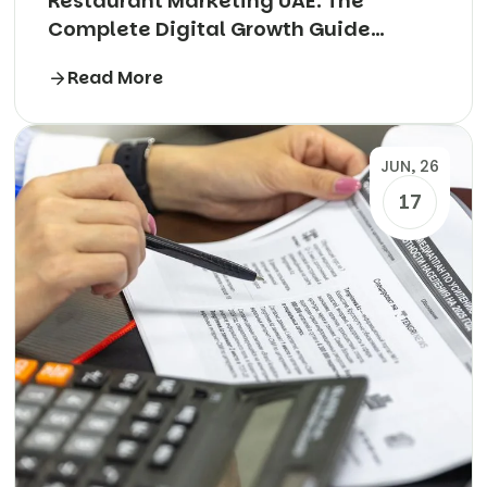
Restaurant Marketing UAE: The
Complete Digital Growth Guide
(2026)
Read More
JUN, 26
17