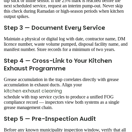
dip stick or inline sensor. If the 25% mark is reached before the
next scheduled service, request an interim pump-out. Never skip
this check during Ramadan or high-season periods when kitchen
output spikes.
Step 3 — Document Every Service
Maintain a physical or digital log with date, contractor name, DM
licence number, waste volume pumped, disposal facility name, and
manifest number. Store records for a minimum of two years.
Step 4 — Cross-Link to Your Kitchen
Exhaust Programme
Grease accumulation in the trap correlates directly with grease
accumulation in exhaust ducts. Align your
kitchen exhaust cleaning
schedule with trap service cycles to produce a unified FOG
compliance record — inspectors view both systems as a single
grease management chain.
Step 5 — Pre-Inspection Audit
Before any known municipality inspection window, verify that all