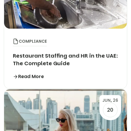
COMPLIANCE
Restaurant Staffing and HR in the UAE:
The Complete Guide
Read More
JUN, 26
20