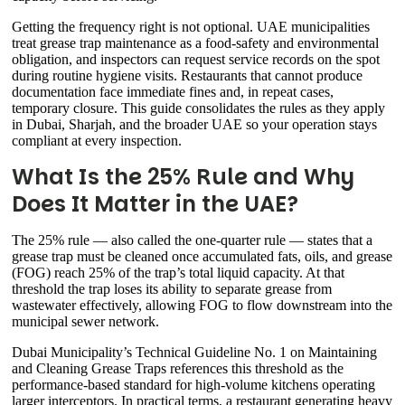
Getting the frequency right is not optional. UAE municipalities
treat grease trap maintenance as a food-safety and environmental
obligation, and inspectors can request service records on the spot
during routine hygiene visits. Restaurants that cannot produce
documentation face immediate fines and, in repeat cases,
temporary closure. This guide consolidates the rules as they apply
in Dubai, Sharjah, and the broader UAE so your operation stays
compliant at every inspection.
What Is the 25% Rule and Why
Does It Matter in the UAE?
The 25% rule — also called the one-quarter rule — states that a
grease trap must be cleaned once accumulated fats, oils, and grease
(FOG) reach 25% of the trap’s total liquid capacity. At that
threshold the trap loses its ability to separate grease from
wastewater effectively, allowing FOG to flow downstream into the
municipal sewer network.
Dubai Municipality’s Technical Guideline No. 1 on Maintaining
and Cleaning Grease Traps references this threshold as the
performance-based standard for high-volume kitchens operating
larger interceptors. In practical terms, a restaurant generating heavy