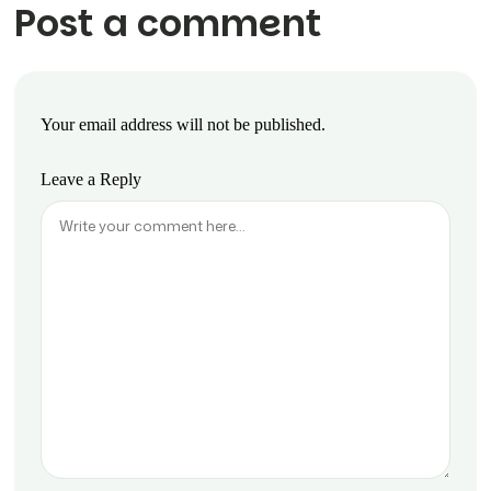
Post a comment
Your email address will not be published.
Leave a Reply