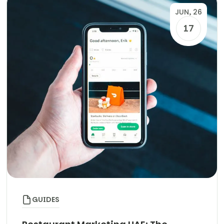
JUN, 26
17
GUIDES