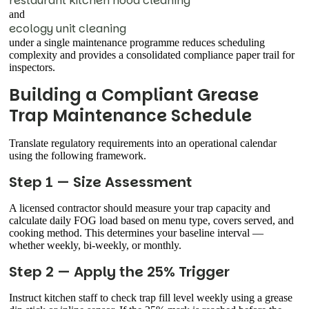
restaurant kitchen hood cleaning
and
ecology unit cleaning
under a single maintenance programme reduces scheduling
complexity and provides a consolidated compliance paper trail for
inspectors.
Building a Compliant Grease
Trap Maintenance Schedule
Translate regulatory requirements into an operational calendar
using the following framework.
Step 1 — Size Assessment
A licensed contractor should measure your trap capacity and
calculate daily FOG load based on menu type, covers served, and
cooking method. This determines your baseline interval —
whether weekly, bi-weekly, or monthly.
Step 2 — Apply the 25% Trigger
Instruct kitchen staff to check trap fill level weekly using a grease