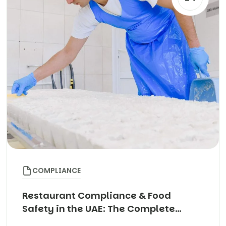
COMPLIANCE
Restaurant Compliance & Food
Safety in the UAE: The Complete
Guide