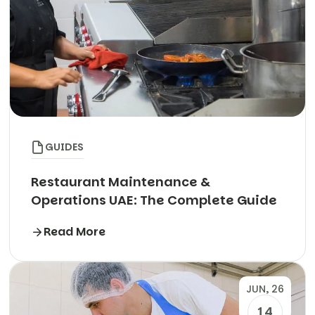
GUIDES
Restaurant Maintenance &
Operations UAE: The Complete Guide
Read More
JUN, 26
14