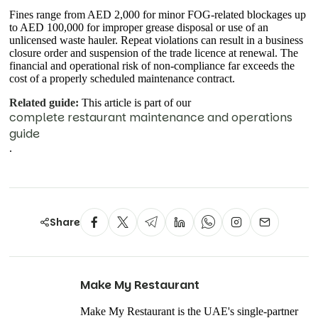
Fines range from AED 2,000 for minor FOG-related blockages up
to AED 100,000 for improper grease disposal or use of an
unlicensed waste hauler. Repeat violations can result in a business
closure order and suspension of the trade licence at renewal. The
financial and operational risk of non-compliance far exceeds the
cost of a properly scheduled maintenance contract.
Related guide:
This article is part of our
complete restaurant maintenance and operations
guide
.
Share
Make My Restaurant
Make My Restaurant is the UAE's single-partner