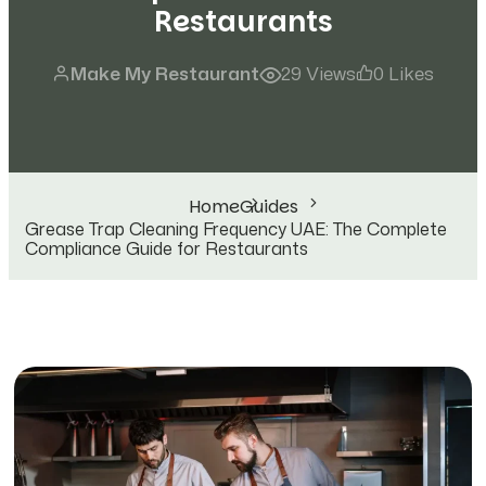
Restaurants
Make My Restaurant
29 Views
0 Likes
Home
Guides
Grease Trap Cleaning Frequency UAE: The Complete
Compliance Guide for Restaurants