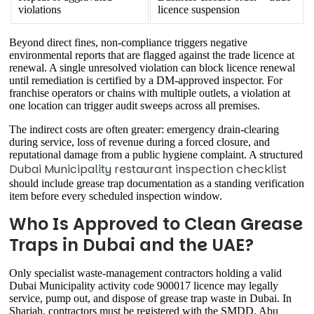
violations
licence suspension
Beyond direct fines, non-compliance triggers negative
environmental reports that are flagged against the trade licence at
renewal. A single unresolved violation can block licence renewal
until remediation is certified by a DM-approved inspector. For
franchise operators or chains with multiple outlets, a violation at
one location can trigger audit sweeps across all premises.
The indirect costs are often greater: emergency drain-clearing
during service, loss of revenue during a forced closure, and
reputational damage from a public hygiene complaint. A structured
Dubai Municipality restaurant inspection checklist
should include grease trap documentation as a standing verification
item before every scheduled inspection window.
Who Is Approved to Clean Grease
Traps in Dubai and the UAE?
Only specialist waste-management contractors holding a valid
Dubai Municipality activity code 900017 licence may legally
service, pump out, and dispose of grease trap waste in Dubai. In
Sharjah, contractors must be registered with the SMDD. Abu