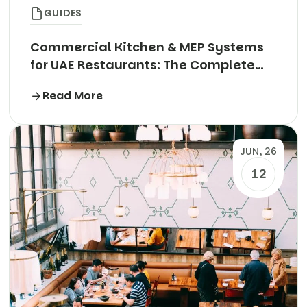
GUIDES
Commercial Kitchen & MEP Systems
for UAE Restaurants: The Complete
Technical Guide
Read More
JUN, 26
12