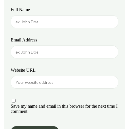
Full Name
Email Address
Website URL
Save my name and email in this browser for the next time I
comment.