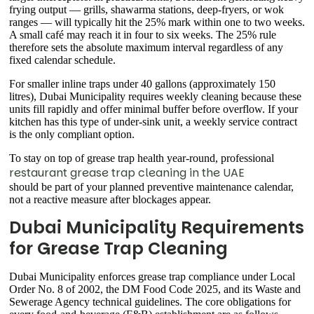
frying output — grills, shawarma stations, deep-fryers, or wok
ranges — will typically hit the 25% mark within one to two weeks.
A small café may reach it in four to six weeks. The 25% rule
therefore sets the absolute maximum interval regardless of any
fixed calendar schedule.
For smaller inline traps under 40 gallons (approximately 150
litres), Dubai Municipality requires weekly cleaning because these
units fill rapidly and offer minimal buffer before overflow. If your
kitchen has this type of under-sink unit, a weekly service contract
is the only compliant option.
To stay on top of grease trap health year-round, professional
restaurant grease trap cleaning in the UAE
should be part of your planned preventive maintenance calendar,
not a reactive measure after blockages appear.
Dubai Municipality Requirements
for Grease Trap Cleaning
Dubai Municipality enforces grease trap compliance under Local
Order No. 8 of 2002, the DM Food Code 2025, and its Waste and
Sewerage Agency technical guidelines. The core obligations for