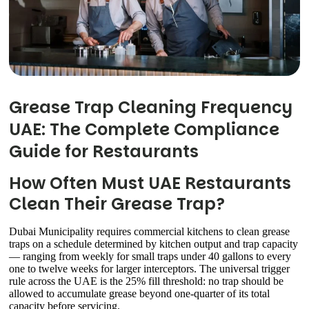
Grease Trap Cleaning Frequency
UAE: The Complete Compliance
Guide for Restaurants
How Often Must UAE Restaurants
Clean Their Grease Trap?
Dubai Municipality requires commercial kitchens to clean grease
traps on a schedule determined by kitchen output and trap capacity
— ranging from weekly for small traps under 40 gallons to every
one to twelve weeks for larger interceptors. The universal trigger
rule across the UAE is the 25% fill threshold: no trap should be
allowed to accumulate grease beyond one-quarter of its total
capacity before servicing.