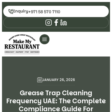
Enquiry
+971 58 570 7110
JANUARY 26, 2026
Grease Trap Cleaning
Frequency UAE: The Complete
Compliance Guide For