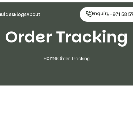
Enquiry
+971 58 5
Guides
Blogs
About
Order Tracking
Home
Order Tracking