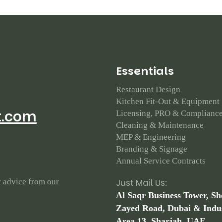
E
s
s
e
n
t
i
a
l
s
Restaurant Design
Kitchen Fit-Out & Equipment
t.com
Licensing, PRO & Complianc
Cleaning & Maintenance
MEP & Engineering
Branding & Signage
Annual Service Contracts
t advice from our
Just Mail Us:
Al Saqr Business Tower, Sh
Zayed Road, Dubai & Indus
Area 13, Sharjah, UAE