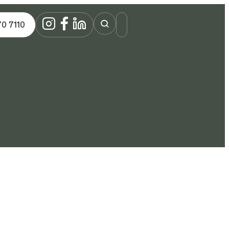
70 7110