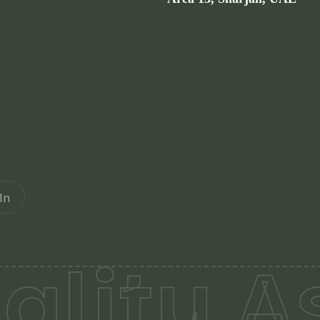
In
lity A