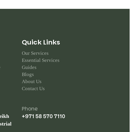
Q
u
i
c
k
L
i
n
k
s
Our Services
Essential Services
e
Guides
Blogs
About Us
Contact Us
Phone
+971 58 570 7110
eikh
trial