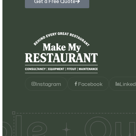
Get a Free Quote
Instagram
Facebook
Linked
le
Qua