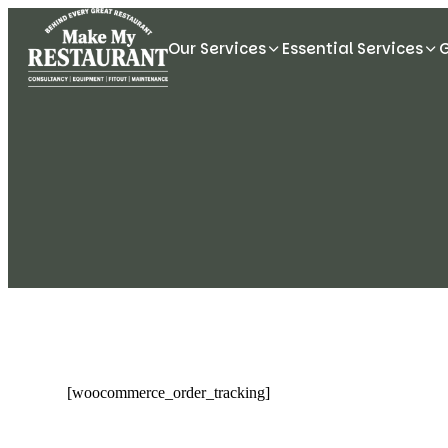
Our Services
Essential Services
[woocommerce_order_tracking]