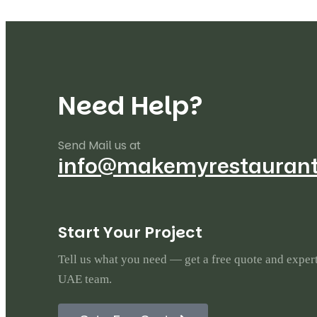
N
e
e
d
H
e
l
p
?
Send Mail us at
info@makemyrestauran
S
t
a
r
t
Y
o
u
r
P
r
o
j
e
c
t
Tell us what you need — get a free quote and exper
UAE team.