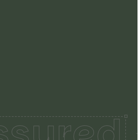
ssured