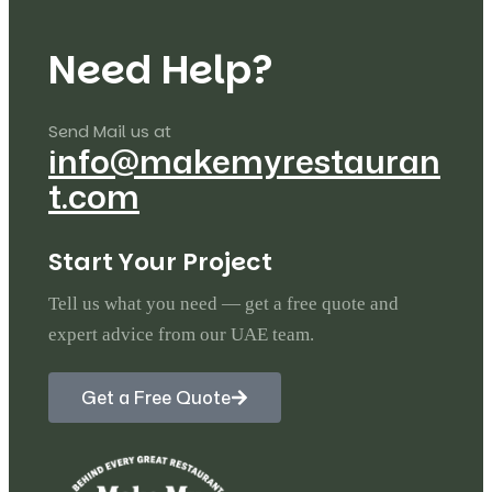
N
e
e
d
H
e
l
p
?
Send Mail us at
info@makemyrestauran
t.com
S
t
a
r
t
Y
o
u
r
P
r
o
j
e
c
t
Tell us what you need — get a free quote and
expert advice from our UAE team.
Get a Free Quote