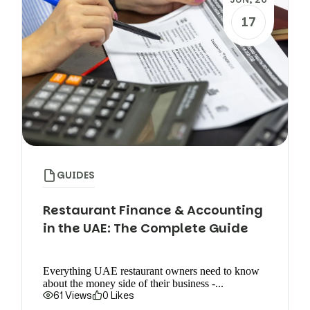
17
GUIDES
Restaurant Finance & Accounting
in the UAE: The Complete Guide
Everything UAE restaurant owners need to know
about the money side of their business -...
61 Views
0 Likes