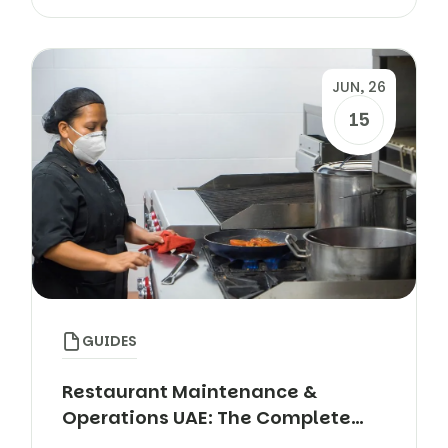
JUN, 26
15
GUIDES
Restaurant Maintenance &
Operations UAE: The Complete
Guide