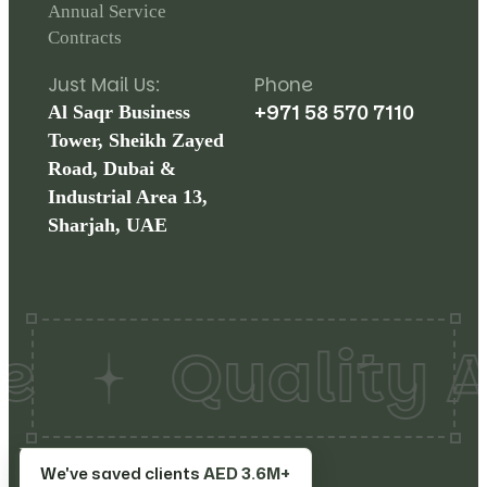
Annual Service
Contracts
Just Mail Us:
Phone
+971 58 570 7110
Al Saqr Business
Tower, Sheikh Zayed
Road, Dubai &
Industrial Area 13,
Sharjah, UAE
Quality A
Copyrights©
2026
Make
Terms
We've saved clients
AED 3.6M+