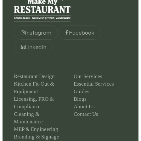
Instagram
Facebook
LinkedIn
Restaurant Design
Our Services
Kitchen Fit-Out &
Essential Services
Equipment
Guides
Licensing, PRO &
Blogs
Compliance
About Us
Cleaning &
Contact Us
Maintenance
MEP & Engineering
Branding & Signage