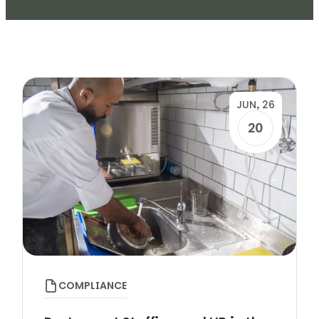
JUN, 26
20
COMPLIANCE