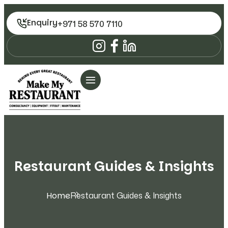
Enquiry
+971 58 570 7110
Restaurant Guides & Insights
Home
Restaurant Guides & Insights