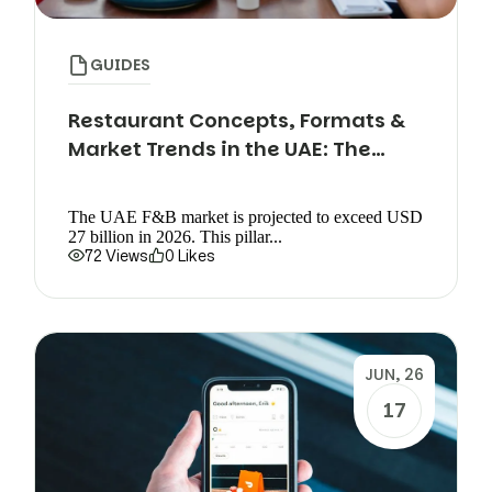
GUIDES
Restaurant Concepts, Formats &
Market Trends in the UAE: The
Complete Guide
The UAE F&B market is projected to exceed USD
27 billion in 2026. This pillar...
72 Views
0 Likes
JUN, 26
17