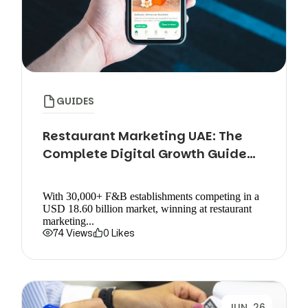
GUIDES
Restaurant Marketing UAE: The
Complete Digital Growth Guide
(2026)
With 30,000+ F&B establishments competing in a
USD 18.60 billion market, winning at restaurant
marketing...
74 Views
0 Likes
JUN, 26