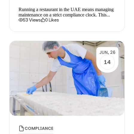
Running a restaurant in the UAE means managing
maintenance on a strict compliance clock. This...
53 Views
0 Likes
JUN, 26
14
COMPLIANCE