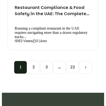
Restaurant Compliance & Food
Safety in the UAE: The Complete
Guide
Running a compliant restaurant in the UAE
requires navigating more than a dozen regulatory
tracks...
83 Views
0 Likes
1
2
3
…
22