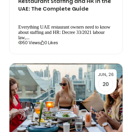
Restaurant Staffing and HR in the
UAE: The Complete Guide
Everything UAE restaurant owners need to know
about staffing and HR: Decree 33/2021 labour
law,...
50 Views
0 Likes
JUN, 26
20